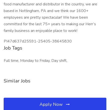
food manufacturer and distributor in the country, we are
based in Nottingham, PA and we think our 1600+
employees are pretty spectacular! We have been
committed for the last 75+ years to making our Herr’s
family business an enjoyable place to work!
PI47d637d25591-25405-38645830
Job Tags
Full time, Monday to Friday, Day shift,
Similar Jobs
Apply Now