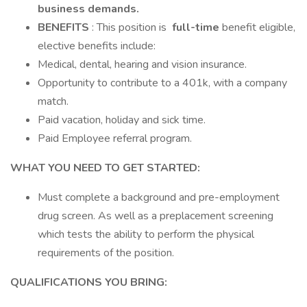
business demands.
BENEFITS
: This position is
full-time
benefit eligible,
elective benefits include:
Medical, dental, hearing and vision insurance.
Opportunity to contribute to a 401k, with a company
match.
Paid vacation, holiday and sick time.
Paid Employee referral program.
WHAT YOU NEED TO GET STARTED:
Must complete a background and pre-employment
drug screen. As well as a preplacement screening
which tests the ability to perform the physical
requirements of the position.
QUALIFICATIONS YOU BRING: