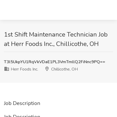
1st Shift Maintenance Technician Job
at Herr Foods Inc., Chillicothe, OH
T3l5UkpYU1RqVkVDaE1PL3VmTmllQ2FiNnc9PQ==
Herr Foods Inc.
Chillicothe, OH
Job Description
Job Description