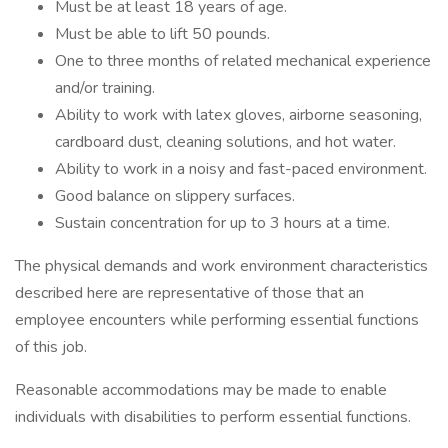
Must be at least 18 years of age.
Must be able to lift 50 pounds.
One to three months of related mechanical experience
and/or training.
Ability to work with latex gloves, airborne seasoning,
cardboard dust, cleaning solutions, and hot water.
Ability to work in a noisy and fast-paced environment.
Good balance on slippery surfaces.
Sustain concentration for up to 3 hours at a time.
The physical demands and work environment characteristics
described here are representative of those that an
employee encounters while performing essential functions
of this job.
Reasonable accommodations may be made to enable
individuals with disabilities to perform essential functions.