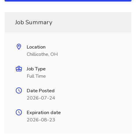
Job Summary
Location
Chillicothe, OH
Job Type
Full Time
Date Posted
2026-07-24
Expiration date
2026-08-23