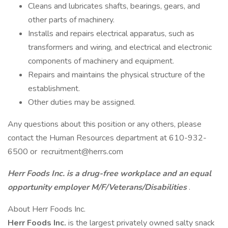
Cleans and lubricates shafts, bearings, gears, and
other parts of machinery.
Installs and repairs electrical apparatus, such as
transformers and wiring, and electrical and electronic
components of machinery and equipment.
Repairs and maintains the physical structure of the
establishment.
Other duties may be assigned.
Any questions about this position or any others, please
contact the Human Resources department at 610-932-
6500 or recruitment@herrs.com
Herr Foods Inc. is a drug-free workplace and an equal
opportunity employer M/F/Veterans/Disabilities
.
About Herr Foods Inc.
Herr Foods Inc.
is the largest privately owned salty snack