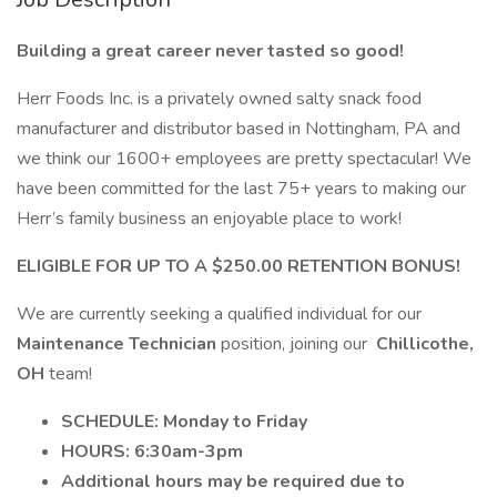
Building a great career never tasted so good!
Herr Foods Inc. is a privately owned salty snack food
manufacturer and distributor based in Nottingham, PA and
we think our 1600+ employees are pretty spectacular! We
have been committed for the last 75+ years to making our
Herr’s family business an enjoyable place to work!
ELIGIBLE FOR UP TO A $250.00 RETENTION BONUS!
We are currently seeking a qualified individual for our
Maintenance Technician
position, joining our
Chillicothe,
OH
team!
SCHEDULE: Monday to Friday
HOURS: 6:30am-3pm
Additional hours may be required due to