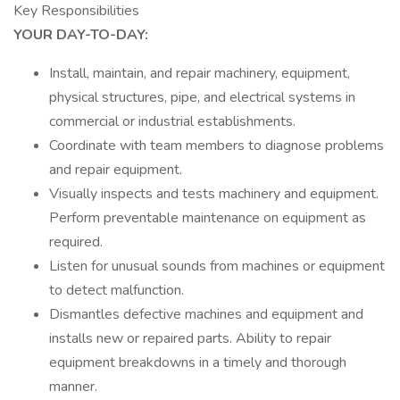
Key Responsibilities
YOUR DAY-TO-DAY:
Install, maintain, and repair machinery, equipment,
physical structures, pipe, and electrical systems in
commercial or industrial establishments.
Coordinate with team members to diagnose problems
and repair equipment.
Visually inspects and tests machinery and equipment.
Perform preventable maintenance on equipment as
required.
Listen for unusual sounds from machines or equipment
to detect malfunction.
Dismantles defective machines and equipment and
installs new or repaired parts. Ability to repair
equipment breakdowns in a timely and thorough
manner.