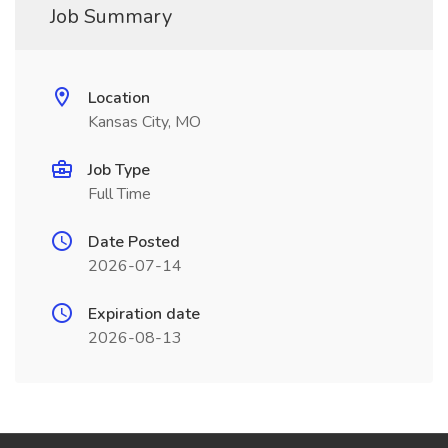
Job Summary
Location
Kansas City, MO
Job Type
Full Time
Date Posted
2026-07-14
Expiration date
2026-08-13