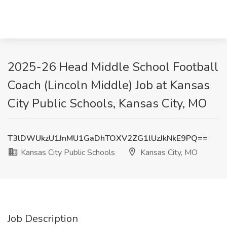
2025-26 Head Middle School Football
Coach (Lincoln Middle) Job at Kansas
City Public Schools, Kansas City, MO
T3lDWUkzU1JnMU1GaDhTOXV2ZG1lUzJkNkE9PQ==
Kansas City Public Schools
Kansas City, MO
Job Description