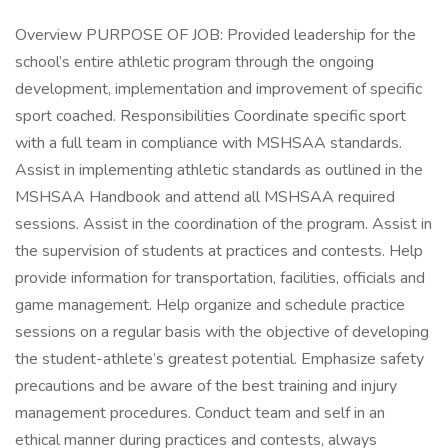
Overview PURPOSE OF JOB: Provided leadership for the
school’s entire athletic program through the ongoing
development, implementation and improvement of specific
sport coached. Responsibilities Coordinate specific sport
with a full team in compliance with MSHSAA standards.
Assist in implementing athletic standards as outlined in the
MSHSAA Handbook and attend all MSHSAA required
sessions. Assist in the coordination of the program. Assist in
the supervision of students at practices and contests. Help
provide information for transportation, facilities, officials and
game management. Help organize and schedule practice
sessions on a regular basis with the objective of developing
the student-athlete’s greatest potential. Emphasize safety
precautions and be aware of the best training and injury
management procedures. Conduct team and self in an
ethical manner during practices and contests, always