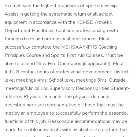
exemplifying the highest standards of sportsmanship.
Assist in getting the systematic return of all school
equipment in accordance with the KCMSD Athletic
Department Handbook. Continue professional growth
through clinics and professional publications. Must
successfully complete the MSHSAA/NFHS Coaching
Principles Course and Sports First Aid Courses. Must be
able to attend New Hire Orientation (if applicable). Must
fulfill 8 contact hours of professional development: District
level meetings 4hrs; School level meetings 3hrs; Outside
meetings/Clinics 1hr. Supervisory Responsibilities Student-
athletes Physical Demands The physical demands
described here are representative of those that must be
met by an employee to successfully perform the essential
functions of this job. Reasonable accommodations may be
made to enable individuals with disabilities to perform the