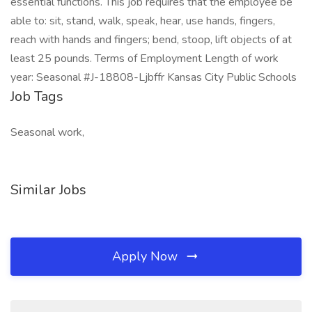
essential functions. This job requires that the employee be
able to: sit, stand, walk, speak, hear, use hands, fingers,
reach with hands and fingers; bend, stoop, lift objects of at
least 25 pounds. Terms of Employment Length of work
year: Seasonal #J-18808-Ljbffr Kansas City Public Schools
Job Tags
Seasonal work,
Similar Jobs
Apply Now