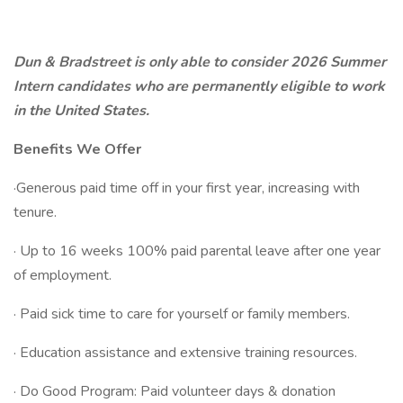
Dun & Bradstreet is only able to consider 2026 Summer
Intern candidates who are permanently eligible to work
in the United States.
Benefits We Offer
·Generous paid time off in your first year, increasing with
tenure.
· Up to 16 weeks 100% paid parental leave after one year
of employment.
· Paid sick time to care for yourself or family members.
· Education assistance and extensive training resources.
· Do Good Program: Paid volunteer days & donation