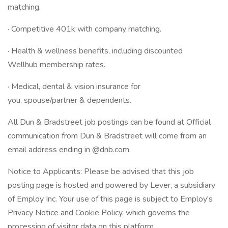
matching.
· Competitive 401k with company matching.
· Health & wellness benefits, including discounted
Wellhub membership rates.
· Medical, dental & vision insurance for
you, spouse/partner & dependents.
All Dun & Bradstreet job postings can be found at Official
communication from Dun & Bradstreet will come from an
email address ending in @dnb.com.
Notice to Applicants: Please be advised that this job
posting page is hosted and powered by Lever, a subsidiary
of Employ Inc. Your use of this page is subject to Employ's
Privacy Notice and Cookie Policy, which governs the
processing of visitor data on this platform.