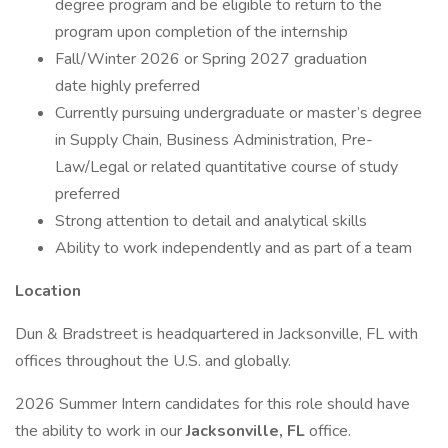
degree program and be eligible to return to the
program upon completion of the internship
Fall/Winter 2026 or Spring 2027 graduation
date highly preferred
Currently pursuing undergraduate or master’s degree
in Supply Chain, Business Administration, Pre-
Law/Legal or related quantitative course of study
preferred
Strong attention to detail and analytical skills
Ability to work independently and as part of a team
Location
Dun & Bradstreet is headquartered in Jacksonville, FL with
offices throughout the U.S. and globally.
2026 Summer Intern candidates for this role should have
the ability to work in our
Jacksonville, FL
office.