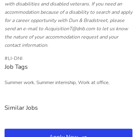
with disabilities and disabled veterans. If you need an
accommodation because of a disability to search and apply
for a career opportunity with Dun & Bradstreet, please
send an e-mail to
AcquisitionT@dnb.com
to let us know
the nature of your accommodation request and your
contact information.
#LI-DNI
Job Tags
Summer work, Summer internship, Work at office,
Similar Jobs