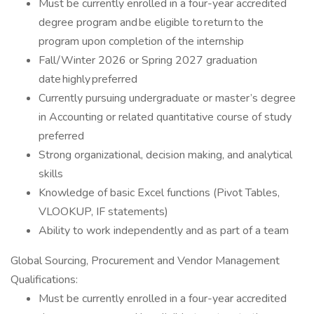
Must be currently enrolled in a four-year accredited
degree program and be eligible to return to the
program upon completion of the internship
Fall/Winter 2026 or Spring 2027 graduation
date highly preferred
Currently pursuing undergraduate or master’s degree
in Accounting or related quantitative course of study
preferred
Strong organizational, decision making, and analytical
skills
Knowledge of basic Excel functions (Pivot Tables,
VLOOKUP, IF statements)
Ability to work independently and as part of a team
Global Sourcing, Procurement and Vendor Management
Qualifications:
Must be currently enrolled in a four-year accredited