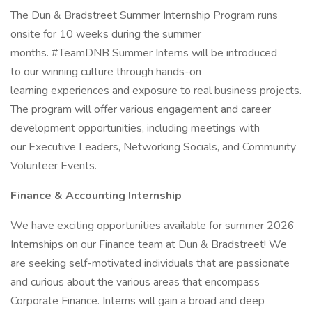
The Dun & Bradstreet Summer Internship Program runs
onsite for 10 weeks during the summer
months. #TeamDNB Summer Interns will be introduced
to our winning culture through hands-on
learning experiences and exposure to real business projects.
The program will offer various engagement and career
development opportunities, including meetings with
our Executive Leaders, Networking Socials, and Community
Volunteer Events.
Finance & Accounting Internship
We have exciting opportunities available for summer 2026
Internships on our Finance team at Dun & Bradstreet! We
are seeking self-motivated individuals that are passionate
and curious about the various areas that encompass
Corporate Finance. Interns will gain a broad and deep