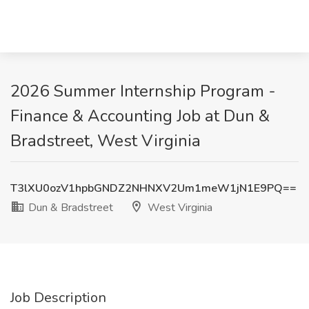
2026 Summer Internship Program -
Finance & Accounting Job at Dun &
Bradstreet, West Virginia
T3lXU0ozV1hpbGNDZ2NHNXV2Um1meW1jN1E9PQ==
Dun & Bradstreet
West Virginia
Job Description