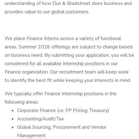
understanding of how Dun & Bradstreet does business and
provides value to our global customers.
We place Finance Interns across a variety of functional
areas. Summer 2026 offerings are subject to change based
on business need. By submitting your application, you will be
considered for all available Internship positions in our
Finance organization. Our recruitment team will keep work
to identify the best fit while keeping your interests in mind.
We typically offer Finance Internship positions in the
following areas:
Corporate Finance (i.e. FP Pricing; Treasury)
Accounting/Audit/Tax
Global Sourcing, Procurement and Vendor
Management