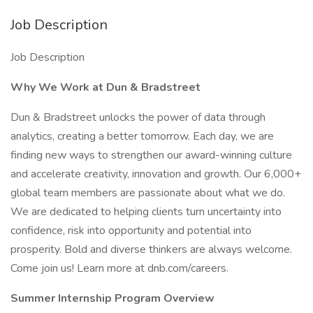
Job Description
Job Description
Why We Work at Dun & Bradstreet
Dun & Bradstreet unlocks the power of data through
analytics, creating a better tomorrow. Each day, we are
finding new ways to strengthen our award-winning culture
and accelerate creativity, innovation and growth. Our 6,000+
global team members are passionate about what we do.
We are dedicated to helping clients turn uncertainty into
confidence, risk into opportunity and potential into
prosperity. Bold and diverse thinkers are always welcome.
Come join us! Learn more at dnb.com/careers.
Summer Internship Program Overview