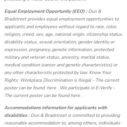
Equal Employment Opportunity (EEO)
:
Dun &
Bradstreet provides equal employment opportunities to
applicants and employees without regard to race, color,
religion, creed, sex, age, national origin, citizenship status,
disability status, sexual orientation, gender identity or
expression, pregnancy, genetic information, protected
military and veteran status, ancestry, marital status,
medical condition (cancer and genetic characteristics) or
any other characteristic protected by law. Know Your
Rights: Workplace Discrimination is Illegal - The current
poster can be found
here
. We participate in E-Verify -
The current poster can be found
here
.
Accommodations information for applicants with
disabilities
:
Dun & Bradstreet is committed to providing
reasonable accommodation to, among others, individuals