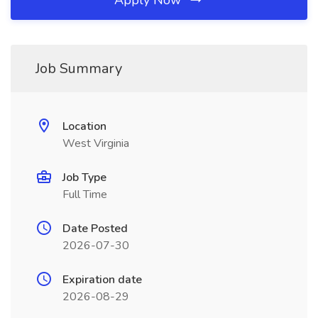
Apply Now
Job Summary
Location
West Virginia
Job Type
Full Time
Date Posted
2026-07-30
Expiration date
2026-08-29