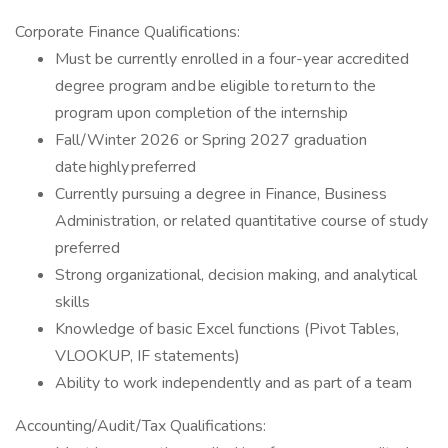
Corporate Finance Qualifications:
Must be currently enrolled in a four-year accredited
degree program and be eligible to return to the
program upon completion of the internship
Fall/Winter 2026 or Spring 2027 graduation
date highly preferred
Currently pursuing a degree in Finance, Business
Administration, or related quantitative course of study
preferred
Strong organizational, decision making, and analytical
skills
Knowledge of basic Excel functions (Pivot Tables,
VLOOKUP, IF statements)
Ability to work independently and as part of a team
Accounting/Audit/Tax Qualifications: