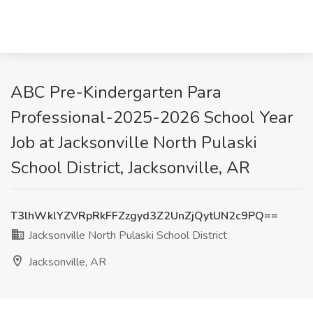
ABC Pre-Kindergarten Para
Professional-2025-2026 School Year
Job at Jacksonville North Pulaski
School District, Jacksonville, AR
T3lhWklYZVRpRkFFZzgyd3Z2UnZjQytUN2c9PQ==
Jacksonville North Pulaski School District
Jacksonville, AR