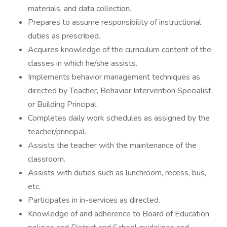
materials, and data collection.
Prepares to assume responsibility of instructional
duties as prescribed.
Acquires knowledge of the curriculum content of the
classes in which he/she assists.
Implements behavior management techniques as
directed by Teacher, Behavior Intervention Specialist,
or Building Principal.
Completes daily work schedules as assigned by the
teacher/principal.
Assists the teacher with the maintenance of the
classroom.
Assists with duties such as lunchroom, recess, bus,
etc.
Participates in in-services as directed.
Knowledge of and adherence to Board of Education