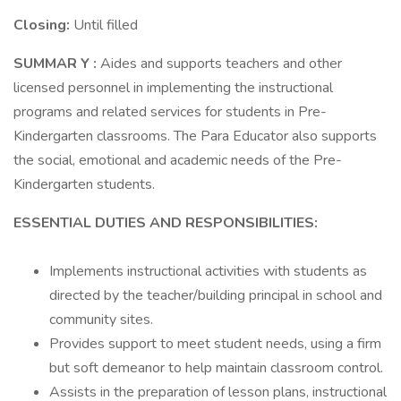
Closing:
Until filled
SUMMAR
Y
:
Aides and supports teachers and other
licensed personnel in implementing the instructional
programs and related services for students in Pre-
Kindergarten classrooms. The Para Educator also supports
the social, emotional and academic needs of the Pre-
Kindergarten students.
ESSENTIAL
DUTIES
AND
RESPONSIBILITIES:
Implements instructional activities with students as
directed by the teacher/building principal in school and
community sites.
Provides support to meet student needs, using a firm
but soft demeanor to help maintain classroom control.
Assists in the preparation of lesson plans, instructional