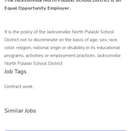
The
Jacksonville
North
Pulaski
School
District
is
an
Equal
Opportunity
Employer.
It is the policy of the Jacksonville North Pulaski School
District not to discriminate on the basis of age, sex, race,
color, religion, national origin or disability in its educational
programs, activities or employment practices. Jacksonville
North Pulaski School District
Job Tags
Contract work,
Similar Jobs