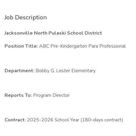
Job Description
Jacksonville North Pulaski School District
Position Title:
ABC Pre-Kindergarten Para Professional
Department:
Bobby G. Lester Elementary
Reports To:
Program Director
Contract:
2025-2026 School Year (180-days contract)