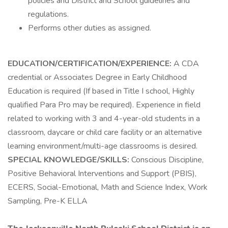
policies and District and School guidelines and
regulations.
Performs other duties as assigned.
EDUCATION/CERTIFICATION/EXPERIENCE:
A CDA
credential or Associates Degree in Early Childhood
Education is required (If based in Title I school, Highly
qualified Para Pro may be required). Experience in field
related to working with 3 and 4-year-old students in a
classroom, daycare or child care facility or an alternative
learning environment/multi-age classrooms is desired.
SPECIAL
KNOWLEDGE/SKILLS:
Conscious Discipline,
Positive Behavioral Interventions and Support (PBIS),
ECERS, Social-Emotional, Math and Science Index, Work
Sampling, Pre-K ELLA