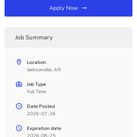
Apply Now
Job Summary
Location
Jacksonville, AR
Job Type
Full Time
Date Posted
2026-07-26
Expiration date
2026-08-25