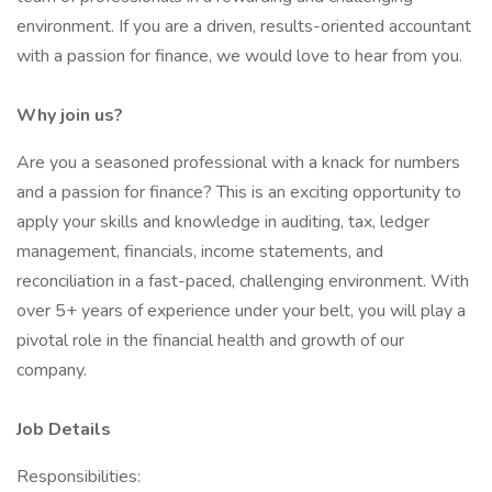
environment. If you are a driven, results-oriented accountant
with a passion for finance, we would love to hear from you.
Why join us?
Are you a seasoned professional with a knack for numbers
and a passion for finance? This is an exciting opportunity to
apply your skills and knowledge in auditing, tax, ledger
management, financials, income statements, and
reconciliation in a fast-paced, challenging environment. With
over 5+ years of experience under your belt, you will play a
pivotal role in the financial health and growth of our
company.
Job Details
Responsibilities: