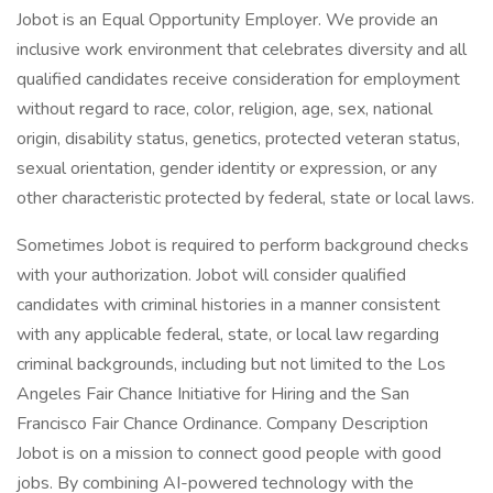
Jobot is an Equal Opportunity Employer. We provide an
inclusive work environment that celebrates diversity and all
qualified candidates receive consideration for employment
without regard to race, color, religion, age, sex, national
origin, disability status, genetics, protected veteran status,
sexual orientation, gender identity or expression, or any
other characteristic protected by federal, state or local laws.
Sometimes Jobot is required to perform background checks
with your authorization. Jobot will consider qualified
candidates with criminal histories in a manner consistent
with any applicable federal, state, or local law regarding
criminal backgrounds, including but not limited to the Los
Angeles Fair Chance Initiative for Hiring and the San
Francisco Fair Chance Ordinance. Company Description
Jobot is on a mission to connect good people with good
jobs. By combining AI-powered technology with the