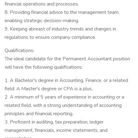
financial operations and processes.
8. Providing financial advice to the management team,
enabling strategic decision-making.
9. Keeping abreast of industry trends and changes in
regulations to ensure company compliance.
Qualifications:
The ideal candidate for the Permanent Accountant position
will have the following qualifications:
1. A Bachelor's degree in Accounting, Finance, or a related
field. A Master's degree or CPA is a plus.
2. A minimum of 5 years of experience in accounting or a
related field, with a strong understanding of accounting
principles and financial reporting.
3. Proficient in auditing, tax preparation, ledger
management, financials, income statements, and