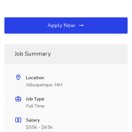
Apply Now
Job Summary
Location
Albuquerque, NM
Job Type
Full Time
Salary
$55k - $65k