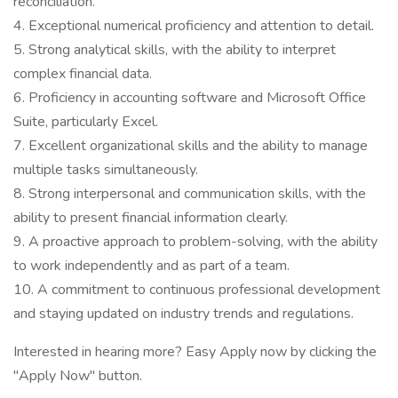
reconciliation.
4. Exceptional numerical proficiency and attention to detail.
5. Strong analytical skills, with the ability to interpret
complex financial data.
6. Proficiency in accounting software and Microsoft Office
Suite, particularly Excel.
7. Excellent organizational skills and the ability to manage
multiple tasks simultaneously.
8. Strong interpersonal and communication skills, with the
ability to present financial information clearly.
9. A proactive approach to problem-solving, with the ability
to work independently and as part of a team.
10. A commitment to continuous professional development
and staying updated on industry trends and regulations.
Interested in hearing more? Easy Apply now by clicking the
"Apply Now" button.