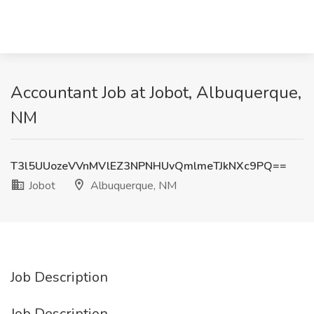
Accountant Job at Jobot, Albuquerque,
NM
T3l5UUozeVVnMVlEZ3NPNHUvQmlmeTJkNXc9PQ==
Jobot
Albuquerque, NM
Job Description
Job Description