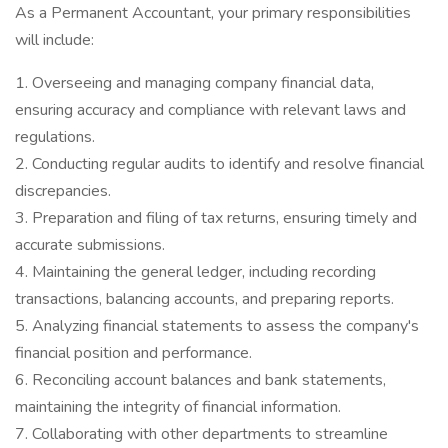
As a Permanent Accountant, your primary responsibilities
will include:
1. Overseeing and managing company financial data,
ensuring accuracy and compliance with relevant laws and
regulations.
2. Conducting regular audits to identify and resolve financial
discrepancies.
3. Preparation and filing of tax returns, ensuring timely and
accurate submissions.
4. Maintaining the general ledger, including recording
transactions, balancing accounts, and preparing reports.
5. Analyzing financial statements to assess the company's
financial position and performance.
6. Reconciling account balances and bank statements,
maintaining the integrity of financial information.
7. Collaborating with other departments to streamline