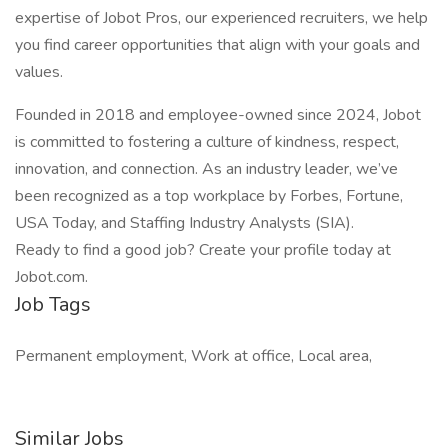
expertise of Jobot Pros, our experienced recruiters, we help
you find career opportunities that align with your goals and
values.
Founded in 2018 and employee-owned since 2024, Jobot
is committed to fostering a culture of kindness, respect,
innovation, and connection. As an industry leader, we’ve
been recognized as a top workplace by Forbes, Fortune,
USA Today, and Staffing Industry Analysts (SIA).
Ready to find a good job? Create your profile today at
Jobot.com.
Job Tags
Permanent employment, Work at office, Local area,
Similar Jobs