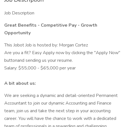
Job Description
Great Benefits - Competitive Pay - Growth
Opportunity
This Jobot Job is hosted by: Morgan Cortez
Are you a fit? Easy Apply now by clicking the "Apply Now"
buttonand sending us your resume.
Salary: $55,000 - $65,000 per year
A bit about us:
We are seeking a dynamic and detail-oriented Permanent
Accountant to join our dynamic Accounting and Finance
team, join us and take the next step in your accounting
career. You will have the chance to work with a dedicated
team of professionals in a rewarding and challenging