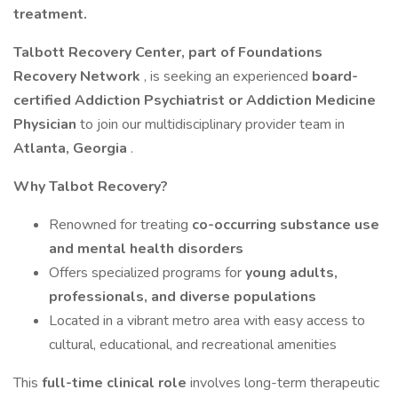
treatment.
Talbott Recovery Center, part of Foundations
Recovery Network
, is seeking an experienced
board-
certified Addiction Psychiatrist or Addiction Medicine
Physician
to join our multidisciplinary provider team in
Atlanta, Georgia
.
Why Talbot Recovery?
Renowned for treating
co-occurring substance use
and mental health disorders
Offers specialized programs for
young adults,
professionals, and diverse populations
Located in a vibrant metro area with easy access to
cultural, educational, and recreational amenities
This
full-time clinical role
involves long-term therapeutic