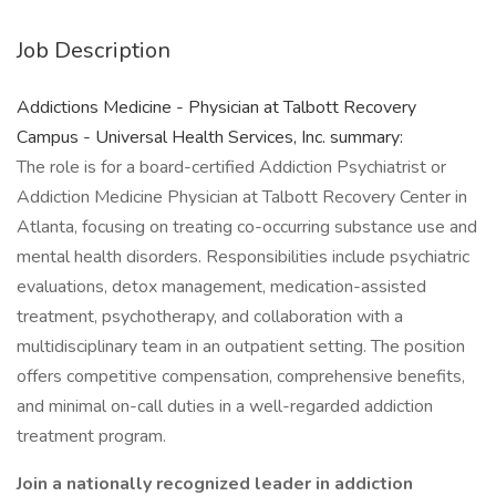
Job Description
Addictions Medicine - Physician at Talbott Recovery
Campus - Universal Health Services, Inc. summary:
The role is for a board-certified Addiction Psychiatrist or
Addiction Medicine Physician at Talbott Recovery Center in
Atlanta, focusing on treating co-occurring substance use and
mental health disorders. Responsibilities include psychiatric
evaluations, detox management, medication-assisted
treatment, psychotherapy, and collaboration with a
multidisciplinary team in an outpatient setting. The position
offers competitive compensation, comprehensive benefits,
and minimal on-call duties in a well-regarded addiction
treatment program.
Join a nationally recognized leader in addiction