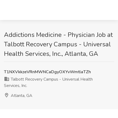
Addictions Medicine - Physician Job at
Talbott Recovery Campus - Universal
Health Services, Inc., Atlanta, GA
T1NXVkkzeVRnMWNCaDgyOXYvWmtlaTZh
Talbott Recovery Campus - Universal Health
Services, Inc.
Atlanta, GA