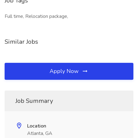
Job Tags
Full time, Relocation package,
Similar Jobs
Apply Now
Job Summary
Location
Atlanta, GA