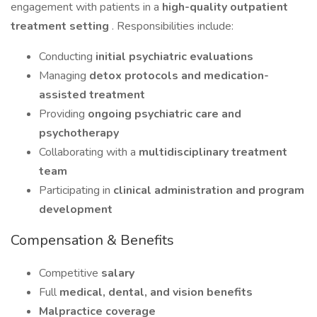
engagement with patients in a
high-quality outpatient
treatment setting
. Responsibilities include:
Conducting
initial psychiatric evaluations
Managing
detox protocols and medication-
assisted treatment
Providing
ongoing psychiatric care and
psychotherapy
Collaborating with a
multidisciplinary treatment
team
Participating in
clinical administration and program
development
Compensation & Benefits
Competitive
salary
Full
medical, dental, and vision benefits
Malpractice coverage