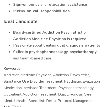
Sign-on bonus
and
relocation assistance
Minimal
on-call responsibilities
Ideal Candidate
Board-certified Addiction Psychiatrist
or
Addiction Medicine Physician is required.
Passionate about treating
dual diagnosis patients
Skilled in
psychopharmacology, psychotherapy
,
and
team-based care
Keywords:
Addiction Medicine Physician, Addiction Psychiatrist,
Substance Use Disorder Treatment, Psychiatric Evaluation,
Medication-Assisted Treatment, Psychopharmacology,
Outpatient Addiction Treatment, Dual Diagnosis Care,
Mental Health Specialist, Detox Protocol Management