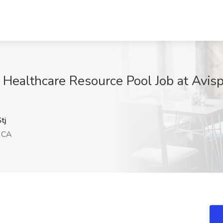
- Healthcare Resource Pool Job at Avis
tj
, CA