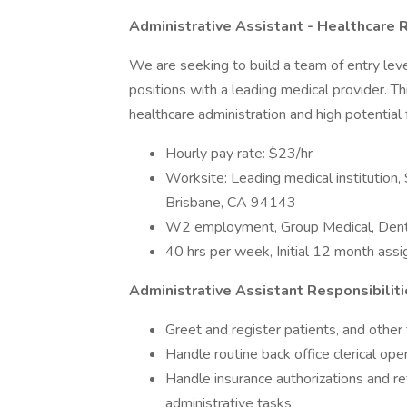
Administrative Assistant - Healthcare
We are seeking to build a team of entry level
positions with a leading medical provider. Thi
healthcare administration and high potential
Hourly pay rate: $23/hr
Worksite: Leading medical institutio
Brisbane, CA 94143
W2 employment, Group Medical, Denta
40 hrs per week, Initial 12 month assi
Administrative
Assistant Responsibiliti
Greet and register patients, and other 
Handle routine back office clerical op
Handle insurance authorizations and re
administrative tasks