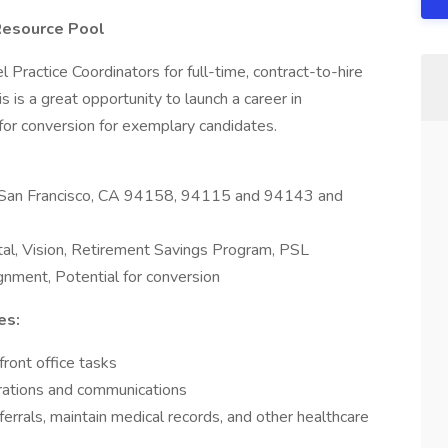
 Resource Pool
 Practice Coordinators for full-time, contract-to-hire
s is a great opportunity to launch a career in
 for conversion for exemplary candidates.
n, San Francisco, CA 94158, 94115 and 94143 and
l, Vision, Retirement Savings Program, PSL
gnment, Potential for conversion
es:
front office tasks
erations and communications
ferrals, maintain medical records, and other healthcare