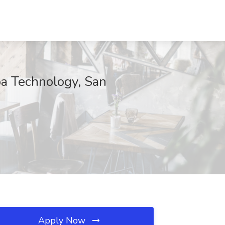
pa Technology, San
Apply Now