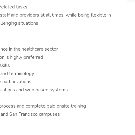
related tasks
taff and providers at all times, while being flexible in
allenging situations
:
nce in the healthcare sector
on is highly preferred
kills
 and terminology
e authorizations
plications and web based systems
rocess and complete paid onsite training
ne and San Francisco campuses