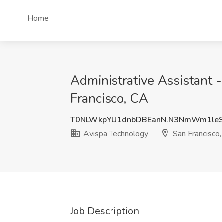
Home
Administrative Assistant 
Francisco, CA
T0NLWkpYU1dnbDBEanNlN3NmWm1leS
Avispa Technology
San Francisco
Job Description