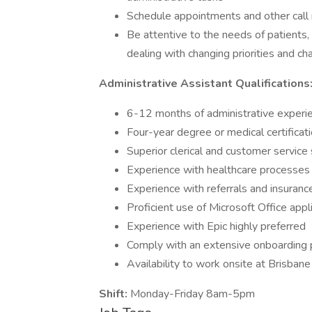
Schedule appointments and other call 
Be attentive to the needs of patients, s
dealing with changing priorities and ch
Administrative
Assistant Qualifications
6-12 months of administrative experie
Four-year degree or medical certificati
Superior clerical and customer service s
Experience with healthcare processes
Experience with referrals and insuranc
Proficient use of Microsoft Office ap
Experience with Epic highly preferred
Comply with an extensive onboarding p
Availability to work onsite at Brisba
Shift:
Monday-Friday 8am-5pm