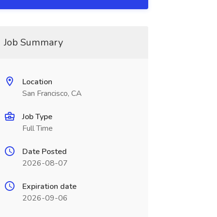
Job Summary
Location
San Francisco, CA
Job Type
Full Time
Date Posted
2026-08-07
Expiration date
2026-09-06