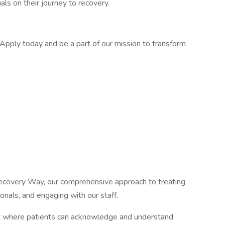
als on their journey to recovery.
 Apply today and be a part of our mission to transform
covery Way, our comprehensive approach to treating
ionals, and engaging with our staff.
ent where patients can acknowledge and understand