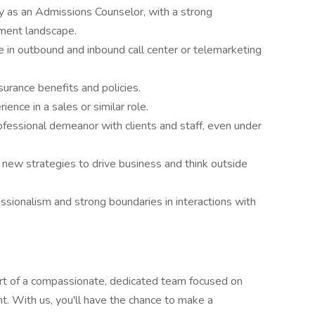
 as an Admissions Counselor, with a strong
ment landscape.
e in outbound and inbound call center or telemarketing
surance benefits and policies.
ence in a sales or similar role.
rofessional demeanor with clients and staff, even under
 new strategies to drive business and think outside
sionalism and strong boundaries in interactions with
t of a compassionate, dedicated team focused on
t. With us, you'll have the chance to make a