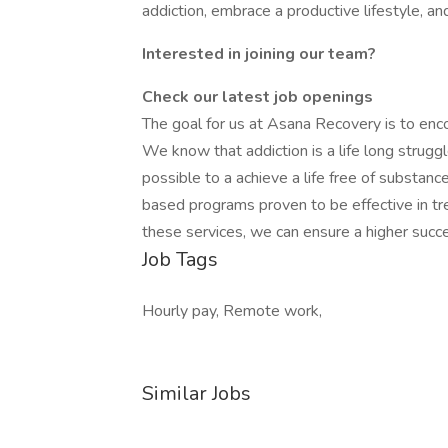
addiction, embrace a productive lifestyle, and
Interested in joining our team?
Check our latest job openings
The goal for us at Asana Recovery is to encou
We know that addiction is a life long struggl
possible to a achieve a life free of substa
based programs proven to be effective in t
these services, we can ensure a higher succe
Job Tags
Hourly pay, Remote work,
Similar Jobs