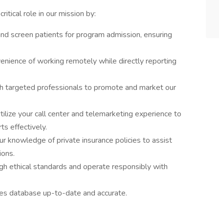
itical role in our mission by:
and screen patients for program admission, ensuring
enience of working remotely while directly reporting
 targeted professionals to promote and market our
ilize your call center and telemarketing experience to
ts effectively.
r knowledge of private insurance policies to assist
ions.
igh ethical standards and operate responsibly with
es database up-to-date and accurate.