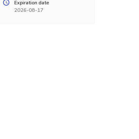
Expiration date
2026-08-17