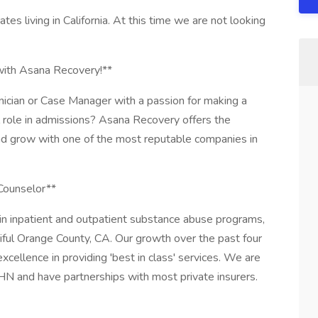
ates living in California. At this time we are not looking
 with Asana Recovery!**
ician or Case Manager with a passion for making a
al role in admissions? Asana Recovery offers the
and grow with one of the most reputable companies in
Counselor**
in inpatient and outpatient substance abuse programs,
iful Orange County, CA. Our growth over the past four
cellence in providing 'best in class' services. We are
 and have partnerships with most private insurers.