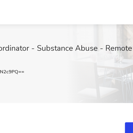
rdinator - Substance Abuse - Remote 
aN2c9PQ==