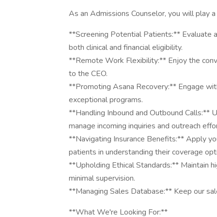
As an Admissions Counselor, you will play a cr
**Screening Potential Patients:** Evaluate 
both clinical and financial eligibility.
**Remote Work Flexibility:** Enjoy the conv
to the CEO.
**Promoting Asana Recovery:** Engage with
exceptional programs.
**Handling Inbound and Outbound Calls:** Ut
manage incoming inquiries and outreach effor
**Navigating Insurance Benefits:** Apply you
patients in understanding their coverage opt
**Upholding Ethical Standards:** Maintain h
minimal supervision.
**Managing Sales Database:** Keep our sal
**What We're Looking For:**