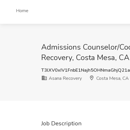
Home
Admissions Counselor/Coo
Recovery, Costa Mesa, CA
T3lXV0xIV1FnbE1Najh5OHNmaGhjQ21
Asana Recovery
Costa Mesa, CA
Job Description