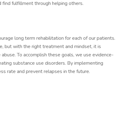
 find fulfillment through helping others.
rage long term rehabilitation for each of our patients.
e, but with the right treatment and mindset, it is
nce abuse. To accomplish these goals, we use evidence-
reating substance use disorders. By implementing
ss rate and prevent relapses in the future.