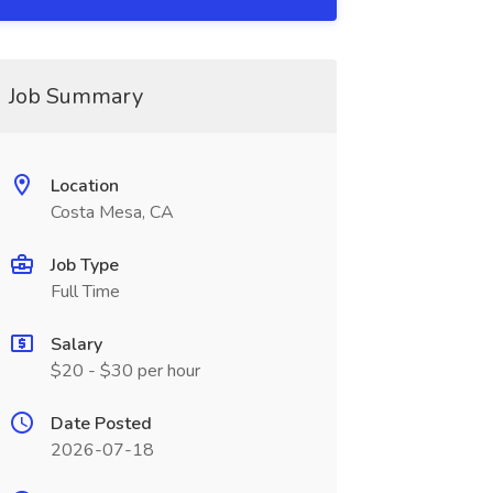
Job Summary
Location
Costa Mesa, CA
Job Type
Full Time
Salary
$20 - $30 per hour
Date Posted
2026-07-18