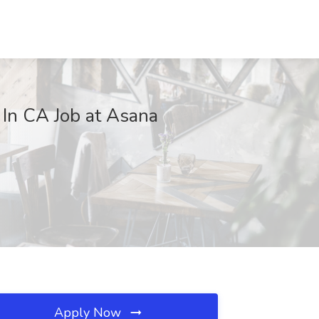
In CA Job at Asana
Apply Now