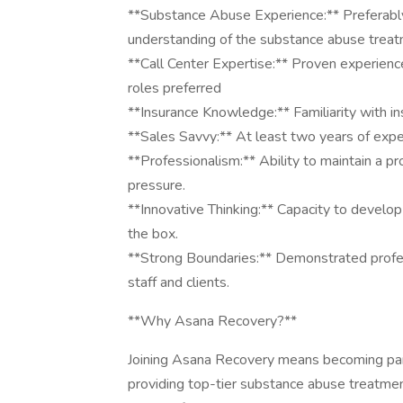
**Substance Abuse Experience:** Preferably
understanding of the substance abuse treat
**Call Center Expertise:** Proven experienc
roles preferred
**Insurance Knowledge:** Familiarity with in
**Sales Savvy:** At least two years of experi
**Professionalism:** Ability to maintain a p
pressure.
**Innovative Thinking:** Capacity to develop
the box.
**Strong Boundaries:** Demonstrated profes
staff and clients.
**Why Asana Recovery?**
Joining Asana Recovery means becoming par
providing top-tier substance abuse treatmen