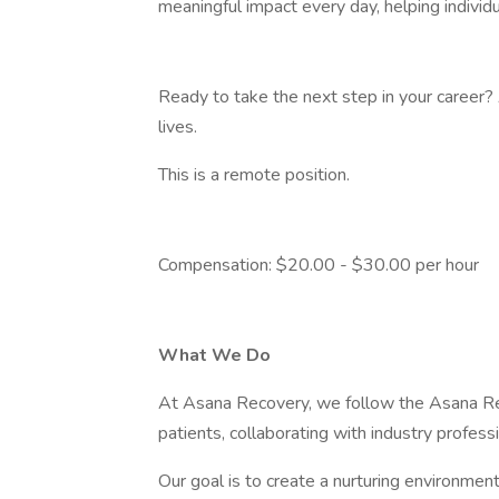
meaningful impact every day, helping individu
Ready to take the next step in your career?
lives.
This is a remote position.
Compensation: $20.00 - $30.00 per hour
What We Do
At Asana Recovery, we follow the Asana Re
patients, collaborating with industry profess
Our goal is to create a nurturing environm