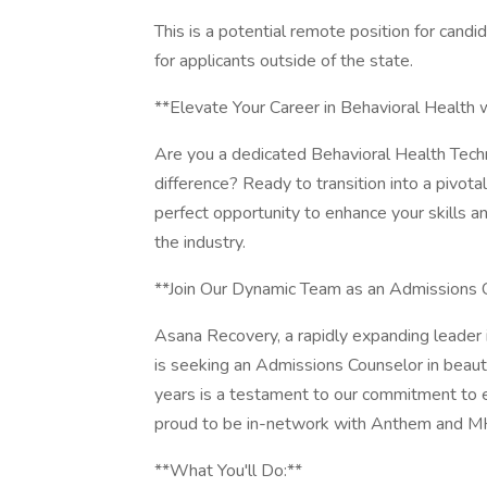
This is a potential remote position for candid
for applicants outside of the state.
**Elevate Your Career in Behavioral Health
Are you a dedicated Behavioral Health Techn
difference? Ready to transition into a pivot
perfect opportunity to enhance your skills 
the industry.
**Join Our Dynamic Team as an Admissions 
Asana Recovery, a rapidly expanding leader 
is seeking an Admissions Counselor in beaut
years is a testament to our commitment to ex
proud to be in-network with Anthem and MHN
**What You'll Do:**