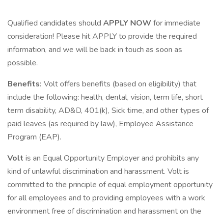
Qualified candidates should
APPLY NOW
for immediate
consideration! Please hit APPLY to provide the required
information, and we will be back in touch as soon as
possible.
Benefits:
Volt offers benefits (based on eligibility) that
include the following: health, dental, vision, term life, short
term disability, AD&D, 401(k), Sick time, and other types of
paid leaves (as required by law), Employee Assistance
Program (EAP).
Volt
is an Equal Opportunity Employer and prohibits any
kind of unlawful discrimination and harassment. Volt is
committed to the principle of equal employment opportunity
for all employees and to providing employees with a work
environment free of discrimination and harassment on the