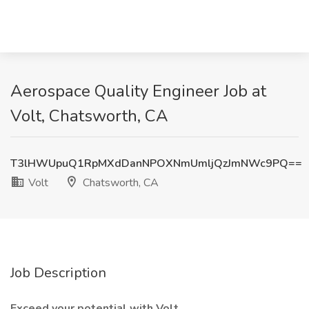
Aerospace Quality Engineer Job at
Volt, Chatsworth, CA
T3lHWUpuQ1RpMXdDanNPOXNmUmljQzJmNWc9PQ==
Volt
Chatsworth, CA
Job Description
Exceed your potential with Volt