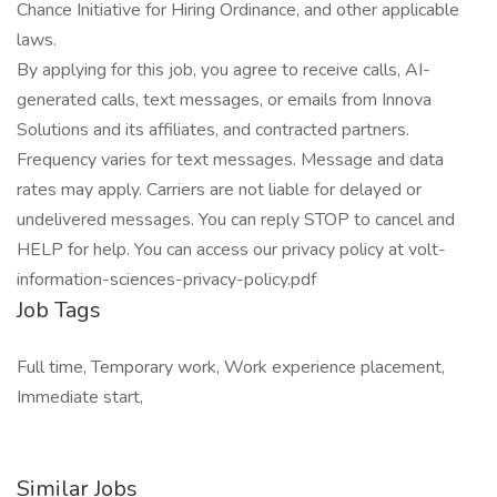
Chance Initiative for Hiring Ordinance, and other applicable
laws.
By applying for this job, you agree to receive calls, AI-
generated calls, text messages, or emails from Innova
Solutions and its affiliates, and contracted partners.
Frequency varies for text messages. Message and data
rates may apply. Carriers are not liable for delayed or
undelivered messages. You can reply STOP to cancel and
HELP for help. You can access our privacy policy at volt-
information-sciences-privacy-policy.pdf
Job Tags
Full time, Temporary work, Work experience placement,
Immediate start,
Similar Jobs