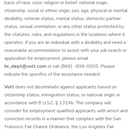
basis of race, color, religion or belief, national origin,
citizenship, social or ethnic origin, sex, age, physical or mental
disability, veteran status, marital status, domestic partner
status, sexual orientation, or any other status protected by
the statutes, rules, and regulations in the locations where it
operates. If you are an individual with a disability and need a
reasonable accommodation to assist with your job search or
application for employment, please email
hr_dept@volt.com
or call (866) -898-0005. Please
indicate the specifics of the assistance needed.
Volt
does not discriminate against applicants based on
citizenship status, immigration status, or national origin, in
accordance with 8 U.S.C. § 1324b. The company will
consider for employment qualified applicants with arrest and
conviction records in a manner that complies with the San
Francisco Fair Chance Ordinance, the Los Angeles Fair