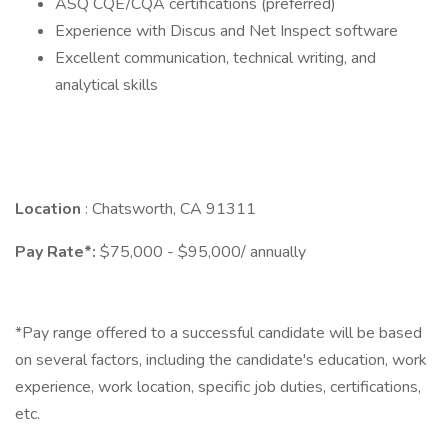
ASQ CQE/CQA certifications (preferred)
Experience with Discus and Net Inspect software
Excellent communication, technical writing, and
analytical skills
Location
: Chatsworth, CA 91311
Pay Rate*:
$75,000 - $95,000/ annually
*Pay range offered to a successful candidate will be based
on several factors, including the candidate's education, work
experience, work location, specific job duties, certifications,
etc.