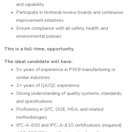
and capability
Participate in technical review boards and continuous
improvement initiatives
Ensure compliance with all safety, health, and
environmental policies
This is a full-time, opportunity.
The ideal candidate will have:
5+ years of experience in PWB manufacturing or
similar industries
3+ years of QA/QC experience
Strong understanding of quality systems, standards,
and specifications
Proficiency in SPC, DOE, MSA, and related
methodologies
IPC-A-600 and IPC-A-610 certifications (required)