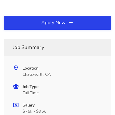
Apply Now
Job Summary
Location
Chatsworth, CA
Job Type
Full Time
Salary
$75k - $95k