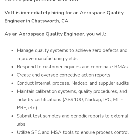
Volt is immediately hiring for an Aerospace Quality
Engineer in Chatsworth, CA.
As an Aerospace Quality Engineer, you will:
Manage quality systems to achieve zero defects and
improve manufacturing yields
Respond to customer inquiries and coordinate RMAs
Create and oversee corrective action reports
Conduct internal, process, Nadcap, and supplier audits
Maintain calibration systems, quality procedures, and
industry certifications (AS9100, Nadcap, IPC, MIL-
PRF, etc.)
Submit test samples and periodic reports to external
labs
Utilize SPC and MSA tools to ensure process control