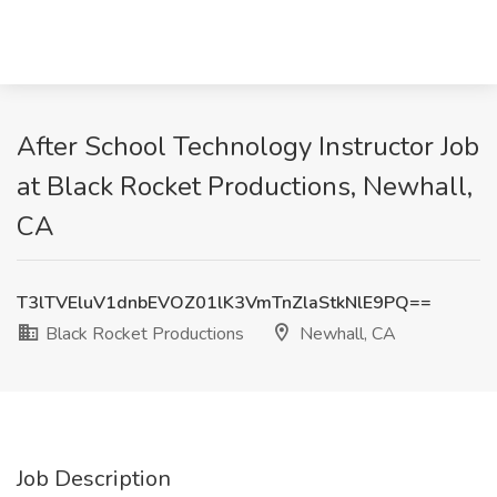
After School Technology Instructor Job
at Black Rocket Productions, Newhall,
CA
T3lTVEluV1dnbEVOZ01lK3VmTnZlaStkNlE9PQ==
Black Rocket Productions
Newhall, CA
Job Description