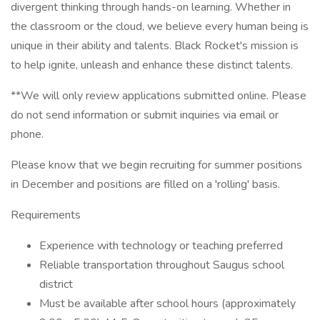
divergent thinking through hands-on learning. Whether in
the classroom or the cloud, we believe every human being is
unique in their ability and talents. Black Rocket's mission is
to help ignite, unleash and enhance these distinct talents.
**We will only review applications submitted online. Please
do not send information or submit inquiries via email or
phone.
Please know that we begin recruiting for summer positions
in December and positions are filled on a 'rolling' basis.
Requirements
Experience with technology or teaching preferred
Reliable transportation throughout Saugus school
district
Must be available after school hours (approximately