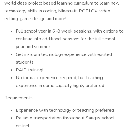
world class project based learning curriculum to learn new
technology skills in coding, Minecraft, ROBLOX, video
editing, game design and more!
Full school year in 6-8 week sessions, with options to
continue into additional seasons for the full school
year and summer
Get in-room technology experience with excited
students
PAID training!
No formal experience required, but teaching
experience in some capacity highly preferred
Requirements
Experience with technology or teaching preferred
Reliable transportation throughout Saugus school
district