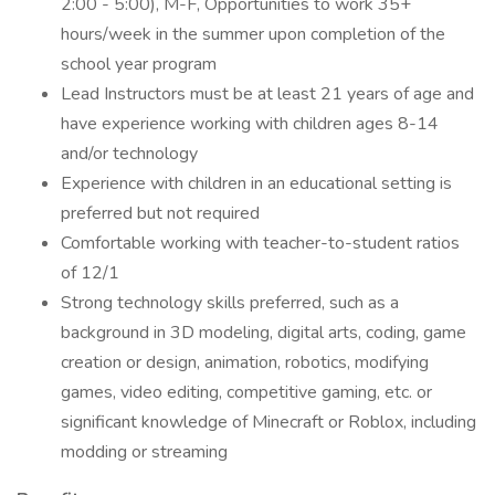
2:00 - 5:00), M-F, Opportunities to work 35+
hours/week in the summer upon completion of the
school year program
Lead Instructors must be at least 21 years of age and
have experience working with children ages 8-14
and/or technology
Experience with children in an educational setting is
preferred but not required
Comfortable working with teacher-to-student ratios
of 12/1
Strong technology skills preferred, such as a
background in 3D modeling, digital arts, coding, game
creation or design, animation, robotics, modifying
games, video editing, competitive gaming, etc. or
significant knowledge of Minecraft or Roblox, including
modding or streaming