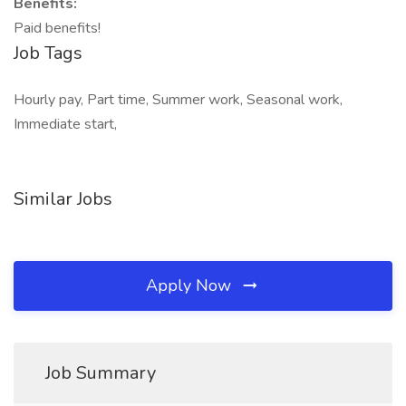
Benefits:
Paid benefits!
Job Tags
Hourly pay, Part time, Summer work, Seasonal work,
Immediate start,
Similar Jobs
Apply Now
Job Summary