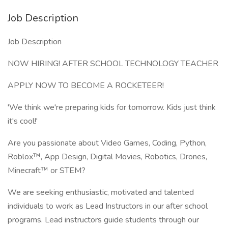
Job Description
Job Description
NOW HIRING! AFTER SCHOOL TECHNOLOGY TEACHER
APPLY NOW TO BECOME A ROCKETEER!
'We think we're preparing kids for tomorrow. Kids just think
it's cool!'
Are you passionate about Video Games, Coding, Python,
Roblox™, App Design, Digital Movies, Robotics, Drones,
Minecraft™ or STEM?
We are seeking enthusiastic, motivated and talented
individuals to work as Lead Instructors in our after school
programs. Lead instructors guide students through our