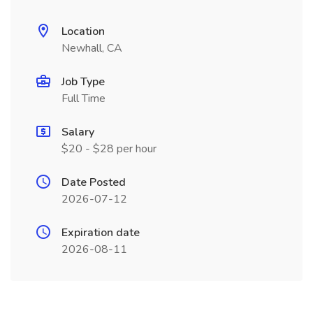
Location
Newhall, CA
Job Type
Full Time
Salary
$20 - $28 per hour
Date Posted
2026-07-12
Expiration date
2026-08-11