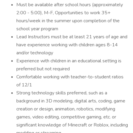
Must be available after school hours (approximately
2:00 - 5:00), M-F, Opportunities to work 35+
hours/week in the summer upon completion of the
school year program
Lead Instructors must be at least 21 years of age and
have experience working with children ages 8-14
and/or technology
Experience with children in an educational setting is
preferred but not required
Comfortable working with teacher-to-student ratios
of 12/1
Strong technology skills preferred, such as a
background in 3D modeling, digital arts, coding, game
creation or design, animation, robotics, modifying
games, video editing, competitive gaming, etc. or
significant knowledge of Minecraft or Roblox, including