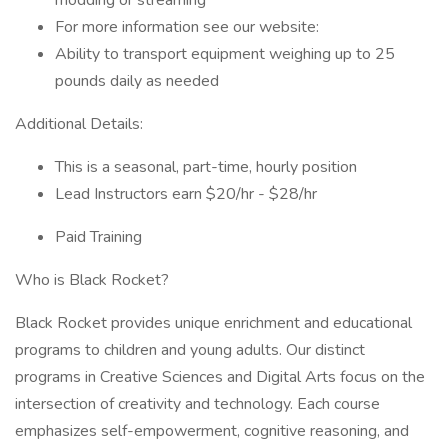
modding or streaming
For more information see our website:
Ability to transport equipment weighing up to 25
pounds daily as needed
Additional Details:
This is a seasonal, part-time, hourly position
Lead Instructors earn $20/hr - $28/hr
Paid Training
Who is Black Rocket?
Black Rocket provides unique enrichment and educational
programs to children and young adults. Our distinct
programs in Creative Sciences and Digital Arts focus on the
intersection of creativity and technology. Each course
emphasizes self-empowerment, cognitive reasoning, and