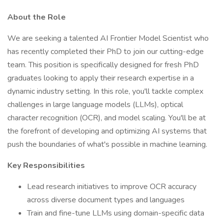
About the Role
We are seeking a talented AI Frontier Model Scientist who
has recently completed their PhD to join our cutting-edge
team. This position is specifically designed for fresh PhD
graduates looking to apply their research expertise in a
dynamic industry setting. In this role, you'll tackle complex
challenges in large language models (LLMs), optical
character recognition (OCR), and model scaling. You'll be at
the forefront of developing and optimizing AI systems that
push the boundaries of what's possible in machine learning.
Key Responsibilities
Lead research initiatives to improve OCR accuracy
across diverse document types and languages
Train and fine-tune LLMs using domain-specific data