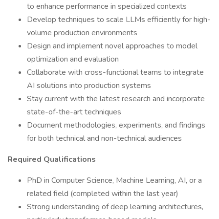
to enhance performance in specialized contexts
Develop techniques to scale LLMs efficiently for high-
volume production environments
Design and implement novel approaches to model
optimization and evaluation
Collaborate with cross-functional teams to integrate
AI solutions into production systems
Stay current with the latest research and incorporate
state-of-the-art techniques
Document methodologies, experiments, and findings
for both technical and non-technical audiences
Required Qualifications
PhD in Computer Science, Machine Learning, AI, or a
related field (completed within the last year)
Strong understanding of deep learning architectures,