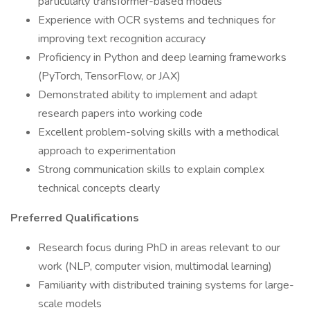
particularly transformer-based models
Experience with OCR systems and techniques for
improving text recognition accuracy
Proficiency in Python and deep learning frameworks
(PyTorch, TensorFlow, or JAX)
Demonstrated ability to implement and adapt
research papers into working code
Excellent problem-solving skills with a methodical
approach to experimentation
Strong communication skills to explain complex
technical concepts clearly
Preferred Qualifications
Research focus during PhD in areas relevant to our
work (NLP, computer vision, multimodal learning)
Familiarity with distributed training systems for large-
scale models