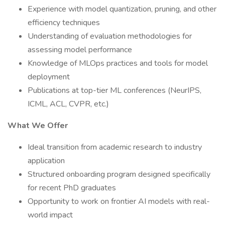
Experience with model quantization, pruning, and other
efficiency techniques
Understanding of evaluation methodologies for
assessing model performance
Knowledge of MLOps practices and tools for model
deployment
Publications at top-tier ML conferences (NeurIPS,
ICML, ACL, CVPR, etc.)
What We Offer
Ideal transition from academic research to industry
application
Structured onboarding program designed specifically
for recent PhD graduates
Opportunity to work on frontier AI models with real-
world impact