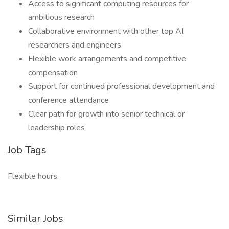
Access to significant computing resources for
ambitious research
Collaborative environment with other top AI
researchers and engineers
Flexible work arrangements and competitive
compensation
Support for continued professional development and
conference attendance
Clear path for growth into senior technical or
leadership roles
Job Tags
Flexible hours,
Similar Jobs