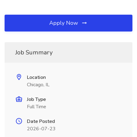
Apply Now
Job Summary
Location
Chicago, IL
Job Type
Full Time
Date Posted
2026-07-23