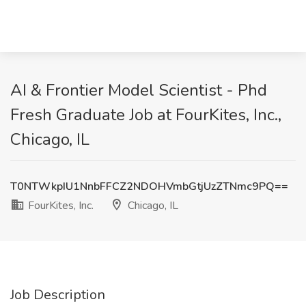
AI & Frontier Model Scientist - Phd
Fresh Graduate Job at FourKites, Inc.,
Chicago, IL
T0NTWkpIU1NnbFFCZ2NDOHVmbGtjUzZTNmc9PQ==
FourKites, Inc.
Chicago, IL
Job Description