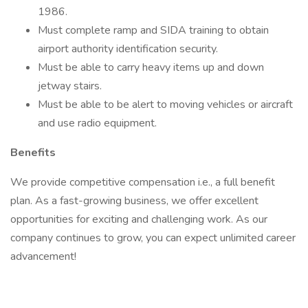
1986.
Must complete ramp and SIDA training to obtain
airport authority identification security.
Must be able to carry heavy items up and down
jetway stairs.
Must be able to be alert to moving vehicles or aircraft
and use radio equipment.
Benefits
We provide competitive compensation i.e., a full benefit
plan. As a fast-growing business, we offer excellent
opportunities for exciting and challenging work. As our
company continues to grow, you can expect unlimited career
advancement!