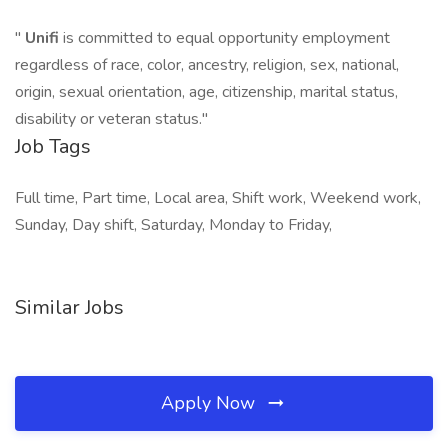
"
Unifi
is committed to equal opportunity employment
regardless of race, color, ancestry, religion, sex, national,
origin, sexual orientation, age, citizenship, marital status,
disability or veteran status."
Job Tags
Full time, Part time, Local area, Shift work, Weekend work,
Sunday, Day shift, Saturday, Monday to Friday,
Similar Jobs
Apply Now