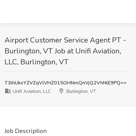
Airport Customer Service Agent PT -
Burlington, VT Job at Unifi Aviation,
LLC, Burlington, VT
T3lhUkxYZVZqVlVHZ015OHNmQnVjQ2VhNlE9PQ==
Unifi Aviation, LLC
Burlington, VT
Job Description