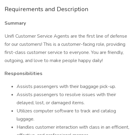
Requirements and Description
Summary
Unifi Customer Service Agents are the first line of defense
for our customers! This is a customer-facing role, providing
first-class customer service to everyone. You are friendly,
outgoing, and love to make people happy daily!
Responsibilities
Assists passengers with their baggage pick-up.
Assists passengers to resolve issues with their
delayed, lost, or damaged items.
Utilizes computer software to track and catalog
luggage.
Handles customer interaction with class in an efficient,