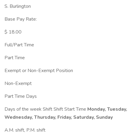
S. Burlington
Base Pay Rate:
$ 18.00
Full/Part Time
Part Time
Exempt or Non-Exempt Position
Non-Exempt
Part Time Days
Days of the week Shift Shift Start Time
Monday, Tuesday,
Wednesday, Thursday, Friday, Saturday, Sunday
A.M. shift, P.M. shift