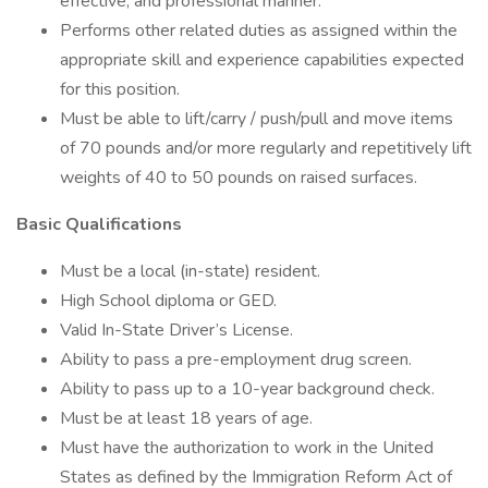
effective, and professional manner.
Performs other related duties as assigned within the
appropriate skill and experience capabilities expected
for this position.
Must be able to lift/carry / push/pull and move items
of 70 pounds and/or more regularly and repetitively lift
weights of 40 to 50 pounds on raised surfaces.
Basic Qualifications
Must be a local (in-state) resident.
High School diploma or GED.
Valid In-State Driver’s License.
Ability to pass a pre-employment drug screen.
Ability to pass up to a 10-year background check.
Must be at least 18 years of age.
Must have the authorization to work in the United
States as defined by the Immigration Reform Act of