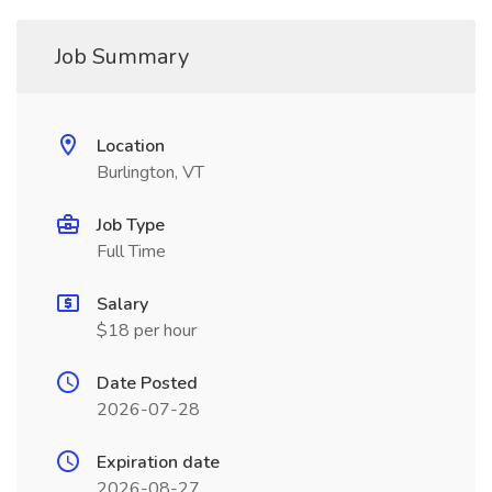
Job Summary
Location
Burlington, VT
Job Type
Full Time
Salary
$18 per hour
Date Posted
2026-07-28
Expiration date
2026-08-27