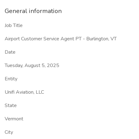
General information
Job Title
Airport Customer Service Agent PT - Burlington, VT
Date
Tuesday, August 5, 2025
Entity
Unifi Aviation, LLC
State
Vermont
City