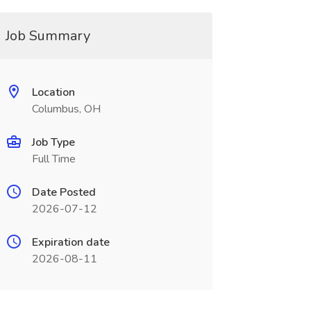
Job Summary
Location
Columbus, OH
Job Type
Full Time
Date Posted
2026-07-12
Expiration date
2026-08-11