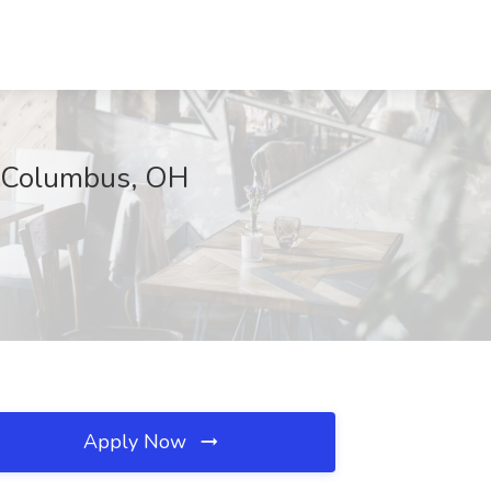
., Columbus, OH
Apply Now