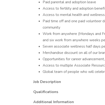
Paid parental and adoption leave
Access to fertility and adoption benef
Access to mental health and wellnes
Paid time off and one paid volunteer d
community
Work from anywhere (Mondays and Fri
and six work from anywhere weeks pe
Seven associate wellness half days pe
Merchandise discount on all of our bra
Opportunities for career advancement,
Access to multiple Associate Resour
Global team of people who will celebr
Job Description
Qualifications
Additional Information