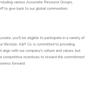
ncluding various Associate Resource Groups,
off to give back to our global communities.
ate, you'll be eligible to participate in a variety of
r lifestyle. A&F Co. is committed to providing
 align with our company's culture and values, but
de competitive incentives to reward the commitment
usiness forward: