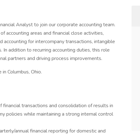
inancial Analyst to join our corporate accounting team.
 of accounting areas and financial close activities,
nd accounting for intercompany transactions, intangible
In addition to recurring accounting duties, this role
ional partners and driving process improvements.
e in Columbus, Ohio.
 financial transactions and consolidation of results in
olicies while maintaining a strong internal control
rterly/annual financial reporting for domestic and