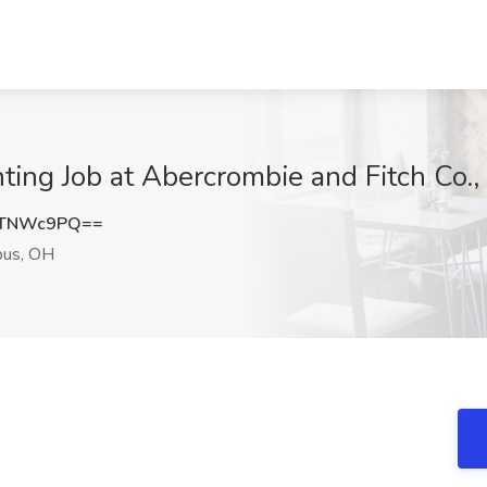
ting Job at Abercrombie and Fitch Co
JTNWc9PQ==
us, OH