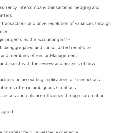
 currency, intercompany transactions, hedging and
atters
 transactions and drive resolution of variances through
ance
gic projects as the accounting SME
h disaggregated and consolidated results to
ons, and members of Senior Management
and assist with the review and analysis of new
artners on accounting implications of transactions
roblems often in ambiguous situations
processes and enhance efficiency through automation
signed
 or similar field, or related experience