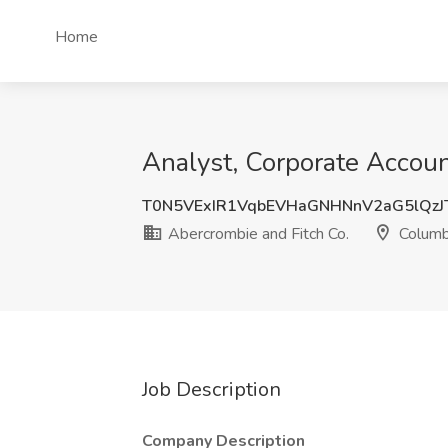
Home
Analyst, Corporate Accoun
T0N5VExIR1VqbEVHaGNHNnV2aG5lQz
Abercrombie and Fitch Co.
Columb
Job Description
Company Description