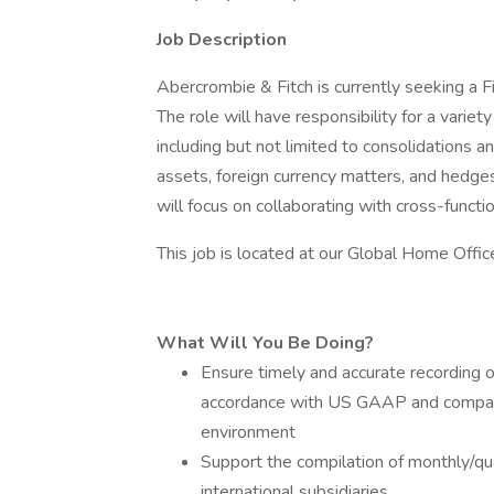
Job Description
Abercrombie & Fitch is currently seeking a F
The role will have responsibility for a variety
including but not limited to consolidations a
assets, foreign currency matters, and hedges. 
will focus on collaborating with cross-funct
This job is located at our Global Home Offic
What Will You Be Doing?
Ensure timely and accurate recording of
accordance with US GAAP and company p
environment
Support the compilation of monthly/qua
international subsidiaries