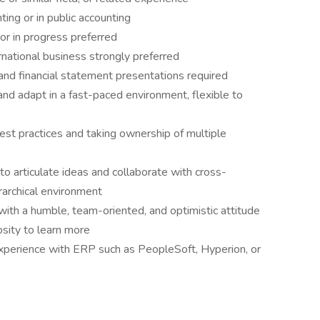
ing or in public accounting
 or in progress preferred
rnational business strongly preferred
nd financial statement presentations required
e, and adapt in a fast-paced environment, flexible to
est practices and taking ownership of multiple
 to articulate ideas and collaborate with cross-
rarchical environment
ith a humble, team-oriented, and optimistic attitude
osity to learn more
xperience with ERP such as PeopleSoft, Hyperion, or