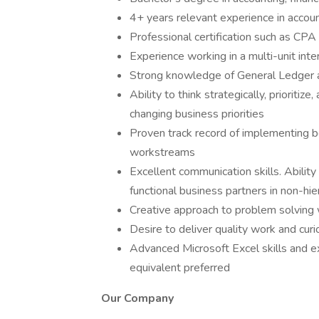
4+ years relevant experience in account
Professional certification such as CPA
Experience working in a multi-unit inte
Strong knowledge of General Ledger a
Ability to think strategically, prioritiz
changing business priorities
Proven track record of implementing b
workstreams
Excellent communication skills. Ability
functional business partners in non-hie
Creative approach to problem solving w
Desire to deliver quality work and curi
Advanced Microsoft Excel skills and e
equivalent preferred
Our Company