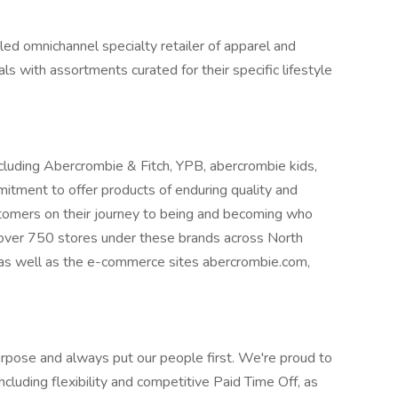
y led omnichannel specialty retailer of apparel and
als with assortments curated for their specific lifestyle
cluding Abercrombie & Fitch, YPB, abercrombie kids,
mmitment to offer products of enduring quality and
stomers on their journey to being and becoming who
 over 750 stores under these brands across North
 as well as the e-commerce sites abercrombie.com,
rpose and always put our people first. We're proud to
cluding flexibility and competitive Paid Time Off, as