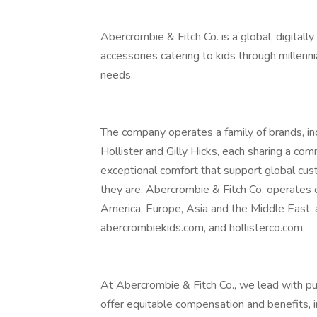
Abercrombie & Fitch Co. is a global, digitall
accessories catering to kids through millenni
needs.
The company operates a family of brands, in
Hollister and Gilly Hicks, each sharing a co
exceptional comfort that support global cu
they are. Abercrombie & Fitch Co. operates
America, Europe, Asia and the Middle East,
abercrombiekids.com, and hollisterco.com.
At Abercrombie & Fitch Co., we lead with pu
offer equitable compensation and benefits, in