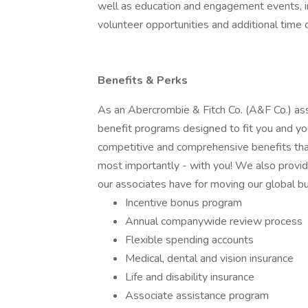
well as education and engagement events, i
volunteer opportunities and additional time 
Benefits & Perks
As an Abercrombie & Fitch Co. (A&F Co.) associ
benefit programs designed to fit you and you
competitive and comprehensive benefits that
most importantly - with you! We also provi
our associates have for moving our global b
Incentive bonus program
Annual companywide review process
Flexible spending accounts
Medical, dental and vision insurance
Life and disability insurance
Associate assistance program