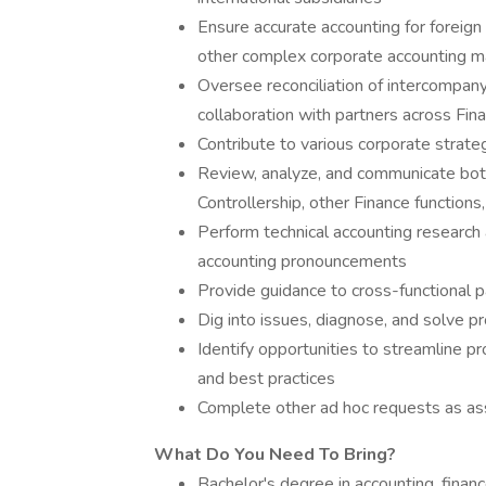
Ensure accurate accounting for foreign
other complex corporate accounting m
Oversee reconciliation of intercompany
collaboration with partners across Fin
Contribute to various corporate strate
Review, analyze, and communicate bot
Controllership, other Finance functi
Perform technical accounting research 
accounting pronouncements
Provide guidance to cross-functional p
Dig into issues, diagnose, and solve p
Identify opportunities to streamline 
and best practices
Complete other ad hoc requests as as
What Do You Need To Bring?
Bachelor's degree in accounting, finance