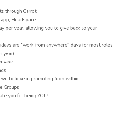
its through Carrot
s app, Headspace
ay per year, allowing you to give back to your
days are "work from anywhere" days for most roles
r year)
r year
nds
 we believe in promoting from within
ce Groups
ate you for being YOU!