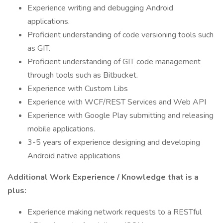
Experience writing and debugging Android
applications.
Proficient understanding of code versioning tools such
as GIT.
Proficient understanding of GIT code management
through tools such as Bitbucket.
Experience with Custom Libs
Experience with WCF/REST Services and Web API
Experience with Google Play submitting and releasing
mobile applications.
3-5 years of experience designing and developing
Android native applications
Additional Work Experience / Knowledge that is a
plus:
Experience making network requests to a RESTful