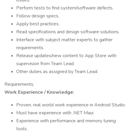
issues.
Perform tests to find system/software defects.
Follow design specs.
Apply best practices.
Read specifications and design software solutions.
Interface with subject matter experts to gather
requirements.
Release updates/new content to App Store with
supervision from Team Lead.
Other duties as assigned by Team Lead.
Requirements:
Work Experience / Knowledge:
Proven, real world work experience in Android Studio.
Must have experience with .NET Maui
Experience with performance and memory tuning
tools.