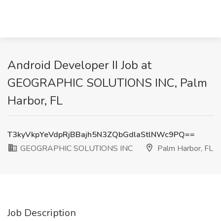
Android Developer II Job at
GEOGRAPHIC SOLUTIONS INC, Palm
Harbor, FL
T3kyVkpYeVdpRjBBajh5N3ZQbGdlaStlNWc9PQ==
GEOGRAPHIC SOLUTIONS INC
Palm Harbor, FL
Job Description