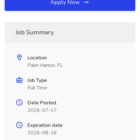
Apply Now
Job Summary
Location
Palm Harbor, FL
Job Type
Full Time
Date Posted
2026-07-17
Expiration date
2026-08-16