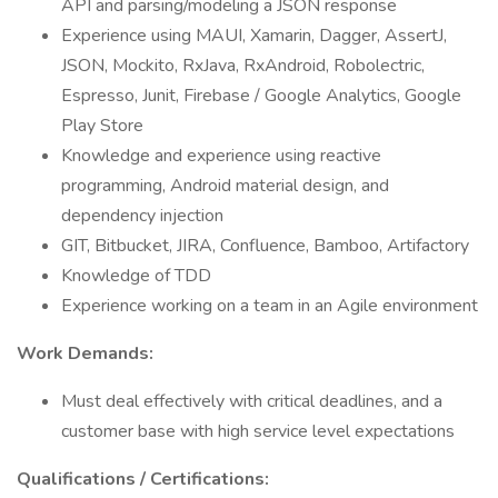
API and parsing/modeling a JSON response
Experience using MAUI, Xamarin, Dagger, AssertJ,
JSON, Mockito, RxJava, RxAndroid, Robolectric,
Espresso, Junit, Firebase / Google Analytics, Google
Play Store
Knowledge and experience using reactive
programming, Android material design, and
dependency injection
GIT, Bitbucket, JIRA, Confluence, Bamboo, Artifactory
Knowledge of TDD
Experience working on a team in an Agile environment
Work Demands:
Must deal effectively with critical deadlines, and a
customer base with high service level expectations
Qualifications / Certifications: