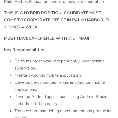
Palm Harbor, Florida for a week of new hire orientation.
THIS IS A HYBRID POSITION. CANDIDATE MUST
COME TO CORPORATE OFFICE IN PALM HARBOR, FL.
3 TIMES A WEEK.
MUST HAVE EXPERIENCE WITH .NET MAUI
Key Responsibilities:
Performs most work independently under minimal
supervision.
Maintain Android mobile applications.
Develop new modules for current Android mobile
applications.
Develop Android applications using Android Studio
and other Technologies.
Troubleshoot and debug development and production