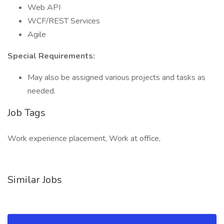
Web API
WCF/REST Services
Agile
Special Requirements:
May also be assigned various projects and tasks as
needed.
Job Tags
Work experience placement, Work at office,
Similar Jobs