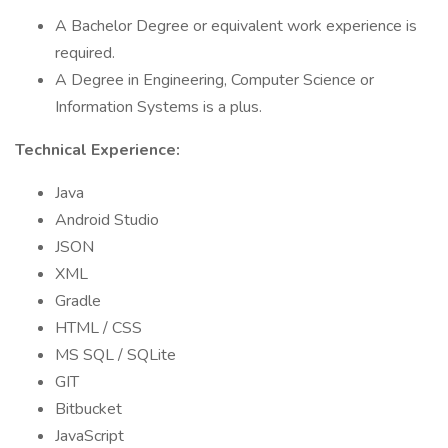
A Bachelor Degree or equivalent work experience is
required.
A Degree in Engineering, Computer Science or
Information Systems is a plus.
Technical Experience:
Java
Android Studio
JSON
XML
Gradle
HTML / CSS
MS SQL / SQLite
GIT
Bitbucket
JavaScript