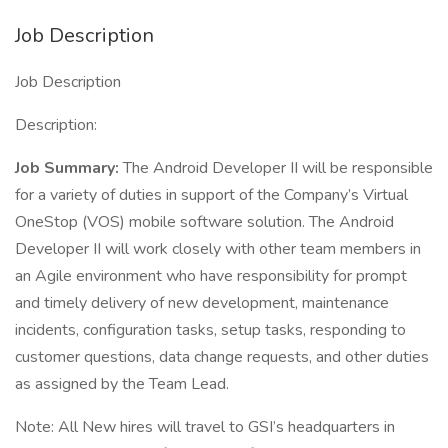
Job Description
Job Description
Description:
Job Summary:
The Android Developer II will be responsible
for a variety of duties in support of the Company’s Virtual
OneStop (VOS) mobile software solution. The Android
Developer II will work closely with other team members in
an Agile environment who have responsibility for prompt
and timely delivery of new development, maintenance
incidents, configuration tasks, setup tasks, responding to
customer questions, data change requests, and other duties
as assigned by the Team Lead.
Note: All New hires will travel to GSI’s headquarters in