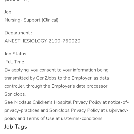
Job :
Nursing- Support (Clinical)
Department :
ANESTHESIOLOGY-2100-760020
Job Status
:Full Time
By applying, you consent to your information being
transmitted by GenZJobs to the Employer, as data
controller, through the Employer’s data processor
SonicJobs.
See Nicklaus Children's Hospital Privacy Policy at notice-of-
privacy-practices and SonicJobs Privacy Policy at us/privacy-
policy and Terms of Use at us/terms-conditions
Job Tags