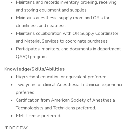
Maintains and records inventory, ordering, receiving,
and storing equipment and supplies.
Maintains anesthesia supply room and OR's for
cleanliness and neatness.
Maintains collaboration with OR Supply Coordinator
and Material Services to coordinate purchases.
Participates, monitors, and documents in department
QA/QI program.
Knowledge/Skills/Abilities
High school education or equivalent preferred
Two years of clinical Anesthesia Technician experience
preferred.
Certification from American Society of Anesthesia
Technologists and Technicians preferred.
EMT license preferred.
(EOE DFW)