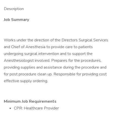
Description
Job Summary
Works under the direction of the Directors Surgical Services
and Chief of Anesthesia to provide care to patients
undergoing surgical intervention and to support the
Anesthesiologist involved. Prepares for the procedures,
providing supplies and assistance during the procedure and
for post procedure clean up. Responsible for providing cost
effective supply ordering.
Minimum Job Requirements
CPR: Healthcare Provider