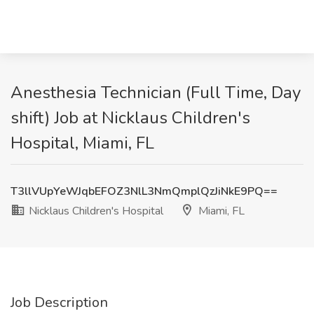
Anesthesia Technician (Full Time, Day
shift) Job at Nicklaus Children's
Hospital, Miami, FL
T3llVUpYeWJqbEFOZ3NlL3NmQmplQzJiNkE9PQ==
Nicklaus Children's Hospital
Miami, FL
Job Description