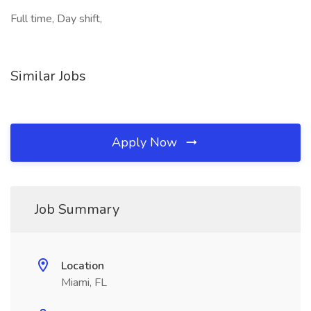
Full time, Day shift,
Similar Jobs
Apply Now
Job Summary
Location
Miami, FL