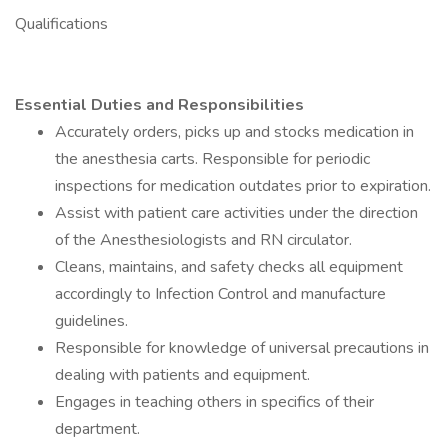
Qualifications
Essential Duties and Responsibilities
Accurately orders, picks up and stocks medication in
the anesthesia carts. Responsible for periodic
inspections for medication outdates prior to expiration.
Assist with patient care activities under the direction
of the Anesthesiologists and RN circulator.
Cleans, maintains, and safety checks all equipment
accordingly to Infection Control and manufacture
guidelines.
Responsible for knowledge of universal precautions in
dealing with patients and equipment.
Engages in teaching others in specifics of their
department.