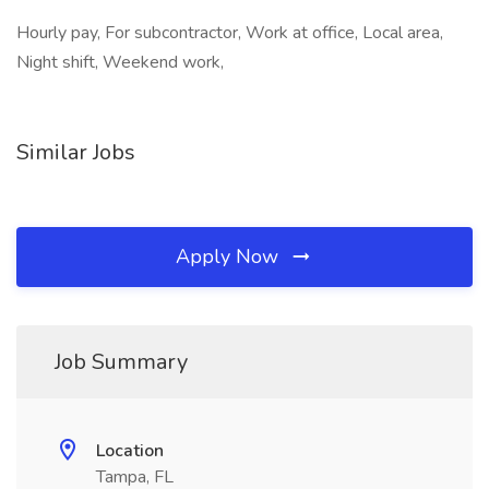
Hourly pay, For subcontractor, Work at office, Local area,
Night shift, Weekend work,
Similar Jobs
Apply Now
Job Summary
Location
Tampa, FL