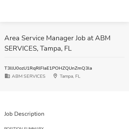
Area Service Manager Job at ABM
SERVICES, Tampa, FL
T3llU0ozU1RqRlFIaE1POHZQUnZmQ3la
ABM SERVICES
Tampa, FL
Job Description
POSITION SUMMARY