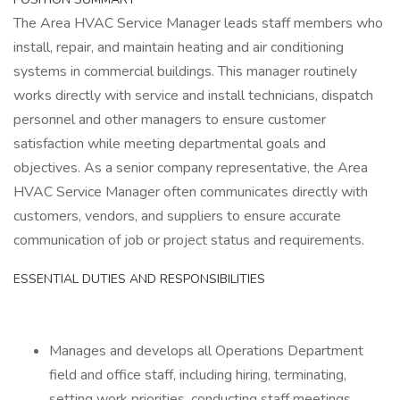
The Area HVAC Service Manager leads staff members who
install, repair, and maintain heating and air conditioning
systems in commercial buildings. This manager routinely
works directly with service and install technicians, dispatch
personnel and other managers to ensure customer
satisfaction while meeting departmental goals and
objectives. As a senior company representative, the Area
HVAC Service Manager often communicates directly with
customers, vendors, and suppliers to ensure accurate
communication of job or project status and requirements.
ESSENTIAL DUTIES AND RESPONSIBILITIES
Manages and develops all Operations Department
field and office staff, including hiring, terminating,
setting work priorities, conducting staff meetings,