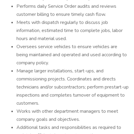
Performs daily Service Order audits and reviews
customer billing to ensure timely cash flow.
Meets with dispatch regularly to discuss job
information, estimated time to complete jobs, labor
hours and material used.
Oversees service vehicles to ensure vehicles are
being maintained and operated and used according to
company policy.
Manage larger installations, start-ups, and
commissioning projects. Coordinates and directs
technicians and/or subcontractors; perform prestart-up
inspections and completes turnover of equipment to
customers.
Works with other department managers to meet
company goals and objectives.
Additional tasks and responsibilities as required to