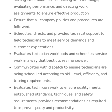
evaluating performance, and directing work
assignments to ensure effective production.
Ensure that all company policies and procedures are
followed.
Schedules, directs, and provides technical support to
field technicians to meet service demands and
customer expectations.
Evaluates technician workloads and schedules service
work in a way that best utilizes manpower.
Communicates with dispatch to ensure technicians are
being scheduled according to skill level, efficiency, and
training requirements.
Evaluates technician work to ensure quality meets
established standards, techniques, and safety
requirements; provides recommendations as required
to improve quality and productivity.