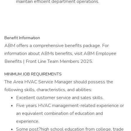
maintain efficient department operations.
Benefit Information
ABM offers a comprehensive benefits package. For
information about ABMs benefits, visit ABM Employee
Benefits | Front Line Team Members 2025.
MINIMUM JOB REQUIREMENTS
The Area HVAC Service Manager should possess the
following skills, characteristics, and abilities:
Excellent customer service and sales skills.
Five years HVAC management-related experience or
an equivalent combination of education and
experience.
Some post?high school education from college, trade