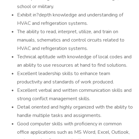
school or military.
Exhibit in?depth knowledge and understanding of
HVAC and refrigeration systems.
The ability to read, interpret, utilize, and train on
manuals, schematics and control circuits related to
HVAC and refrigeration systems.
Technical aptitude with knowledge of local codes and
an ability to use resources at hand to find solutions.
Excellent leadership skills to enhance team
productivity and standards of work produced.
Excellent verbal and written communication skills and
strong conflict management skills.
Detail oriented and highly organized with the ability to
handle multiple tasks and assignments.
Good computer skills with proficiency in common
office applications such as MS Word, Excel, Outlook,