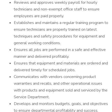
Reviews and approves weekly payroll for hourly
technicians and non-exempt office staff to ensure
employees are paid properly.
Establishes and maintains a regular training program to
ensure technicians are properly trained on latest
techniques and safety procedures for equipment and
general working conditions.
Ensures all jobs are performed in a safe and effective
manner and delivered profitably.
Ensures that equipment and materials are ordered and
delivered timely for scheduled jobs.
Communicates with vendors concerning product
warranties and recalls, and other operational issues
with products and equipment sold and serviced by the
Service Department.
Develops and monitors budgets, goals, and objectives
to ensure departmental profitability and success.