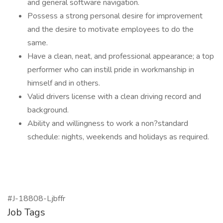
and general software navigation.
Possess a strong personal desire for improvement
and the desire to motivate employees to do the
same.
Have a clean, neat, and professional appearance; a top
performer who can instill pride in workmanship in
himself and in others.
Valid drivers license with a clean driving record and
background.
Ability and willingness to work a non?standard
schedule: nights, weekends and holidays as required.
#J-18808-Ljbffr
Job Tags