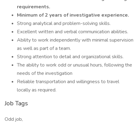
requirements.
Minimum of 2 years of investigative experience.
Strong analytical and problem-solving skills.
Excellent written and verbal communication abilities.
Ability to work independently with minimal supervision
as well as part of a team.
Strong attention to detail and organizational skills.
The ability to work odd or unusual hours, following the
needs of the investigation
Reliable transportation and willingness to travel
locally as required.
Job Tags
Odd job,