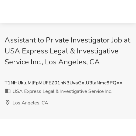
Assistant to Private Investigator Job at
USA Express Legal & Investigative
Service Inc., Los Angeles, CA
T1NHUkluMlFpMUFEZ01hN3UvaGxlU3laNmc9PQ==
USA Express Legal & Investigative Service Inc.
Los Angeles, CA