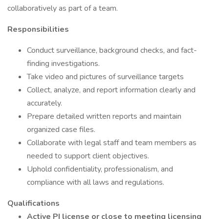
collaboratively as part of a team.
Responsibilities
Conduct surveillance, background checks, and fact-
finding investigations.
Take video and pictures of surveillance targets
Collect, analyze, and report information clearly and
accurately.
Prepare detailed written reports and maintain
organized case files.
Collaborate with legal staff and team members as
needed to support client objectives.
Uphold confidentiality, professionalism, and
compliance with all laws and regulations.
Qualifications
Active PI license or close to meeting licensing