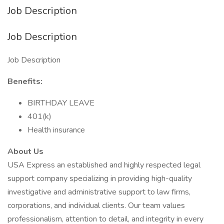
Job Description
Job Description
Job Description
Benefits:
BIRTHDAY LEAVE
401(k)
Health insurance
About Us
USA Express an established and highly respected legal
support company specializing in providing high-quality
investigative and administrative support to law firms,
corporations, and individual clients. Our team values
professionalism, attention to detail, and integrity in every