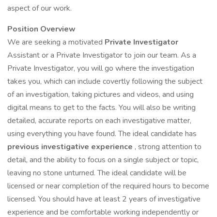
aspect of our work.
Position Overview
We are seeking a motivated
Private Investigator
Assistant or a Private Investigator to join our team. As a
Private Investigator, you will go where the investigation
takes you, which can include covertly following the subject
of an investigation, taking pictures and videos, and using
digital means to get to the facts. You will also be writing
detailed, accurate reports on each investigative matter,
using everything you have found. The ideal candidate has
previous investigative experience
, strong attention to
detail, and the ability to focus on a single subject or topic,
leaving no stone unturned. The ideal candidate will be
licensed or near completion of the required hours to become
licensed. You should have at least 2 years of investigative
experience and be comfortable working independently or