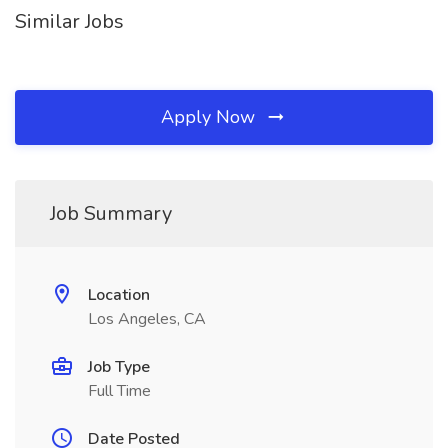
Similar Jobs
Apply Now
Job Summary
Location
Los Angeles, CA
Job Type
Full Time
Date Posted