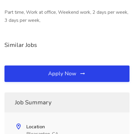
Part time, Work at office, Weekend work, 2 days per week,
3 days per week,
Similar Jobs
Apply Now
Job Summary
Location