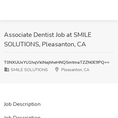
Associate Dentist Job at SMILE
SOLUTIONS, Pleasanton, CA
T0NXUUxYU1hqVklNajhheHNQSmtmaTZZN0E9PQ==
SMILE SOLUTIONS
Pleasanton, CA
Job Description
Job Description