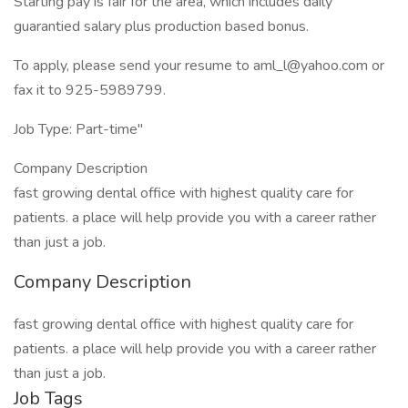
Starting pay is fair for the area, which includes daily
guarantied salary plus production based bonus.
To apply, please send your resume to aml_l@yahoo.com or
fax it to 925-5989799.
Job Type: Part-time"
Company Description
fast growing dental office with highest quality care for
patients. a place will help provide you with a career rather
than just a job.
Company Description
fast growing dental office with highest quality care for
patients. a place will help provide you with a career rather
than just a job.
Job Tags