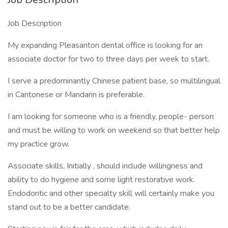
Job Description
My expanding Pleasanton dental office is looking for an
associate doctor for two to three days per week to start.
I serve a predominantly Chinese patient base, so multilingual
in Cantonese or Mandarin is preferable.
I am looking for someone who is a friendly, people- person
and must be willing to work on weekend so that better help
my practice grow.
Associate skills, Initially , should include willingness and
ability to do hygiene and some light restorative work.
Endodontic and other specialty skill will certainly make you
stand out to be a better candidate.