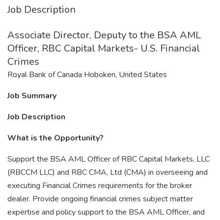
Job Description
Associate Director, Deputy to the BSA AML
Officer, RBC Capital Markets- U.S. Financial
Crimes
Royal Bank of Canada Hoboken, United States
Job Summary
Job Description
What is the Opportunity?
Support the BSA AML Officer of RBC Capital Markets, LLC
(RBCCM LLC) and RBC CMA, Ltd (CMA) in overseeing and
executing Financial Crimes requirements for the broker
dealer. Provide ongoing financial crimes subject matter
expertise and policy support to the BSA AML Officer, and