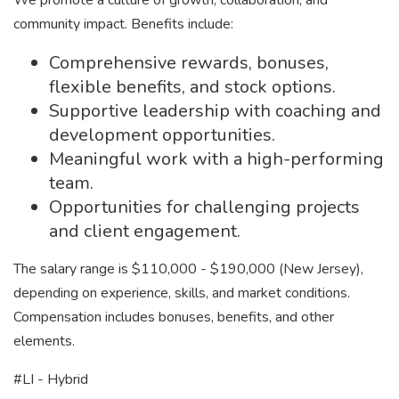
We promote a culture of growth, collaboration, and
community impact. Benefits include:
Comprehensive rewards, bonuses,
flexible benefits, and stock options.
Supportive leadership with coaching and
development opportunities.
Meaningful work with a high-performing
team.
Opportunities for challenging projects
and client engagement.
The salary range is $110,000 - $190,000 (New Jersey),
depending on experience, skills, and market conditions.
Compensation includes bonuses, benefits, and other
elements.
#LI - Hybrid