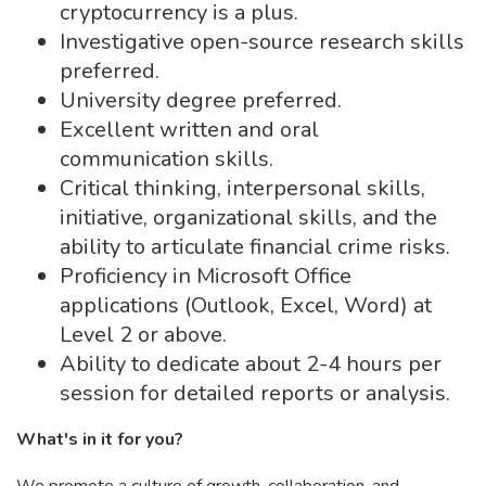
cryptocurrency is a plus.
Investigative open-source research skills
preferred.
University degree preferred.
Excellent written and oral
communication skills.
Critical thinking, interpersonal skills,
initiative, organizational skills, and the
ability to articulate financial crime risks.
Proficiency in Microsoft Office
applications (Outlook, Excel, Word) at
Level 2 or above.
Ability to dedicate about 2-4 hours per
session for detailed reports or analysis.
What's in it for you?