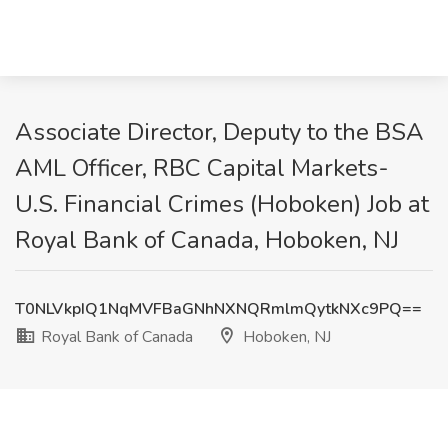
Associate Director, Deputy to the BSA
AML Officer, RBC Capital Markets-
U.S. Financial Crimes (Hoboken) Job at
Royal Bank of Canada, Hoboken, NJ
T0NLVkpIQ1NqMVFBaGNhNXNQRmlmQytkNXc9PQ==
Royal Bank of Canada
Hoboken, NJ