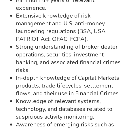
Minimum 4+ years of relevant
experience.
Extensive knowledge of risk
management and U.S. anti-money
laundering regulations (BSA, USA
PATRIOT Act, OFAC, FCPA).
Strong understanding of broker dealer
operations, securities, investment
banking, and associated financial crimes
risks.
In-depth knowledge of Capital Markets
products, trade lifecycles, settlement
flows, and their use in Financial Crimes.
Knowledge of relevant systems,
technology, and databases related to
suspicious activity monitoring.
Awareness of emerging risks such as