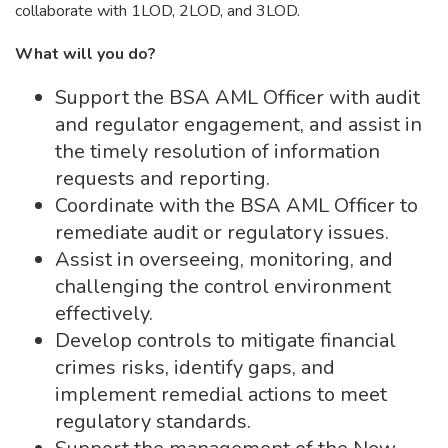
collaborate with 1LOD, 2LOD, and 3LOD.
What will you do?
Support the BSA AML Officer with audit
and regulator engagement, and assist in
the timely resolution of information
requests and reporting.
Coordinate with the BSA AML Officer to
remediate audit or regulatory issues.
Assist in overseeing, monitoring, and
challenging the control environment
effectively.
Develop controls to mitigate financial
crimes risks, identify gaps, and
implement remedial actions to meet
regulatory standards.