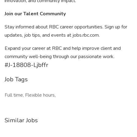
innovation, and community impact.
Join our Talent Community
Stay informed about RBC career opportunities. Sign up for
updates, job tips, and events at jobs.rbc.com.
Expand your career at RBC and help improve client and
community well-being through our passionate work.
#J-18808-Ljbffr
Job Tags
Full time, Flexible hours,
Similar Jobs