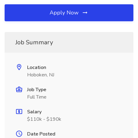
Apply Now
Job Summary
Location
Hoboken, NJ
Job Type
Full Time
Salary
$110k - $190k
Date Posted