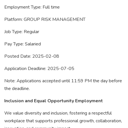
Employment Type: Full time
Platform: GROUP RISK MANAGEMENT
Job Type: Regular
Pay Type: Salaried
Posted Date: 2025-02-08
Application Deadline: 2025-07-05
Note: Applications accepted until 11:59 PM the day before
the deadline.
Inclusion and Equal Opportunity Employment
We value diversity and inclusion, fostering a respectful
workplace that supports professional growth, collaboration,