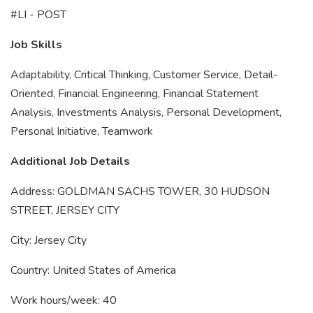
#LI - POST
Job Skills
Adaptability, Critical Thinking, Customer Service, Detail-
Oriented, Financial Engineering, Financial Statement
Analysis, Investments Analysis, Personal Development,
Personal Initiative, Teamwork
Additional Job Details
Address: GOLDMAN SACHS TOWER, 30 HUDSON
STREET, JERSEY CITY
City: Jersey City
Country: United States of America
Work hours/week: 40