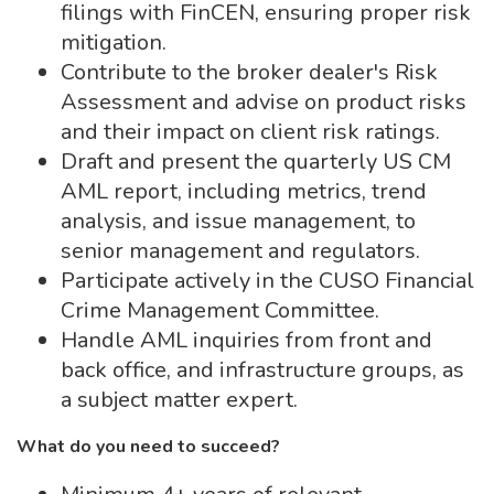
filings with FinCEN, ensuring proper risk
mitigation.
Contribute to the broker dealer's Risk
Assessment and advise on product risks
and their impact on client risk ratings.
Draft and present the quarterly US CM
AML report, including metrics, trend
analysis, and issue management, to
senior management and regulators.
Participate actively in the CUSO Financial
Crime Management Committee.
Handle AML inquiries from front and
back office, and infrastructure groups, as
a subject matter expert.
What do you need to succeed?