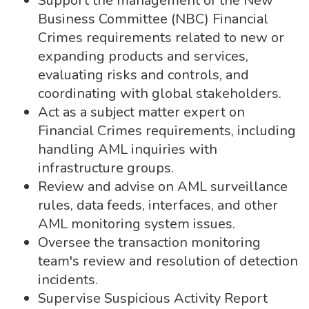
Support the management of the New
Business Committee (NBC) Financial
Crimes requirements related to new or
expanding products and services,
evaluating risks and controls, and
coordinating with global stakeholders.
Act as a subject matter expert on
Financial Crimes requirements, including
handling AML inquiries with
infrastructure groups.
Review and advise on AML surveillance
rules, data feeds, interfaces, and other
AML monitoring system issues.
Oversee the transaction monitoring
team's review and resolution of detection
incidents.
Supervise Suspicious Activity Report