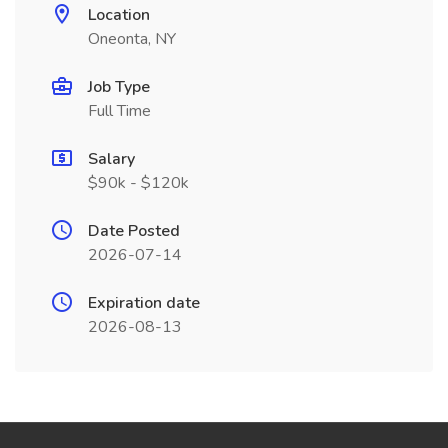
Location
Oneonta, NY
Job Type
Full Time
Salary
$90k - $120k
Date Posted
2026-07-14
Expiration date
2026-08-13