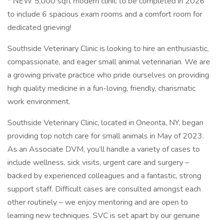
* NEW 5,000 sqft modern clinic to be completed in 2026
to include 6 spacious exam rooms and a comfort room for
dedicated grieving!
Southside Veterinary Clinic is looking to hire an enthusiastic,
compassionate, and eager small animal veterinarian. We are
a growing private practice who pride ourselves on providing
high quality medicine in a fun-loving, friendly, charismatic
work environment.
Southside Veterinary Clinic, located in Oneonta, NY, began
providing top notch care for small animals in May of 2023.
As an Associate DVM, you’ll handle a variety of cases to
include wellness, sick visits, urgent care and surgery –
backed by experienced colleagues and a fantastic, strong
support staff. Difficult cases are consulted amongst each
other routinely – we enjoy mentoring and are open to
learning new techniques. SVC is set apart by our genuine