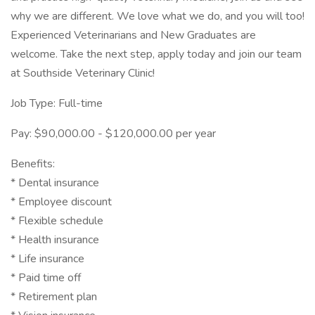
why we are different. We love what we do, and you will too!
Experienced Veterinarians and New Graduates are
welcome. Take the next step, apply today and join our team
at Southside Veterinary Clinic!
Job Type: Full-time
Pay: $90,000.00 - $120,000.00 per year
Benefits:
* Dental insurance
* Employee discount
* Flexible schedule
* Health insurance
* Life insurance
* Paid time off
* Retirement plan