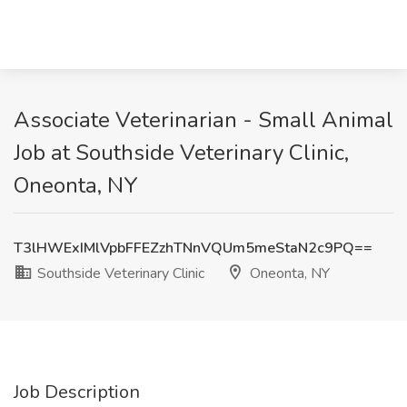
Associate Veterinarian - Small Animal
Job at Southside Veterinary Clinic,
Oneonta, NY
T3lHWExIMlVpbFFEZzhTNnVQUm5meStaN2c9PQ==
Southside Veterinary Clinic
Oneonta, NY
Job Description