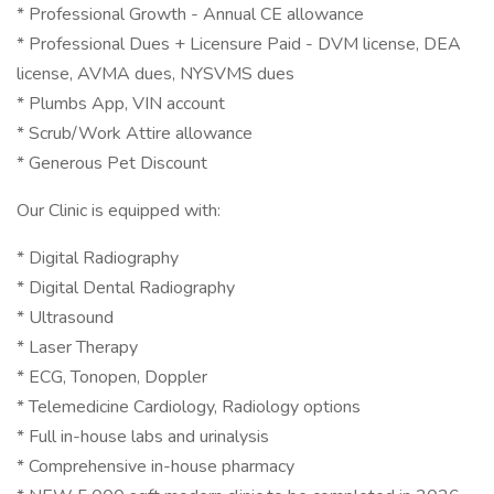
* Professional Growth - Annual CE allowance
* Professional Dues + Licensure Paid - DVM license, DEA
license, AVMA dues, NYSVMS dues
* Plumbs App, VIN account
* Scrub/Work Attire allowance
* Generous Pet Discount
Our Clinic is equipped with:
* Digital Radiography
* Digital Dental Radiography
* Ultrasound
* Laser Therapy
* ECG, Tonopen, Doppler
* Telemedicine Cardiology, Radiology options
* Full in-house labs and urinalysis
* Comprehensive in-house pharmacy