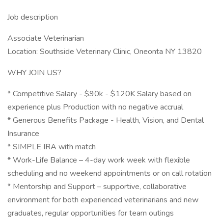
Job description
Associate Veterinarian
Location: Southside Veterinary Clinic, Oneonta NY 13820
WHY JOIN US?
* Competitive Salary - $90k - $120K Salary based on
experience plus Production with no negative accrual
* Generous Benefits Package - Health, Vision, and Dental
Insurance
* SIMPLE IRA with match
* Work-Life Balance – 4-day work week with flexible
scheduling and no weekend appointments or on call rotation
* Mentorship and Support – supportive, collaborative
environment for both experienced veterinarians and new
graduates, regular opportunities for team outings