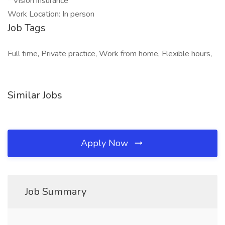
* Vision insurance
Work Location: In person
Job Tags
Full time, Private practice, Work from home, Flexible hours,
Similar Jobs
Apply Now
Job Summary