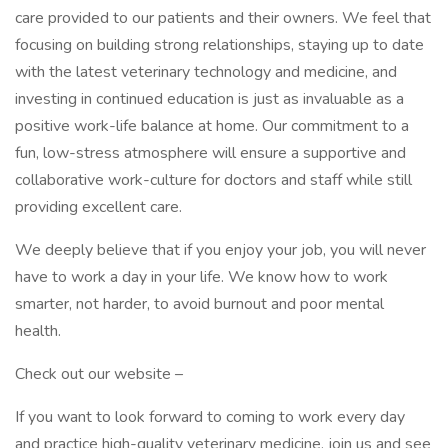
care provided to our patients and their owners. We feel that
focusing on building strong relationships, staying up to date
with the latest veterinary technology and medicine, and
investing in continued education is just as invaluable as a
positive work-life balance at home. Our commitment to a
fun, low-stress atmosphere will ensure a supportive and
collaborative work-culture for doctors and staff while still
providing excellent care.
We deeply believe that if you enjoy your job, you will never
have to work a day in your life. We know how to work
smarter, not harder, to avoid burnout and poor mental
health.
Check out our website –
If you want to look forward to coming to work every day
and practice high-quality veterinary medicine, join us and see