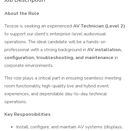
About the Role
Teceze is seeking an experienced
AV Technician (Level 2)
to support our client’s enterprise-level audiovisual
operations. The ideal candidate will be a hands-on
professional with a strong background in
AV installation,
configuration, troubleshooting, and maintenance
in
corporate environments.
This role plays a critical part in ensuring seamless meeting
room functionality, high-quality live and hybrid event
experiences, and dependable day-to-day technical
operations.
Key Responsibilities
Install, configure, and maintain AV systems (displays,