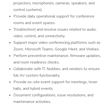
projectors, microphones, cameras, speakers, and
control systems).
Provide daily operational support for conference
rooms and event spaces.
Troubleshoot and resolve issues related to audio,
video, control, and connectivity.
Support major video conferencing platforms such as
Zoom, Microsoft Teams, Google Meet, and Webex.
Perform preventive maintenance, firmware updates,
and room readiness checks.
Collaborate with IT, facilities, and vendors to ensure
full AV system functionality.
Provide on-site event support for meetings, town
halls, and hybrid events.
Document configurations, issue resolutions, and
maintenance activities.