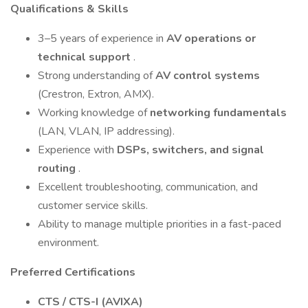
Qualifications & Skills
3–5 years of experience in
AV operations or
technical support
.
Strong understanding of
AV control systems
(Crestron, Extron, AMX).
Working knowledge of
networking fundamentals
(LAN, VLAN, IP addressing).
Experience with
DSPs, switchers, and signal
routing
.
Excellent troubleshooting, communication, and
customer service skills.
Ability to manage multiple priorities in a fast-paced
environment.
Preferred Certifications
CTS / CTS-I (AVIXA)