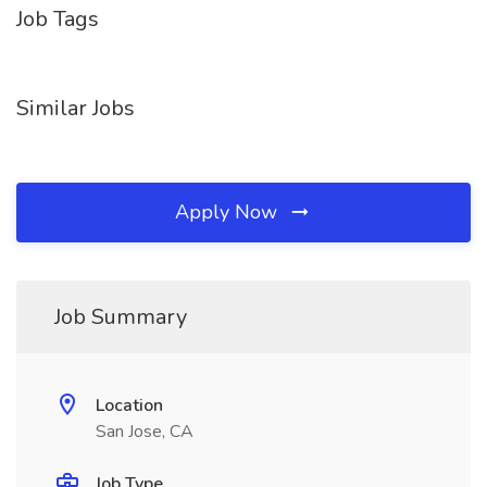
Job Tags
Similar Jobs
Apply Now
Job Summary
Location
San Jose, CA
Job Type