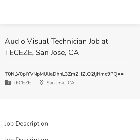
Audio Visual Technician Job at
TECEZE, San Jose, CA
T0NLV0pIYVNpMUlIaDhhL3ZmZHZlQ2ljNmc9PQ==
TECEZE
San Jose, CA
Job Description
Job Description