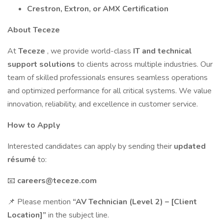
Crestron, Extron, or AMX Certification
About Teceze
At
Teceze
, we provide world-class
IT and technical
support solutions
to clients across multiple industries. Our
team of skilled professionals ensures seamless operations
and optimized performance for all critical systems. We value
innovation, reliability, and excellence in customer service.
How to Apply
Interested candidates can apply by sending their
updated
résumé
to:
📧
careers@teceze.com
📌 Please mention
“AV Technician (Level 2) – [Client
Location]”
in the subject line.