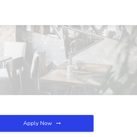
Apply Now