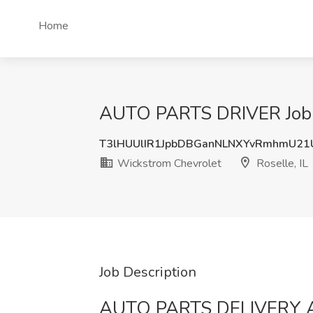
Home
AUTO PARTS DRIVER Job at
T3lHUUlIR1JpbDBGanNLNXYvRmhmU2
Wickstrom Chevrolet
Roselle, IL
Job Description
AUTO PARTS DELIVERY 