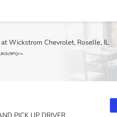
 Wickstrom Chevrolet, Roselle, IL
1UN3c9PQ==
AND PICK UP DRIVER