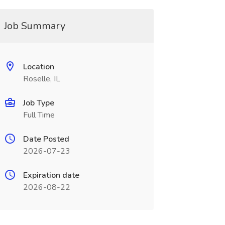
Job Summary
Location
Roselle, IL
Job Type
Full Time
Date Posted
2026-07-23
Expiration date
2026-08-22