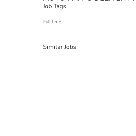
Job Tags
Full time,
Similar Jobs