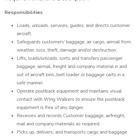
Responsibilities
Loads, unloads, services, guides, and directs customer
aircraft.
Safeguards customers' baggage, air cargo, airmail from
weather, loss, theft, damage and/or destruction.
Lifts, loads/unloads, sorts and transfers passenger
baggage, airmail, freight and company material in and
out of aircraft bins, belt loader or baggage carts in a
safe manner.
Operate pushback equipment and maintains visual
contact with Wing Walkers to ensure the pushback
equipment is free of any danger.
Receives and records Customer baggage, airfreight,
mail and company materials as required.
Picks up, delivers, and transports cargo and baggage