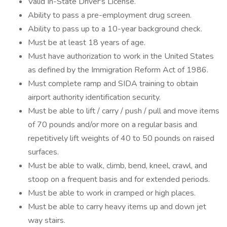
Valid In-State Driver's License.
Ability to pass a pre-employment drug screen.
Ability to pass up to a 10-year background check.
Must be at least 18 years of age.
Must have authorization to work in the United States
as defined by the Immigration Reform Act of 1986.
Must complete ramp and SIDA training to obtain
airport authority identification security.
Must be able to lift / carry / push / pull and move items
of 70 pounds and/or more on a regular basis and
repetitively lift weights of 40 to 50 pounds on raised
surfaces.
Must be able to walk, climb, bend, kneel, crawl, and
stoop on a frequent basis and for extended periods.
Must be able to work in cramped or high places.
Must be able to carry heavy items up and down jet
way stairs.