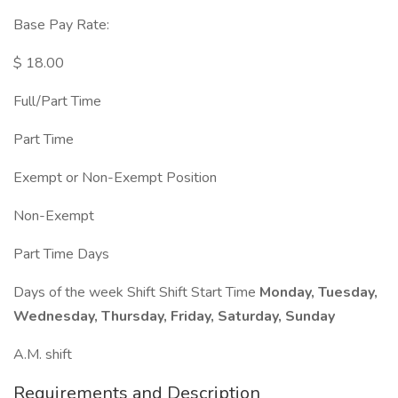
Base Pay Rate:
$ 18.00
Full/Part Time
Part Time
Exempt or Non-Exempt Position
Non-Exempt
Part Time Days
Days of the week Shift Shift Start Time
Monday, Tuesday,
Wednesday, Thursday, Friday, Saturday, Sunday
A.M. shift
Requirements and Description