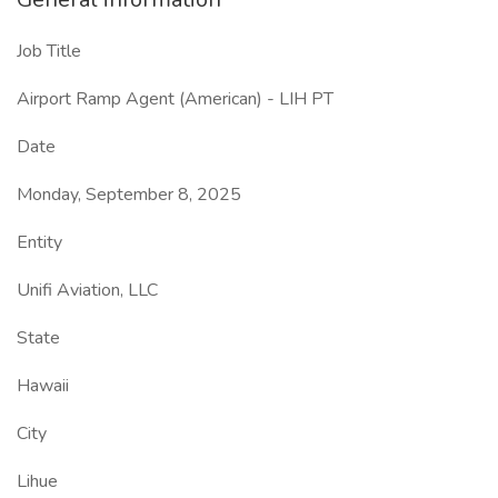
Job Title
Airport Ramp Agent (American) - LIH PT
Date
Monday, September 8, 2025
Entity
Unifi Aviation, LLC
State
Hawaii
City
Lihue