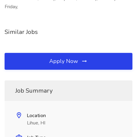
Friday,
Similar Jobs
Apply Now
Job Summary
Location
Lihue, HI