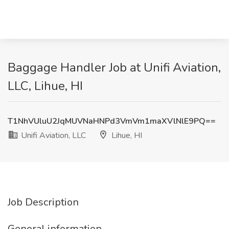
Baggage Handler Job at Unifi Aviation,
LLC, Lihue, HI
T1NhVUluU2JqMUVNaHNPd3VmVm1maXVlNlE9PQ==
Unifi Aviation, LLC
Lihue, HI
Job Description
General information