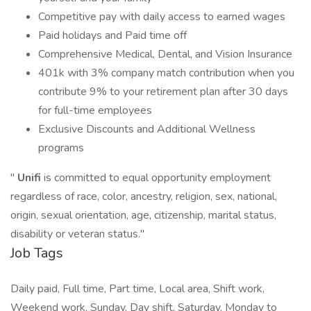
Competitive pay with daily access to earned wages
Paid holidays and Paid time off
Comprehensive Medical, Dental, and Vision Insurance
401k with 3% company match contribution when you
contribute 9% to your retirement plan after 30 days
for full-time employees
Exclusive Discounts and Additional Wellness
programs
"
Unifi
is committed to equal opportunity employment
regardless of race, color, ancestry, religion, sex, national,
origin, sexual orientation, age, citizenship, marital status,
disability or veteran status."
Job Tags
Daily paid, Full time, Part time, Local area, Shift work,
Weekend work, Sunday, Day shift, Saturday, Monday to