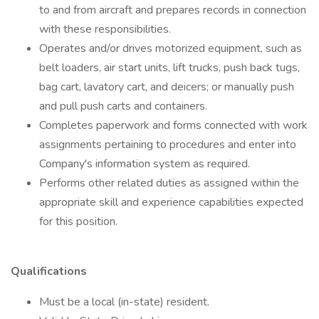
to and from aircraft and prepares records in connection
with these responsibilities.
Operates and/or drives motorized equipment, such as
belt loaders, air start units, lift trucks, push back tugs,
bag cart, lavatory cart, and deicers; or manually push
and pull push carts and containers.
Completes paperwork and forms connected with work
assignments pertaining to procedures and enter into
Company's information system as required.
Performs other related duties as assigned within the
appropriate skill and experience capabilities expected
for this position.
Qualifications
Must be a local (in-state) resident.