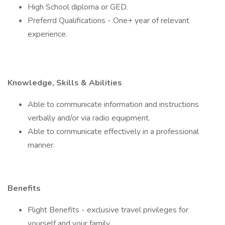
High School diploma or GED.
Preferrd Qualifications - One+ year of relevant
experience.
Knowledge, Skills & Abilities
Able to communicate information and instructions
verbally and/or via radio equipment.
Able to communicate effectively in a professional
manner.
Benefits
Flight Benefits - exclusive travel privileges for
yourself and your family