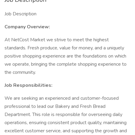
Job Description
Company Overview:
At NetCost Market we strive to meet the highest
standards. Fresh produce, value for money, and a uniquely
positive shopping experience are the foundations on which
we operate, bringing the complete shopping experience to
the community.
Job Responsibilities:
We are seeking an experienced and customer-focused
professional to lead our Bakery and Fresh Bread
Department. This role is responsible for overseeing daily
operations, ensuring consistent product quality, maintaining
excellent customer service, and supporting the growth and