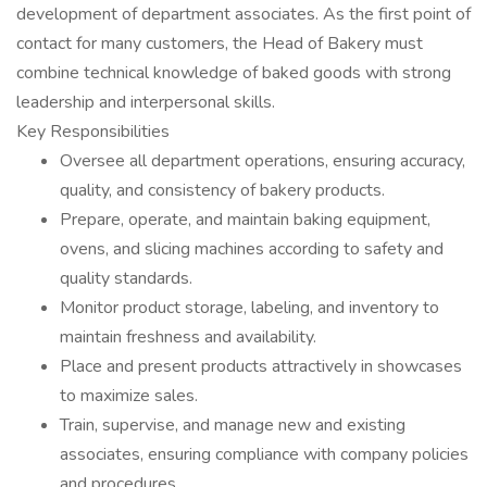
development of department associates. As the first point of
contact for many customers, the Head of Bakery must
combine technical knowledge of baked goods with strong
leadership and interpersonal skills.
Key Responsibilities
Oversee all department operations, ensuring accuracy,
quality, and consistency of bakery products.
Prepare, operate, and maintain baking equipment,
ovens, and slicing machines according to safety and
quality standards.
Monitor product storage, labeling, and inventory to
maintain freshness and availability.
Place and present products attractively in showcases
to maximize sales.
Train, supervise, and manage new and existing
associates, ensuring compliance with company policies
and procedures.