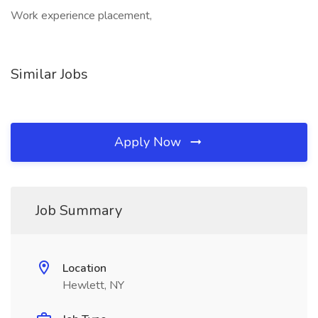
Work experience placement,
Similar Jobs
Apply Now
Job Summary
Location
Hewlett, NY