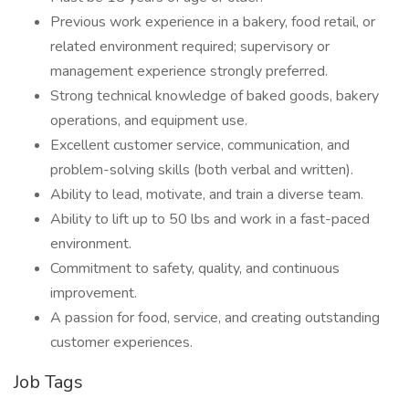
Previous work experience in a bakery, food retail, or
related environment required; supervisory or
management experience strongly preferred.
Strong technical knowledge of baked goods, bakery
operations, and equipment use.
Excellent customer service, communication, and
problem-solving skills (both verbal and written).
Ability to lead, motivate, and train a diverse team.
Ability to lift up to 50 lbs and work in a fast-paced
environment.
Commitment to safety, quality, and continuous
improvement.
A passion for food, service, and creating outstanding
customer experiences.
Job Tags