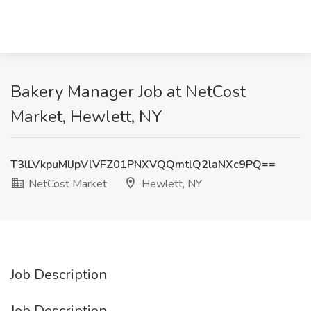
Bakery Manager Job at NetCost
Market, Hewlett, NY
T3lLVkpuMlJpVlVFZ01PNXVQQmtlQ2laNXc9PQ==
NetCost Market
Hewlett, NY
Job Description
Job Description