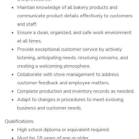
Maintain knowledge of all bakery products and
communicate product details effectively to customers
and staff.
Ensure a clean, organized, and safe work environment
at all times.
Provide exceptional customer service by actively
listening, anticipating needs, resolving concerns, and
creating a welcoming atmosphere.
Collaborate with store management to address
customer feedback and employee matters.
Complete production and inventory records as needed.
Adapt to changes in procedures to meet evolving
business and customer needs.
Qualifications
High school diploma or equivalent required.
Must be 18 years of age or older.