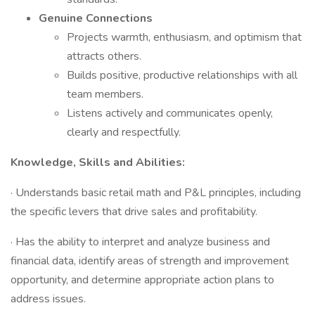
Genuine Connections
Projects warmth, enthusiasm, and optimism that
attracts others.
Builds positive, productive relationships with all
team members.
Listens actively and communicates openly,
clearly and respectfully.
Knowledge, Skills and Abilities:
· Understands basic retail math and P&L principles, including
the specific levers that drive sales and profitability.
· Has the ability to interpret and analyze business and
financial data, identify areas of strength and improvement
opportunity, and determine appropriate action plans to
address issues.