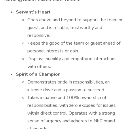
Servant’s Heart
Goes above and beyond to support the team or
guest, and is reliable, trustworthy and
responsive.
Keeps the good of the team or guest ahead of
personal interests or gain.
Displays humility and empathy in interactions
with others.
Spirit of a Champion
Demonstrates pride in responsibilities, an
intense drive and a passion to succeed.
Takes initiative and 100% ownership of
responsibilities, with zero excuses for issues
within direct control. Operates with a strong
sense of urgency and adheres to NbC brand
standards.