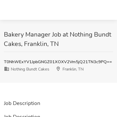
Bakery Manager Job at Nothing Bundt
Cakes, Franklin, TN
T0NhWExYV1JpbGNGZ01XOXV2Vm5jQ21TN3c9PQ==
Nothing Bundt Cakes
Franklin, TN
Job Description
Job Description