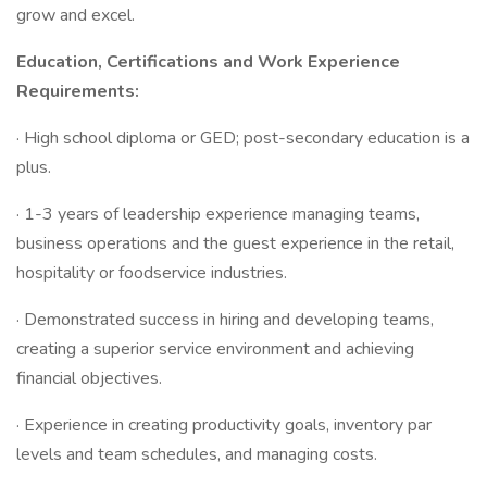
grow and excel.
Education, Certifications and Work Experience
Requirements:
· High school diploma or GED; post-secondary education is a
plus.
· 1-3 years of leadership experience managing teams,
business operations and the guest experience in the retail,
hospitality or foodservice industries.
· Demonstrated success in hiring and developing teams,
creating a superior service environment and achieving
financial objectives.
· Experience in creating productivity goals, inventory par
levels and team schedules, and managing costs.