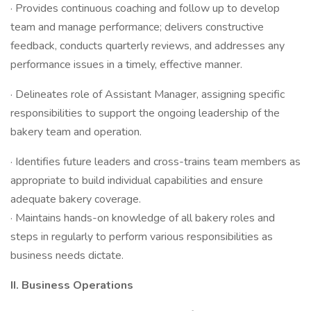
· Provides continuous coaching and follow up to develop
team and manage performance; delivers constructive
feedback, conducts quarterly reviews, and addresses any
performance issues in a timely, effective manner.
· Delineates role of Assistant Manager, assigning specific
responsibilities to support the ongoing leadership of the
bakery team and operation.
· Identifies future leaders and cross-trains team members as
appropriate to build individual capabilities and ensure
adequate bakery coverage.
· Maintains hands-on knowledge of all bakery roles and
steps in regularly to perform various responsibilities as
business needs dictate.
II.
Business Operations