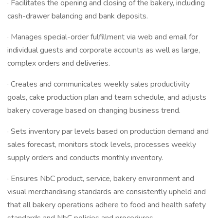
· Facilitates the opening and closing of the bakery, including
cash-drawer balancing and bank deposits.
· Manages special-order fulfillment via web and email for
individual guests and corporate accounts as well as large,
complex orders and deliveries.
· Creates and communicates weekly sales productivity
goals, cake production plan and team schedule, and adjusts
bakery coverage based on changing business trend.
· Sets inventory par levels based on production demand and
sales forecast, monitors stock levels, processes weekly
supply orders and conducts monthly inventory.
· Ensures NbC product, service, bakery environment and
visual merchandising standards are consistently upheld and
that all bakery operations adhere to food and health safety