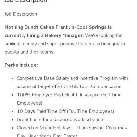
Job Description
Nothing Bundt Cakes Franklin-Cool Springs is
currently hiring a Bakery Manager.
We're looking for
smiling, friendly and super positive leaders to bring joy to
guests and their teams!
Perks include:
Competitive Base Salary and Incentive Program with
an annual target of $50-75K Total Compensation
100% Employer Paid Health Insurance (Full Time
Employees)
10 Days Paid Time Off (Full Time Employees)
Great hours for a balanced work schedule.
Closed on Major Holidays – Thanksgiving, Christmas
Day, New Year’s Day, Easter