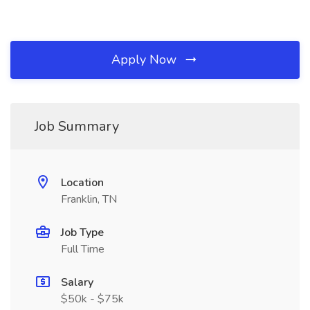
Apply Now
Job Summary
Location
Franklin, TN
Job Type
Full Time
Salary
$50k - $75k