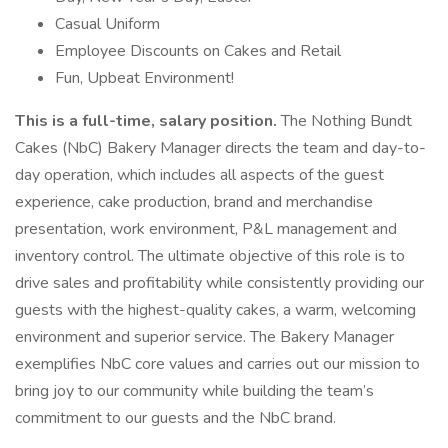
Casual Uniform
Employee Discounts on Cakes and Retail
Fun, Upbeat Environment!
This is a full-time, salary position.
The Nothing Bundt
Cakes (NbC) Bakery Manager directs the team and day-to-
day operation, which includes all aspects of the guest
experience, cake production, brand and merchandise
presentation, work environment, P&L management and
inventory control. The ultimate objective of this role is to
drive sales and profitability while consistently providing our
guests with the highest-quality cakes, a warm, welcoming
environment and superior service. The Bakery Manager
exemplifies NbC core values and carries out our mission to
bring joy to our community while building the team’s
commitment to our guests and the NbC brand.