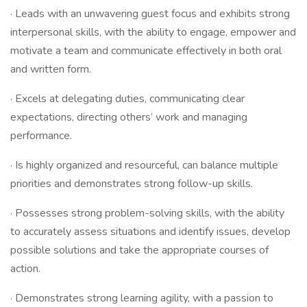
· Leads with an unwavering guest focus and exhibits strong
interpersonal skills, with the ability to engage, empower and
motivate a team and communicate effectively in both oral
and written form.
· Excels at delegating duties, communicating clear
expectations, directing others’ work and managing
performance.
· Is highly organized and resourceful, can balance multiple
priorities and demonstrates strong follow-up skills.
· Possesses strong problem-solving skills, with the ability
to accurately assess situations and identify issues, develop
possible solutions and take the appropriate courses of
action.
· Demonstrates strong learning agility, with a passion to