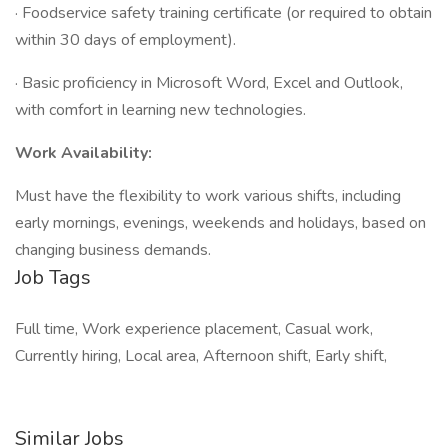
· Foodservice safety training certificate (or required to obtain
within 30 days of employment).
· Basic proficiency in Microsoft Word, Excel and Outlook,
with comfort in learning new technologies.
Work Availability:
Must have the flexibility to work various shifts, including
early mornings, evenings, weekends and holidays, based on
changing business demands.
Job Tags
Full time, Work experience placement, Casual work,
Currently hiring, Local area, Afternoon shift, Early shift,
Similar Jobs