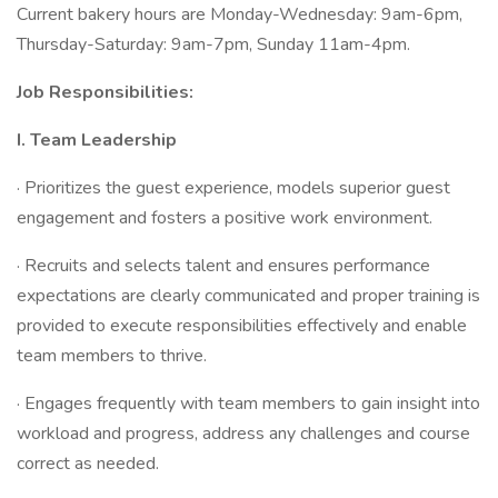
Current bakery hours are Monday-Wednesday: 9am-6pm,
Thursday-Saturday: 9am-7pm, Sunday 11am-4pm.
Job Responsibilities:
I.
Team Leadership
· Prioritizes the guest experience, models superior guest
engagement and fosters a positive work environment.
· Recruits and selects talent and ensures performance
expectations are clearly communicated and proper training is
provided to execute responsibilities effectively and enable
team members to thrive.
· Engages frequently with team members to gain insight into
workload and progress, address any challenges and course
correct as needed.