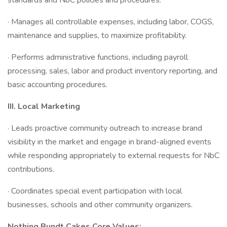
standards and NbC policies and procedures.
· Manages all controllable expenses, including labor, COGS,
maintenance and supplies, to maximize profitability.
· Performs administrative functions, including payroll
processing, sales, labor and product inventory reporting, and
basic accounting procedures.
III.
Local Marketing
· Leads proactive community outreach to increase brand
visibility in the market and engage in brand-aligned events
while responding appropriately to external requests for NbC
contributions.
· Coordinates special event participation with local
businesses, schools and other community organizers.
Nothing Bundt Cakes Core Values: