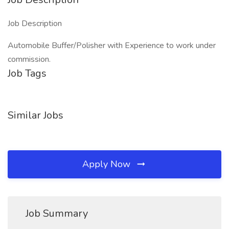
Job Description
Automobile Buffer/Polisher with Experience to work under
commission.
Job Tags
Similar Jobs
Apply Now
Job Summary