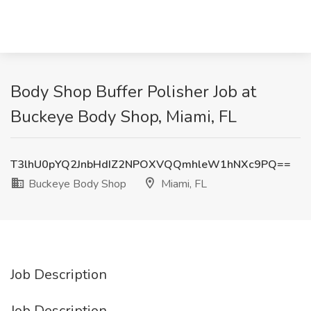
Body Shop Buffer Polisher Job at
Buckeye Body Shop, Miami, FL
T3lhU0pYQ2JnbHdIZ2NPOXVQQmhleW1hNXc9PQ==
Buckeye Body Shop
Miami, FL
Job Description
Job Description