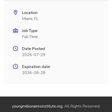
Location
Miami, FL
Job Type
Full Time
Date Posted
2026-07-29
Expiration date
2026-08-28
youngmillionairesinstitute.org
. All Rights Reserved.