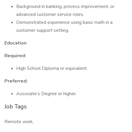
Background in banking, process improvement, or
advanced customer service roles.
Demonstrated experience using basic math in a
customer support setting.
Education
Required:
High School Diploma or equivalent.
Preferred:
Associate’s Degree or higher.
Job Tags
Remote work,