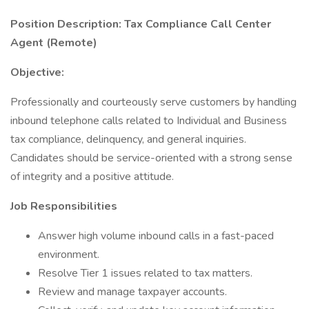
Position Description: Tax Compliance Call Center
Agent (Remote)
Objective:
Professionally and courteously serve customers by handling
inbound telephone calls related to Individual and Business
tax compliance, delinquency, and general inquiries.
Candidates should be service-oriented with a strong sense
of integrity and a positive attitude.
Job Responsibilities
Answer high volume inbound calls in a fast-paced
environment.
Resolve Tier 1 issues related to tax matters.
Review and manage taxpayer accounts.