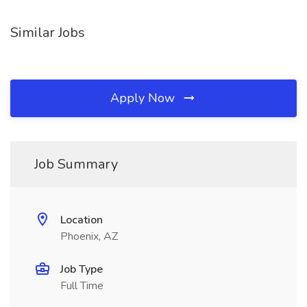
Similar Jobs
Apply Now
Job Summary
Location
Phoenix, AZ
Job Type
Full Time