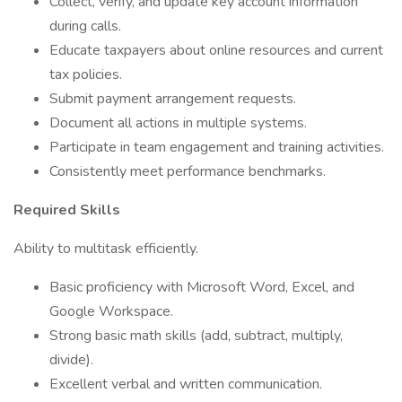
Collect, verify, and update key account information
during calls.
Educate taxpayers about online resources and current
tax policies.
Submit payment arrangement requests.
Document all actions in multiple systems.
Participate in team engagement and training activities.
Consistently meet performance benchmarks.
Required Skills
Ability to multitask efficiently.
Basic proficiency with Microsoft Word, Excel, and
Google Workspace.
Strong basic math skills (add, subtract, multiply,
divide).
Excellent verbal and written communication.