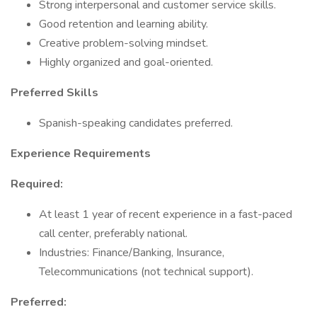
Strong interpersonal and customer service skills.
Good retention and learning ability.
Creative problem-solving mindset.
Highly organized and goal-oriented.
Preferred Skills
Spanish-speaking candidates preferred.
Experience Requirements
Required:
At least 1 year of recent experience in a fast-paced
call center, preferably national.
Industries: Finance/Banking, Insurance,
Telecommunications (not technical support).
Preferred: