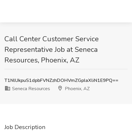
Call Center Customer Service
Representative Job at Seneca
Resources, Phoenix, AZ
T1NlUkpuS1dpbFVNZzhDOHVmZGplaXliN1E9PQ==
Seneca Resources
Phoenix, AZ
Job Description