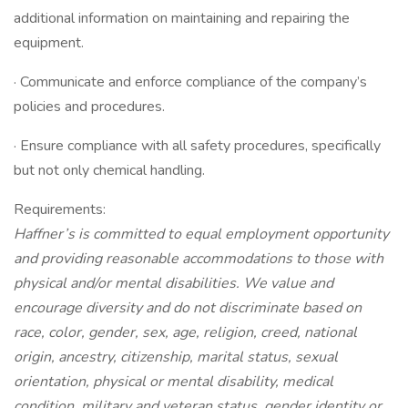
additional information on maintaining and repairing the
equipment.
· Communicate and enforce compliance of the company’s
policies and procedures.
· Ensure compliance with all safety procedures, specifically
but not only chemical handling.
Requirements:
Haffner’s is committed to equal employment opportunity
and providing reasonable accommodations to those with
physical and/or mental disabilities. We value and
encourage diversity and do not discriminate based on
race, color, gender, sex, age, religion, creed, national
origin, ancestry, citizenship, marital status, sexual
orientation, physical or mental disability, medical
condition, military and veteran status, gender identity or