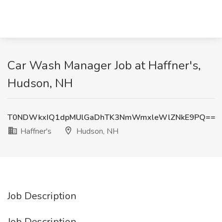
Car Wash Manager Job at Haffner's,
Hudson, NH
T0NDWkxIQ1dpMUlGaDhTK3NmWmxleWlZNkE9PQ==
Haffner's
Hudson, NH
Job Description
Job Description