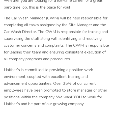
Whether you are looking for a full-time career, or a great
part-time job, this is the place for you!
The Car Wash Manager (CWM) will be held responsible for
completing all tasks assigned by the Site Manager and the
Car Wash Director. The CWM is responsible for training and
supervising the staff along with identifying and resolving
customer concerns and complaints. The CWM is responsible
for leading their team and ensuring consistent execution of
all company programs and procedures.
Haffner’s is committed to providing a positive work
environment, coupled with excellent training and
advancement opportunities. Over 35% of our current
employees have been promoted to store manager or other
positions within the company. We want
YOU
to work for
Haffner’s and be part of our growing company.