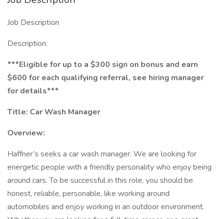
Job Description
Description:
***Eligible for up to a $300 sign on bonus and earn
$600 for each qualifying referral, see hiring manager
for details***
Title:
Car Wash Manager
Overview:
Haffner’s seeks a car wash manager. We are looking for
energetic people with a friendly personality who enjoy being
around cars. To be successful in this role, you should be
honest, reliable, personable, like working around
automobiles and enjoy working in an outdoor environment.