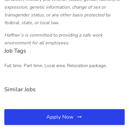
expression, genetic information, change of sex or
transgender status, or any other basis protected by
federal, state, or local law.
Haffner’s is committed to providing a safe work
environment for all employees.
Job Tags
Full time, Part time, Local area, Relocation package,
Similar Jobs
Apply Now