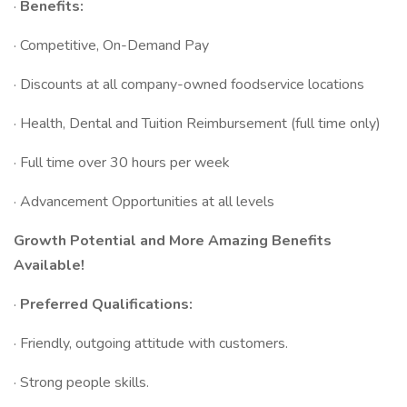
·
Benefits:
· Competitive, On-Demand Pay
· Discounts at all company-owned foodservice locations
· Health, Dental and Tuition Reimbursement (full time only)
· Full time over 30 hours per week
· Advancement Opportunities at all levels
Growth Potential and More Amazing Benefits
Available!
·
Preferred Qualifications:
· Friendly, outgoing attitude with customers.
· Strong people skills.