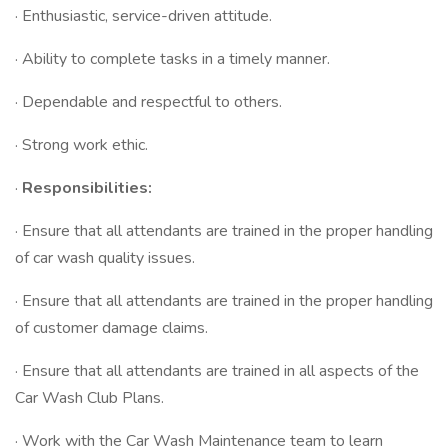
· Enthusiastic, service-driven attitude.
· Ability to complete tasks in a timely manner.
· Dependable and respectful to others.
· Strong work ethic.
·
Responsibilities:
· Ensure that all attendants are trained in the proper handling
of car wash quality issues.
· Ensure that all attendants are trained in the proper handling
of customer damage claims.
· Ensure that all attendants are trained in all aspects of the
Car Wash Club Plans.
· Work with the Car Wash Maintenance team to learn