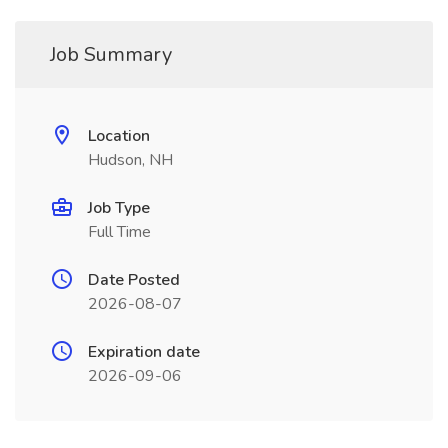
Job Summary
Location
Hudson, NH
Job Type
Full Time
Date Posted
2026-08-07
Expiration date
2026-09-06