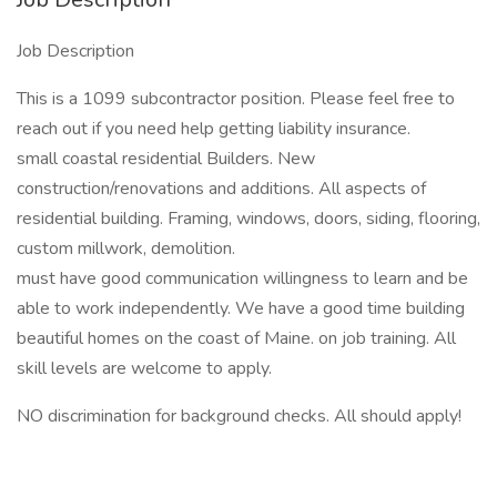
Job Description
This is a 1099 subcontractor position. Please feel free to
reach out if you need help getting liability insurance.
small coastal residential Builders. New
construction/renovations and additions. All aspects of
residential building. Framing, windows, doors, siding, flooring,
custom millwork, demolition.
must have good communication willingness to learn and be
able to work independently. We have a good time building
beautiful homes on the coast of Maine. on job training. All
skill levels are welcome to apply.
NO discrimination for background checks. All should apply!