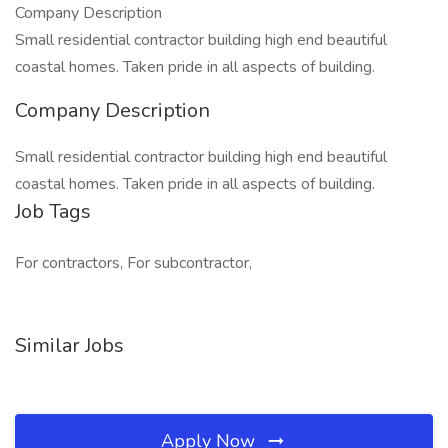
Company Description
Small residential contractor building high end beautiful
coastal homes. Taken pride in all aspects of building.
Company Description
Small residential contractor building high end beautiful
coastal homes. Taken pride in all aspects of building.
Job Tags
For contractors, For subcontractor,
Similar Jobs
Apply Now