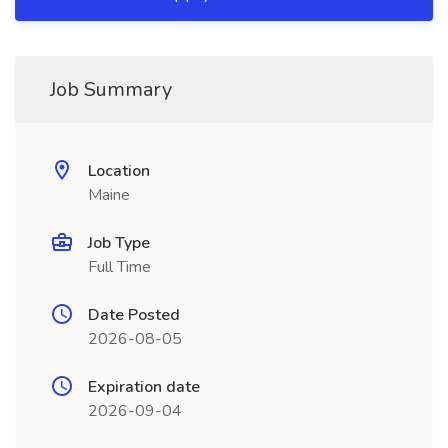
Job Summary
Location
Maine
Job Type
Full Time
Date Posted
2026-08-05
Expiration date
2026-09-04