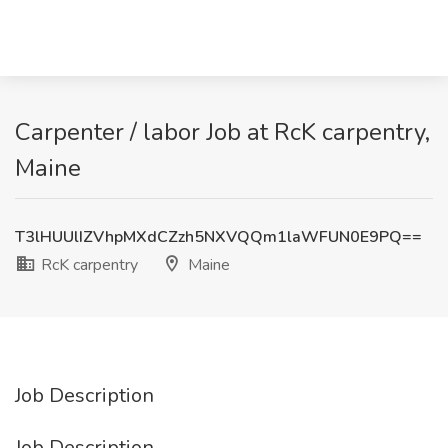
Carpenter / labor Job at RcK carpentry,
Maine
T3lHUUlIZVhpMXdCZzh5NXVQQm1laWFUN0E9PQ==
RcK carpentry
Maine
Job Description
Job Description