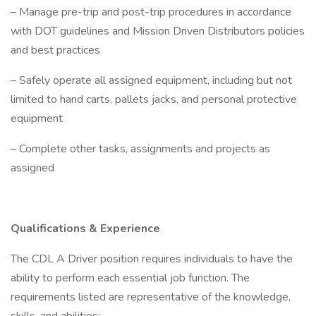
– Manage pre-trip and post-trip procedures in accordance
with DOT guidelines and Mission Driven Distributors policies
and best practices
– Safely operate all assigned equipment, including but not
limited to hand carts, pallets jacks, and personal protective
equipment
– Complete other tasks, assignments and projects as
assigned
Qualifications & Experience
The CDL A Driver position requires individuals to have the
ability to perform each essential job function. The
requirements listed are representative of the knowledge,