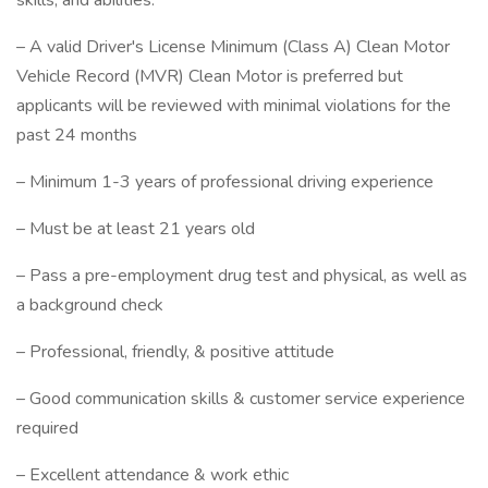
skills, and abilities:
– A valid Driver's License Minimum (Class A) Clean Motor
Vehicle Record (MVR) Clean Motor is preferred but
applicants will be reviewed with minimal violations for the
past 24 months
– Minimum 1-3 years of professional driving experience
– Must be at least 21 years old
– Pass a pre-employment drug test and physical, as well as
a background check
– Professional, friendly, & positive attitude
– Good communication skills & customer service experience
required
– Excellent attendance & work ethic