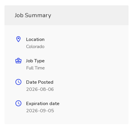
Job Summary
Location
Colorado
Job Type
Full Time
Date Posted
2026-08-06
Expiration date
2026-09-05