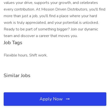
values your drive, supports your growth, and celebrates
every contribution. At Mission Driven Distributors, you'll find
more than just a job, you'll find a place where your hard
work is truly appreciated, and your potential is unlocked.
Ready to be part of something bigger? Join our dynamic
team and discover a career that moves you.
Job Tags
Flexible hours, Shift work,
Similar Jobs
Apply Now