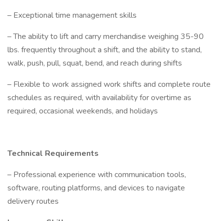
– Exceptional time management skills
– The ability to lift and carry merchandise weighing 35-90
lbs. frequently throughout a shift, and the ability to stand,
walk, push, pull, squat, bend, and reach during shifts
– Flexible to work assigned work shifts and complete route
schedules as required, with availability for overtime as
required, occasional weekends, and holidays
Technical Requirements
– Professional experience with communication tools,
software, routing platforms, and devices to navigate
delivery routes