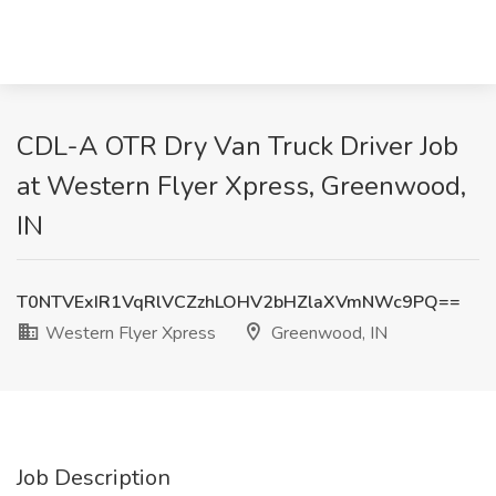
CDL-A OTR Dry Van Truck Driver Job
at Western Flyer Xpress, Greenwood,
IN
T0NTVExIR1VqRlVCZzhLOHV2bHZlaXVmNWc9PQ==
Western Flyer Xpress
Greenwood, IN
Job Description