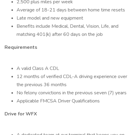
2,500 plus miles per week
Average of 18-21 days between home time resets
Late model and new equipment
Benefits include Medical, Dental, Vision, Life, and
matching 401(k) after 60 days on the job
Requirements
A valid Class A CDL
12 months of verified CDL-A driving experience over
the previous 36 months
No felony convictions in the previous seven (7) years
Applicable FMCSA Driver Qualifications
Drive for WFX