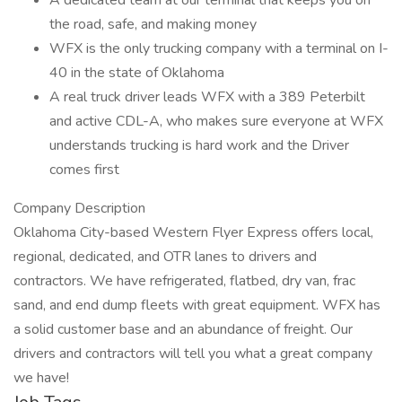
A dedicated team at our terminal that keeps you on
the road, safe, and making money
WFX is the only trucking company with a terminal on I-
40 in the state of Oklahoma
A real truck driver leads WFX with a 389 Peterbilt
and active CDL-A, who makes sure everyone at WFX
understands trucking is hard work and the Driver
comes first
Company Description
Oklahoma City-based Western Flyer Express offers local,
regional, dedicated, and OTR lanes to drivers and
contractors. We have refrigerated, flatbed, dry van, frac
sand, and end dump fleets with great equipment. WFX has
a solid customer base and an abundance of freight. Our
drivers and contractors will tell you what a great company
we have!