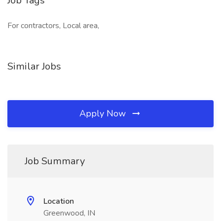
Job Tags
For contractors, Local area,
Similar Jobs
Apply Now
Job Summary
Location
Greenwood, IN