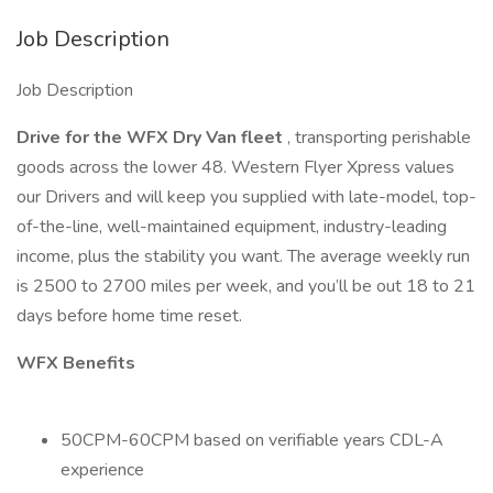
Job Description
Job Description
Drive for the WFX Dry Van fleet
, transporting perishable
goods across the lower 48. Western Flyer Xpress values
our Drivers and will keep you supplied with late-model, top-
of-the-line, well-maintained equipment, industry-leading
income, plus the stability you want. The average weekly run
is 2500 to 2700 miles per week, and you’ll be out 18 to 21
days before home time reset.
WFX Benefits
50CPM-60CPM based on verifiable years CDL-A
experience