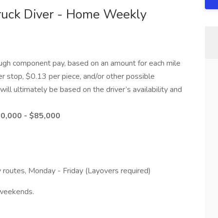
ruck Diver - Home Weekly
ough component pay, based on an amount for each mile
r stop, $0.13 per piece, and/or other possible
ill ultimately be based on the driver’s availability and
80,000 - $85,000
 routes, Monday - Friday (Layovers required)
 weekends.