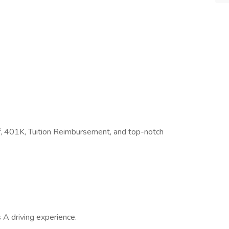
Off, 401K, Tuition Reimbursement, and top-notch
 A driving experience.