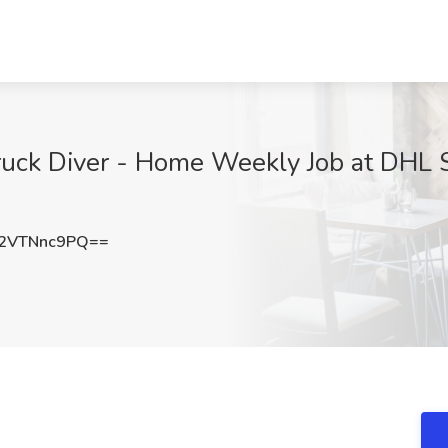
uck Diver - Home Weekly Job at DHL S
2VTNnc9PQ==