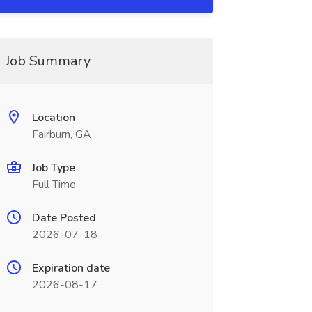
Job Summary
Location
Fairburn, GA
Job Type
Full Time
Date Posted
2026-07-18
Expiration date
2026-08-17