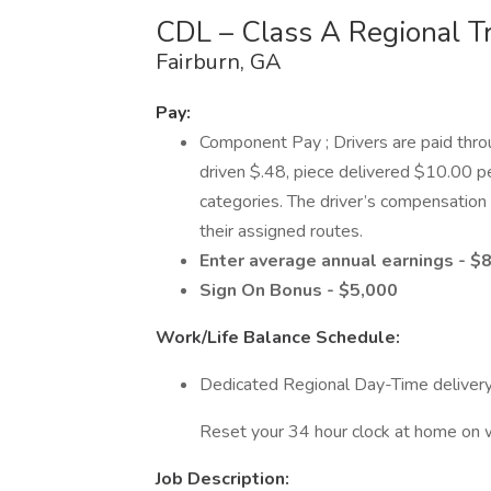
CDL – Class A Regional T
Fairburn, GA
Pay:
Component Pay ; Drivers are paid thr
driven $.48, piece delivered $10.00 pe
categories. The driver’s compensation w
their assigned routes.
Enter average annual earnings - $
Sign On Bonus - $5,000
Work/Life Balance Schedule:
Dedicated Regional Day-Time delivery
Reset your 34 hour clock at home on
Job Description: