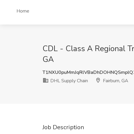
Home
CDL - Class A Regional Tr
GA
T1NXU0puMmJqRlVBaDhDOHNQSmplQ
DHL Supply Chain
Fairburn, GA
Job Description