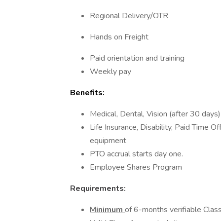
Regional Delivery/OTR
Hands on Freight
Paid orientation and training
Weekly pay
Benefits:
Medical, Dental, Vision (after 30 days)
Life Insurance, Disability, Paid Time 
equipment
PTO accrual starts day one.
Employee Shares Program
Requirements:
Minimum
of 6-months verifiable Class