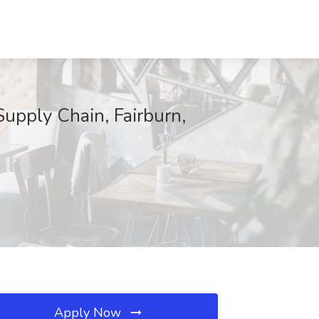
upply Chain, Fairburn,
Apply Now