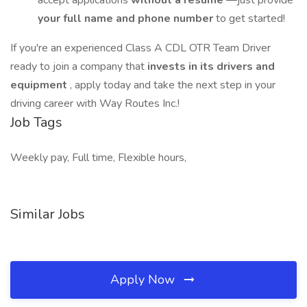
accept applications
without a resume
—just provide
your full name and phone number
to get started!
If you're an experienced Class A CDL OTR Team Driver
ready to join a company that
invests in its drivers and
equipment
, apply today and take the next step in your
driving career with Way Routes Inc.!
Job Tags
Weekly pay, Full time, Flexible hours,
Similar Jobs
Apply Now