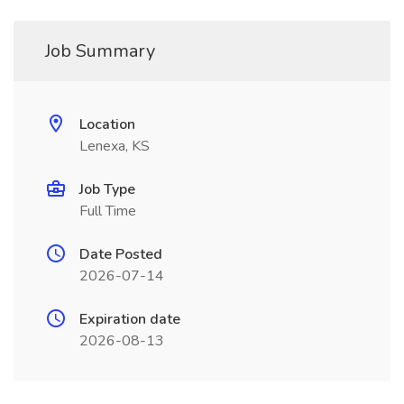
Job Summary
Location
Lenexa, KS
Job Type
Full Time
Date Posted
2026-07-14
Expiration date
2026-08-13