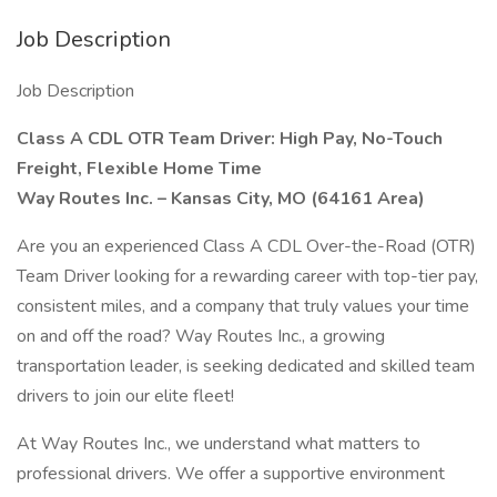
Job Description
Job Description
Class A CDL OTR Team Driver: High Pay, No-Touch
Freight, Flexible Home Time
Way Routes Inc. – Kansas City, MO (64161 Area)
Are you an experienced Class A CDL Over-the-Road (OTR)
Team Driver looking for a rewarding career with top-tier pay,
consistent miles, and a company that truly values your time
on and off the road? Way Routes Inc., a growing
transportation leader, is seeking dedicated and skilled team
drivers to join our elite fleet!
At Way Routes Inc., we understand what matters to
professional drivers. We offer a supportive environment