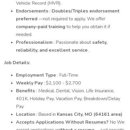
Vehicle Record (MVR).
Endorsements
:
Doubles/Triples endorsement
preferred
—not required to apply. We offer
company-paid training
to help you obtain it if
needed.
Professionalism
: Passionate about
safety,
reliability, and excellent service
.
Job Details:
Employment Type
: Full-Time
Weekly Pay
: $2,100 - $2,700
Benefits
: Medical, Dental, Vision, Life Insurance,
401K, Holiday Pay, Vacation Pay, Breakdown/Delay
Pay
Location
: Based in
Kansas City, MO (64161 area)
Accepts Applications Without Resumes?
No We