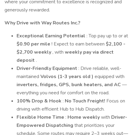
where your commitment to excellence is recognized and
generously rewarded.
Why Drive with Way Routes Inc.?
Exceptional Earning Potential
: Top pay up to or at
$0.90 per mile
! Expect to earn between
$2,100 -
$2,700 weekly
, with
weekly pay via direct
deposit
.
Driver-Friendly Equipment
: Drive reliable, well-
maintained
Volvos (1-3 years old )
equipped with
inverters, fridges, GPS, bunk heaters, and AC
—
everything you need for comfort on the road.
100% Drop & Hook
:
No Touch Freight!
Focus on
driving with efficient Hub to Hub Dispatch.
Flexible Home Time
:
Home weekly
with
Driver-
Empowered Dispatching
that prioritizes your
schedule. Some routes may require 2–3 weeks out—