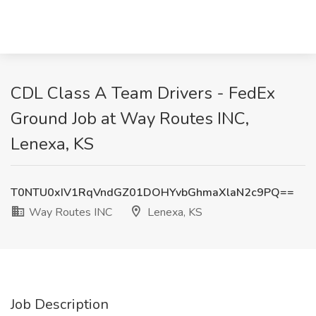
CDL Class A Team Drivers - FedEx
Ground Job at Way Routes INC,
Lenexa, KS
T0NTU0xIV1RqVndGZ01DOHYvbGhmaXlaN2c9PQ==
Way Routes INC
Lenexa, KS
Job Description