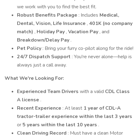
we work with you to find the best fit.
Robust Benefits Package
: Includes
Medical,
Dental, Vision, Life Insurance
,
401K (no company
match)
,
Holiday Pay
,
Vacation Pay
, and
Breakdown/Delay Pay
.
Pet Policy
: Bring your furry co-pilot along for the ride!
24/7 Dispatch Support
: You're never alone—help is
always just a call away.
What We're Looking For:
Experienced Team Drivers
with a valid
CDL Class
A license
.
Recent Experience
: At least
1 year of CDL-A
tractor-trailer experience within the last 3 years
or
5 years within the last 10 years
.
Clean Driving Record
: Must have a clean Motor