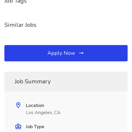
Job Tags
Similar Jobs
Apply Now
Job Summary
Location
Los Angeles, CA
Job Type