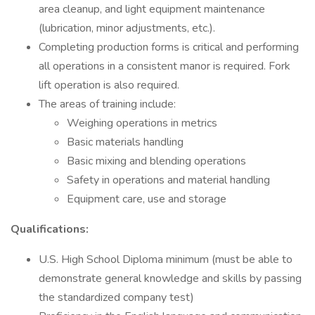
area cleanup, and light equipment maintenance
(lubrication, minor adjustments, etc.).
Completing production forms is critical and performing
all operations in a consistent manor is required. Fork
lift operation is also required.
The areas of training include:
Weighing operations in metrics
Basic materials handling
Basic mixing and blending operations
Safety in operations and material handling
Equipment care, use and storage
Qualifications:
U.S. High School Diploma minimum (must be able to
demonstrate general knowledge and skills by passing
the standardized company test)