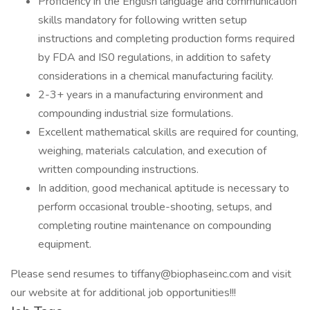
Proficiency in the English language and communication
skills mandatory for following written setup
instructions and completing production forms required
by FDA and IS0 regulations, in addition to safety
considerations in a chemical manufacturing facility.
2-3+ years in a manufacturing environment and
compounding industrial size formulations.
Excellent mathematical skills are required for counting,
weighing, materials calculation, and execution of
written compounding instructions.
In addition, good mechanical aptitude is necessary to
perform occasional trouble-shooting, setups, and
completing routine maintenance on compounding
equipment.
Please send resumes to tiffany@biophaseinc.com and visit
our website at for additional job opportunities!!!