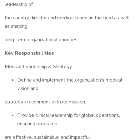
leadership of
the country director and medical teams in the field as well
as shaping
long-term organizational priorities.
Key Responsibilities
Medical Leadership & Strategy
Define and implement the organization’s medical
vision and
strategy in alignment with its mission.
Provide clinical leadership for global operations,
ensuring programs
are effective, sustainable, and impactful.