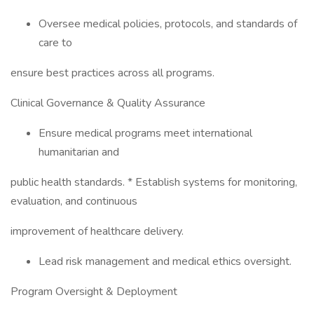
Oversee medical policies, protocols, and standards of
care to
ensure best practices across all programs.
Clinical Governance & Quality Assurance
Ensure medical programs meet international
humanitarian and
public health standards. * Establish systems for monitoring,
evaluation, and continuous
improvement of healthcare delivery.
Lead risk management and medical ethics oversight.
Program Oversight & Deployment