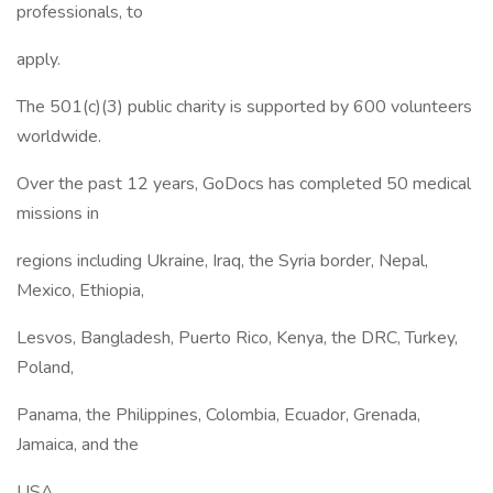
professionals, to
apply.
The 501(c)(3) public charity is supported by 600 volunteers
worldwide.
Over the past 12 years, GoDocs has completed 50 medical
missions in
regions including Ukraine, Iraq, the Syria border, Nepal,
Mexico, Ethiopia,
Lesvos, Bangladesh, Puerto Rico, Kenya, the DRC, Turkey,
Poland,
Panama, the Philippines, Colombia, Ecuador, Grenada,
Jamaica, and the
USA