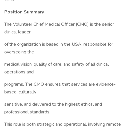
Position Summary
The Volunteer Chief Medical Officer (CMO) is the senior
clinical leader
of the organization is based in the USA, responsible for
overseeing the
medical vision, quality of care, and safety of all clinical
operations and
programs. The CMO ensures that services are evidence-
based, culturally
sensitive, and delivered to the highest ethical and
professional standards.
This role is both strategic and operational, involving remote