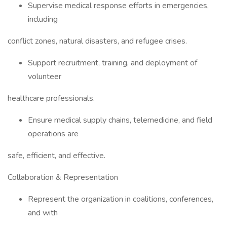
Supervise medical response efforts in emergencies,
including
conflict zones, natural disasters, and refugee crises.
Support recruitment, training, and deployment of
volunteer
healthcare professionals.
Ensure medical supply chains, telemedicine, and field
operations are
safe, efficient, and effective.
Collaboration & Representation
Represent the organization in coalitions, conferences,
and with