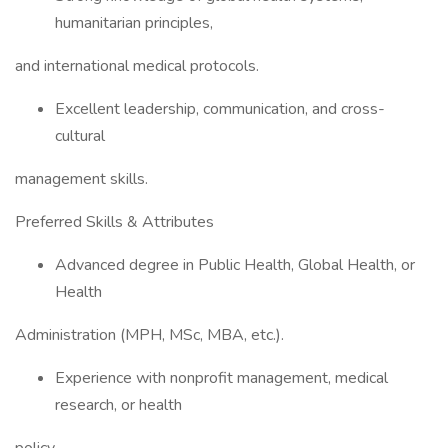
humanitarian principles,
and international medical protocols.
Excellent leadership, communication, and cross-
cultural
management skills.
Preferred Skills & Attributes
Advanced degree in Public Health, Global Health, or
Health
Administration (MPH, MSc, MBA, etc.).
Experience with nonprofit management, medical
research, or health