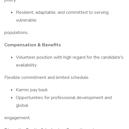
policy.
Resilient, adaptable, and committed to serving
vulnerable
populations.
Compensation & Benefits
Volunteer position with high regard for the candidate's
availability
Flexible commitment and limited schedule.
Karmic pay back
Opportunities for professional development and
global
engagement.