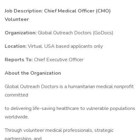
Job Description: Chief Medical Officer (CMO)
Volunteer
Organization:
Global Outreach Doctors (GoDocs)
Location:
Virtual, USA based applicants only
Reports To:
Chief Executive Officer
About the Organization
Global Outreach Doctors is a humanitarian medical nonprofit
committed
to delivering life-saving healthcare to vulnerable populations
worldwide.
Through volunteer medical professionals, strategic
partnerships, and