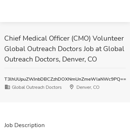
Chief Medical Officer (CMO) Volunteer
Global Outreach Doctors Job at Global
Outreach Doctors, Denver, CO
T3lhUUpuZWJnbDBCZzhDOXNmUnZmeWlaNWc9PQ==
Global Outreach Doctors
Denver, CO
Job Description