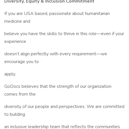
Diversity, Equity & Inclusion Commitment
If you are USA based, passionate about humanitarian
medicine and
believe you have the skills to thrive in this role―even if your
experience
doesn’t align perfectly with every requirement―we
encourage you to
apply.
GoDocs believes that the strength of our organization
comes from the
diversity of our people and perspectives. We are committed
to building
an inclusive leadership team that reflects the communities