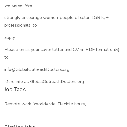
we serve. We
strongly encourage women, people of color, LGBTQ+
professionals, to
apply.
Please email your cover letter and CV (in PDF format only)
to
info@GlobalOutreachDoctors.org
More info at: GlobalOutreachDoctors.org
Job Tags
Remote work, Worldwide, Flexible hours,