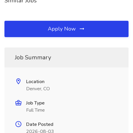
Similar Jobs
Apply Now
Job Summary
Location
Denver, CO
Job Type
Full Time
Date Posted
2026-08-03