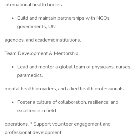
international health bodies.
Build and maintain partnerships with NGOs,
governments, UN
agencies, and academic institutions.
Team Development & Mentorship
Lead and mentor a global team of physicians, nurses,
paramedics,
mental health providers, and allied health professionals.
Foster a culture of collaboration, resilience, and
excellence in field
operations. * Support volunteer engagement and
professional development