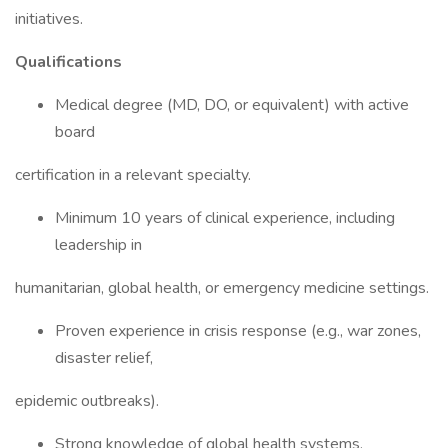
initiatives.
Qualifications
Medical degree (MD, DO, or equivalent) with active
board
certification in a relevant specialty.
Minimum 10 years of clinical experience, including
leadership in
humanitarian, global health, or emergency medicine settings.
Proven experience in crisis response (e.g., war zones,
disaster relief,
epidemic outbreaks).
Strong knowledge of global health systems,