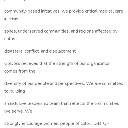
community-based initiatives, we provide critical medical care
in crisis
zones, underserved communities, and regions affected by
natural
disasters, conflict, and displacement.
GoDocs believes that the strength of our organization
comes from the
diversity of our people and perspectives. We are committed
to building
an inclusive leadership team that reflects the communities
we serve. We
strongly encourage women, people of color, LGBTQ+