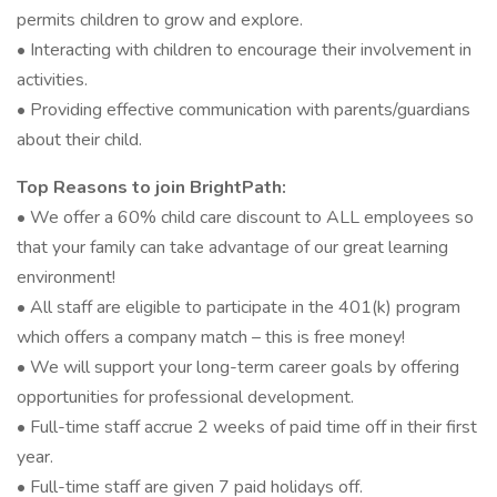
permits children to grow and explore.
• Interacting with children to encourage their involvement in
activities.
• Providing effective communication with parents/guardians
about their child.
Top Reasons to join BrightPath:
• We offer a 60% child care discount to ALL employees so
that your family can take advantage of our great learning
environment!
• All staff are eligible to participate in the 401(k) program
which offers a company match – this is free money!
• We will support your long-term career goals by offering
opportunities for professional development.
• Full-time staff accrue 2 weeks of paid time off in their first
year.
• Full-time staff are given 7 paid holidays off.