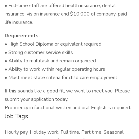
• Full-time staff are offered health insurance, dental
insurance, vision insurance and $10,000 of company-paid
life insurance.
Requirements:
• High School Diploma or equivalent required
• Strong customer service skills
• Ability to multitask and remain organized
• Ability to work within regular operating hours
• Must meet state criteria for child care employment
If this sounds like a good fit, we want to meet you! Please
submit your application today.
Proficiency in functional written and oral English is required.
Job Tags
Hourly pay, Holiday work, Full time, Part time, Seasonal