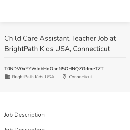
Child Care Assistant Teacher Job at
BrightPath Kids USA, Connecticut
T0NDV0xYYWJqbHdOanN5OHNQZGdmeTZT
BrightPath Kids USA
Connecticut
Job Description
Job Description