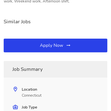
work, Weekend work, Afternoon shift,
Similar Jobs
Apply Now
Job Summary
Location
Connecticut
Job Type