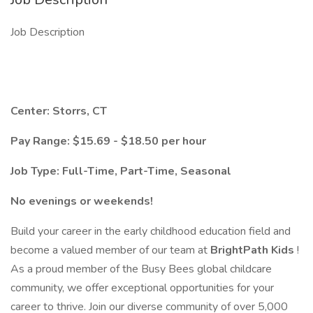
Job Description
Center: Storrs, CT
Pay Range: $15.69 - $18.50 per hour
Job Type: Full-Time, Part-Time, Seasonal
No evenings or weekends!
Build your career in the early childhood education field and
become a valued member of our team at
BrightPath Kids
!
As a proud member of the Busy Bees global childcare
community, we offer exceptional opportunities for your
career to thrive. Join our diverse community of over 5,000