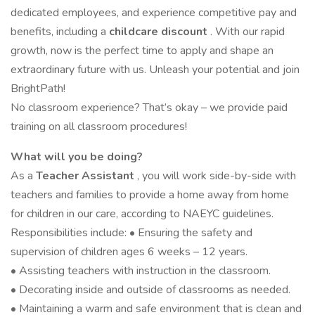
dedicated employees, and experience competitive pay and
benefits, including a
childcare discount
. With our rapid
growth, now is the perfect time to apply and shape an
extraordinary future with us. Unleash your potential and join
BrightPath!
No classroom experience? That’s okay – we provide paid
training on all classroom procedures!
What will you be doing?
As a
Teacher Assistant
, you will work side-by-side with
teachers and families to provide a home away from home
for children in our care, according to NAEYC guidelines.
Responsibilities include: • Ensuring the safety and
supervision of children ages 6 weeks – 12 years.
• Assisting teachers with instruction in the classroom.
• Decorating inside and outside of classrooms as needed.
• Maintaining a warm and safe environment that is clean and