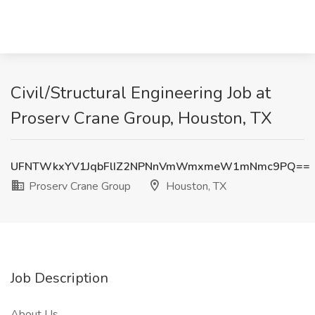
Civil/Structural Engineering Job at
Proserv Crane Group, Houston, TX
UFNTWkxYV1JqbFlIZ2NPNnVmWmxmeW1mNmc9PQ==
Proserv Crane Group
Houston, TX
Job Description
About Us