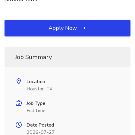
Apply Now
Job Summary
Location
Houston, TX
Job Type
Full Time
Date Posted
2026-07-27