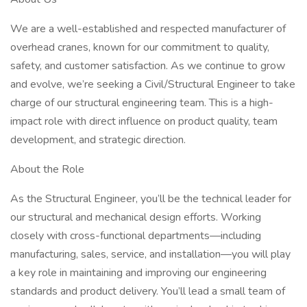
We are a well-established and respected manufacturer of
overhead cranes, known for our commitment to quality,
safety, and customer satisfaction. As we continue to grow
and evolve, we’re seeking a Civil/Structural Engineer to take
charge of our structural engineering team. This is a high-
impact role with direct influence on product quality, team
development, and strategic direction.
About the Role
As the Structural Engineer, you’ll be the technical leader for
our structural and mechanical design efforts. Working
closely with cross-functional departments—including
manufacturing, sales, service, and installation—you will play
a key role in maintaining and improving our engineering
standards and product delivery. You’ll lead a small team of