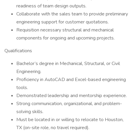
readiness of team design outputs.
Collaborate with the sales team to provide preliminary
engineering support for customer quotations.
Requisition necessary structural and mechanical
components for ongoing and upcoming projects.
Qualifications
Bachelor’s degree in Mechanical, Structural, or Civil
Engineering.
Proficiency in AutoCAD and Excel-based engineering
tools.
Demonstrated leadership and mentorship experience.
Strong communication, organizational, and problem-
solving skills.
Must be located in or willing to relocate to Houston,
TX (on-site role, no travel required).