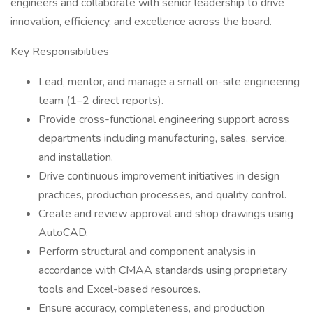
engineers and collaborate with senior leadership to drive
innovation, efficiency, and excellence across the board.
Key Responsibilities
Lead, mentor, and manage a small on-site engineering
team (1–2 direct reports).
Provide cross-functional engineering support across
departments including manufacturing, sales, service,
and installation.
Drive continuous improvement initiatives in design
practices, production processes, and quality control.
Create and review approval and shop drawings using
AutoCAD.
Perform structural and component analysis in
accordance with CMAA standards using proprietary
tools and Excel-based resources.
Ensure accuracy, completeness, and production