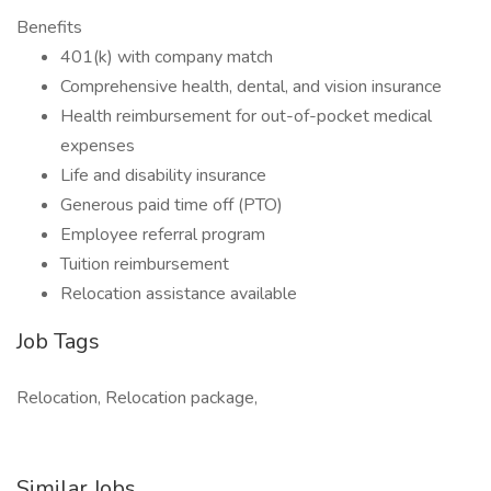
Benefits
401(k) with company match
Comprehensive health, dental, and vision insurance
Health reimbursement for out-of-pocket medical
expenses
Life and disability insurance
Generous paid time off (PTO)
Employee referral program
Tuition reimbursement
Relocation assistance available
Job Tags
Relocation, Relocation package,
Similar Jobs