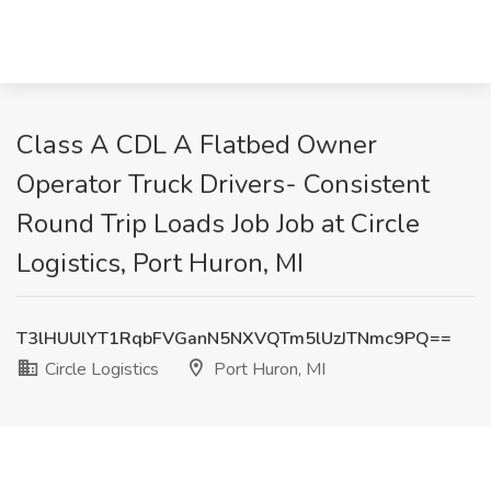
Class A CDL A Flatbed Owner
Operator Truck Drivers- Consistent
Round Trip Loads Job Job at Circle
Logistics, Port Huron, MI
T3lHUUlYT1RqbFVGanN5NXVQTm5lUzJTNmc9PQ==
Circle Logistics
Port Huron, MI