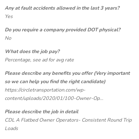
Any at fault accidents allowed in the last 3 years?
Yes
Do you require a company provided DOT physical?
No
What does the job pay?
Percentage, see ad for avg rate
Please describe any benefits you offer (Very important
so we can help you find the right candidate)
https://circletransportation.com/wp-
content/uploads/2020/01/100-Owner-Op...
Please describe the job in detail
CDL A Flatbed Owner Operators- Consistent Round Trip
Loads