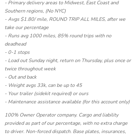
- Primary delivery areas to Midwest, East Coast and
Southern regions, (No NYC)
- Avgs $1.80/ mile, ROUND TRIP ALL MILES, after we
take our percentage
- Runs avg 1000 miles, 85% round trips with no
deadhead
- 0-1 stops
- Load out Sunday night, return on Thursday, plus once or
twice throughout week
- Out and back
- Weight avgs 33k, can be up to 45
- Your trailer (sidekit required) or ours
- Maintenance assistance available (for this account only)
100% Owner Operator company. Cargo and liability
provided as part of our percentage, with no extra charge
to driver. Non-forced dispatch. Base plates, insurances,