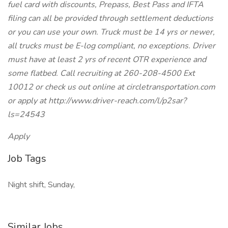
fuel card with discounts, Prepass, Best Pass and IFTA
filing can all be provided through settlement deductions
or you can use your own. Truck must be 14 yrs or newer,
all trucks must be E-log compliant, no exceptions. Driver
must have at least 2 yrs of recent OTR experience and
some flatbed. Call recruiting at 260-208-4500 Ext
10012 or check us out online at circletransportation.com
or apply at http://www.driver-reach.com/l/p2sar?
ls=24543
Apply
Job Tags
Night shift, Sunday,
Similar Jobs