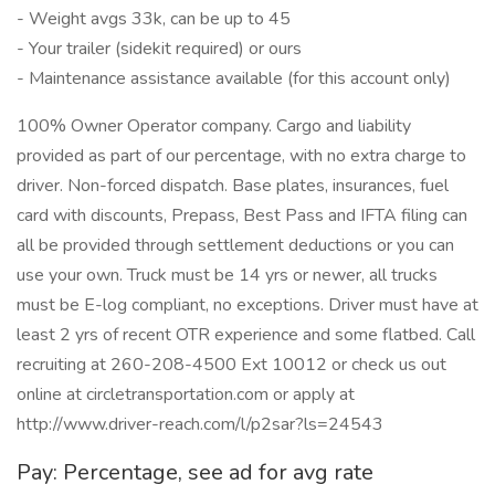
- Weight avgs 33k, can be up to 45
- Your trailer (sidekit required) or ours
- Maintenance assistance available (for this account only)
100% Owner Operator company. Cargo and liability
provided as part of our percentage, with no extra charge to
driver. Non-forced dispatch. Base plates, insurances, fuel
card with discounts, Prepass, Best Pass and IFTA filing can
all be provided through settlement deductions or you can
use your own. Truck must be 14 yrs or newer, all trucks
must be E-log compliant, no exceptions. Driver must have at
least 2 yrs of recent OTR experience and some flatbed. Call
recruiting at 260-208-4500 Ext 10012 or check us out
online at circletransportation.com or apply at
http://www.driver-reach.com/l/p2sar?ls=24543
Pay: Percentage, see ad for avg rate