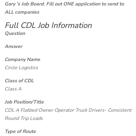
Gary 's Job Board. Fill out ONE application to send to
ALL companies
Full CDL Job Information
Question
Answer
Company Name
Circle Logistics
Class of CDL
Class A
Job Position/Title
CDL A Flatbed Owner Operator Truck Drivers- Consistent
Round Trip Loads
Type of Route