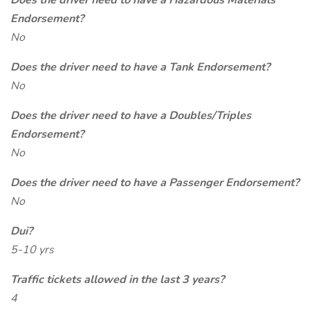
Does the driver need to have a Hazardous Materials
Endorsement?
No
Does the driver need to have a Tank Endorsement?
No
Does the driver need to have a Doubles/Triples
Endorsement?
No
Does the driver need to have a Passenger Endorsement?
No
Dui?
5-10 yrs
Traffic tickets allowed in the last 3 years?
4