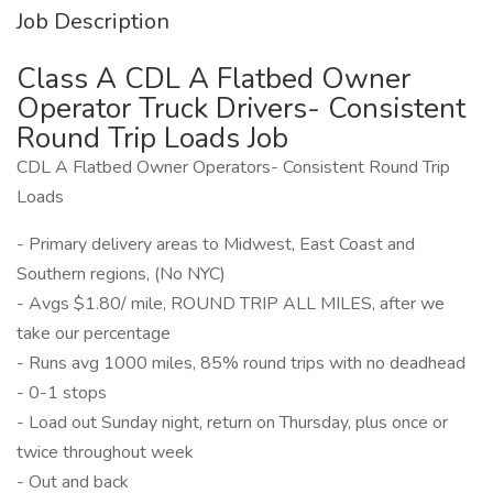
Job Description
Class A CDL A Flatbed Owner
Operator Truck Drivers- Consistent
Round Trip Loads Job
CDL A Flatbed Owner Operators- Consistent Round Trip
Loads
- Primary delivery areas to Midwest, East Coast and
Southern regions, (No NYC)
- Avgs $1.80/ mile, ROUND TRIP ALL MILES, after we
take our percentage
- Runs avg 1000 miles, 85% round trips with no deadhead
- 0-1 stops
- Load out Sunday night, return on Thursday, plus once or
twice throughout week
- Out and back