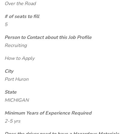
Over the Road
# of seats to fill
5
Person to Contact about this Job Profile
Recruiting
How to Apply
City
Port Huron
State
MICHIGAN
Minimum Years of Experience Required
2-5 yrs