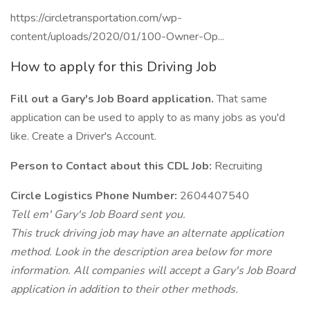
https://circletransportation.com/wp-
content/uploads/2020/01/100-Owner-Op...
How to apply for this Driving Job
Fill out a Gary's Job Board application.
That same
application can be used to apply to as many jobs as you'd
like. Create a Driver's Account.
Person to Contact about this CDL Job:
Recruiting
Circle Logistics Phone Number:
2604407540
Tell em' Gary's Job Board sent you.
This truck driving job may have an alternate application
method. Look in the description area below for more
information. All companies will accept a Gary's Job Board
application in addition to their other methods.