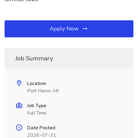
Apply Now
Job Summary
Location
Port Huron, MI
Job Type
Full Time
Date Posted
2026-07-31