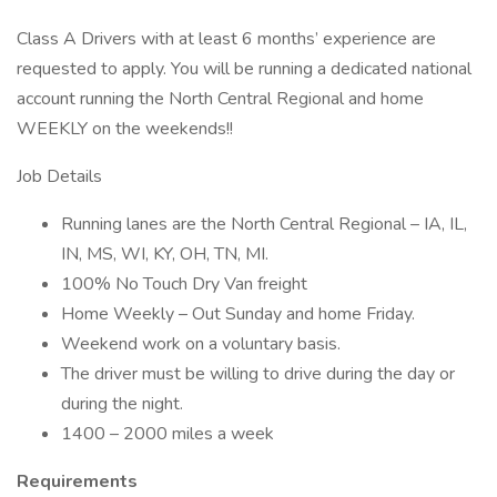
Class A Drivers with at least 6 months’ experience are
requested to apply. You will be running a dedicated national
account running the North Central Regional and home
WEEKLY on the weekends!!
Job Details
Running lanes are the North Central Regional – IA, IL,
IN, MS, WI, KY, OH, TN, MI.
100% No Touch Dry Van freight
Home Weekly – Out Sunday and home Friday.
Weekend work on a voluntary basis.
The driver must be willing to drive during the day or
during the night.
1400 – 2000 miles a week
Requirements