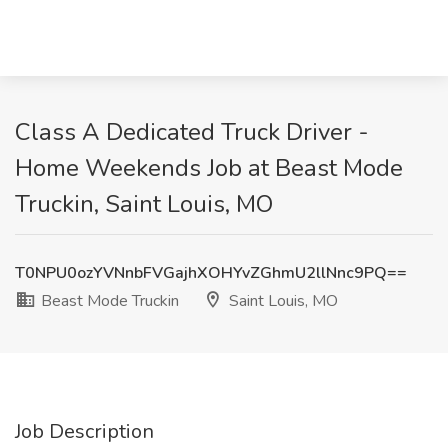
Class A Dedicated Truck Driver -
Home Weekends Job at Beast Mode
Truckin, Saint Louis, MO
T0NPU0ozYVNnbFVGajhXOHYvZGhmU2llNnc9PQ==
Beast Mode Truckin
Saint Louis, MO
Job Description