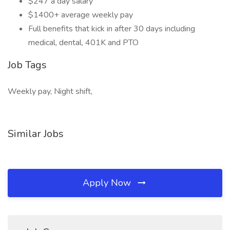
$247 a day salary
$1400+ average weekly pay
Full benefits that kick in after 30 days including
medical, dental, 401K and PTO
Job Tags
Weekly pay, Night shift,
Similar Jobs
Apply Now