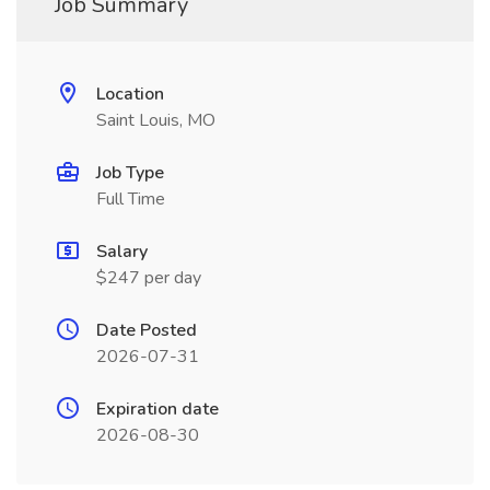
Job Summary
Location
Saint Louis, MO
Job Type
Full Time
Salary
$247 per day
Date Posted
2026-07-31
Expiration date
2026-08-30