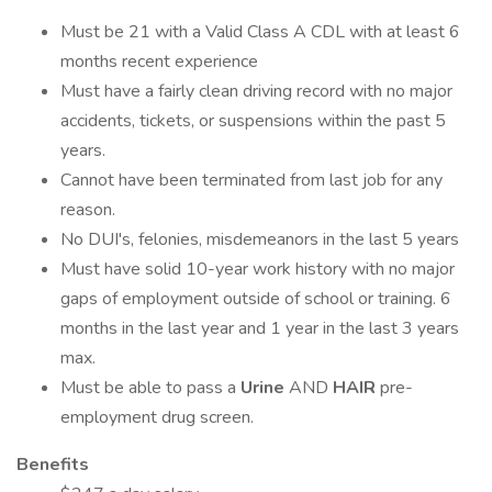
Must be 21 with a Valid Class A CDL with at least 6
months recent experience
Must have a fairly clean driving record with no major
accidents, tickets, or suspensions within the past 5
years.
Cannot have been terminated from last job for any
reason.
No DUI's, felonies, misdemeanors in the last 5 years
Must have solid 10-year work history with no major
gaps of employment outside of school or training. 6
months in the last year and 1 year in the last 3 years
max.
Must be able to pass a
Urine
AND
HAIR
pre-
employment drug screen.
Benefits