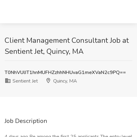
Client Management Consultant Job at
Sentient Jet, Quincy, MA
T0NhVUlIT1hnMUFHZzhhNHUvaG1meXVaN2c9PQ==
Sentient Jet
Quincy, MA
Job Description
4 days ago Be among the first 25 applicants The entry level