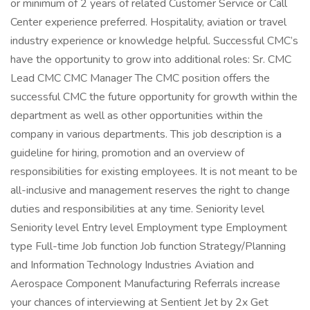
or minimum of 2 years of related Customer Service or Call
Center experience preferred. Hospitality, aviation or travel
industry experience or knowledge helpful. Successful CMC’s
have the opportunity to grow into additional roles: Sr. CMC
Lead CMC CMC Manager The CMC position offers the
successful CMC the future opportunity for growth within the
department as well as other opportunities within the
company in various departments. This job description is a
guideline for hiring, promotion and an overview of
responsibilities for existing employees. It is not meant to be
all-inclusive and management reserves the right to change
duties and responsibilities at any time. Seniority level
Seniority level Entry level Employment type Employment
type Full-time Job function Job function Strategy/Planning
and Information Technology Industries Aviation and
Aerospace Component Manufacturing Referrals increase
your chances of interviewing at Sentient Jet by 2x Get