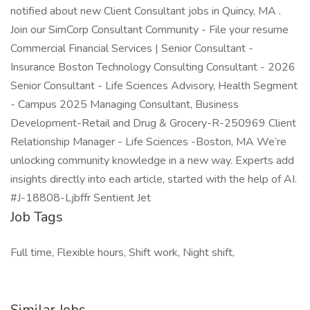
notified about new Client Consultant jobs in Quincy, MA .
Join our SimCorp Consultant Community - File your resume
Commercial Financial Services | Senior Consultant -
Insurance Boston Technology Consulting Consultant - 2026
Senior Consultant - Life Sciences Advisory, Health Segment
- Campus 2025 Managing Consultant, Business
Development-Retail and Drug & Grocery-R-250969 Client
Relationship Manager - Life Sciences -Boston, MA We’re
unlocking community knowledge in a new way. Experts add
insights directly into each article, started with the help of AI.
#J-18808-Ljbffr Sentient Jet
Job Tags
Full time, Flexible hours, Shift work, Night shift,
Similar Jobs