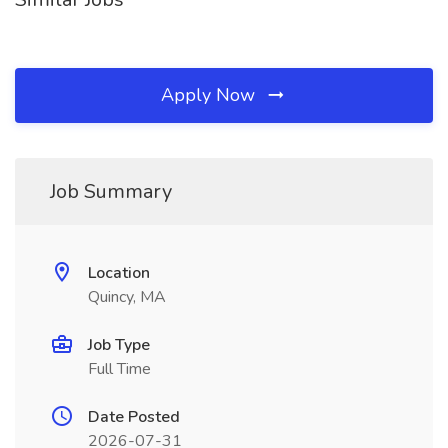
Apply Now
Job Summary
Location
Quincy, MA
Job Type
Full Time
Date Posted
2026-07-31