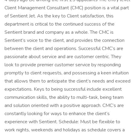
Client Management Consultant (CMC) position is a vital part
of Sentient Jet. As the key to Client satisfaction, this
department is critical to the continued success of the
Sentient brand and company as a whole. The CMC is
Sentient’s voice to the client, and provides the connection
between the client and operations. Successful CMC’s are
passionate about service and are customer centric. They
look to provide premier customer service by responding
promptly to client requests, and possessing a keen intuition
that allows them to anticipate the client’s needs and exceed
expectations. Keys to being successful include excellent
communication skills, the ability to multi-task, being team
and solution oriented with a positive approach. CMC’s are
constantly looking for ways to enhance the client’s
experience with Sentient. Schedule: Must be flexible to
work nights, weekends and holidays as schedule covers a