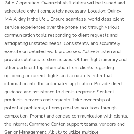
24 x 7 operation. Overnight shift duties will be trained and
scheduled only if completely necessary. Location: Quincy,
MA A day in the life… Ensure seamless, world class client
service experiences over the phone and through various
communication tools responding to client requests and
anticipating unstated needs. Consistently and accurately
execute on detailed work processes. Actively listen and
provide solutions to client issues. Obtain flight itinerary and
other pertinent trip information from clients regarding
upcoming or current flights and accurately enter that
information into the automated application. Provide direct
guidance and assistance to clients regarding Sentient
products, services and requests. Take ownership of
potential problems, offering creative solutions through
completion. Prompt and concise communication with clients,
the internal Command Center, support teams, vendors and
Senior Management. Ability to utilize multiple