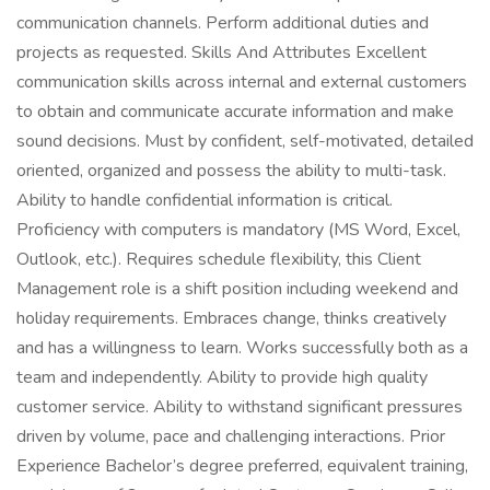
communication channels. Perform additional duties and
projects as requested. Skills And Attributes Excellent
communication skills across internal and external customers
to obtain and communicate accurate information and make
sound decisions. Must by confident, self-motivated, detailed
oriented, organized and possess the ability to multi-task.
Ability to handle confidential information is critical.
Proficiency with computers is mandatory (MS Word, Excel,
Outlook, etc.). Requires schedule flexibility, this Client
Management role is a shift position including weekend and
holiday requirements. Embraces change, thinks creatively
and has a willingness to learn. Works successfully both as a
team and independently. Ability to provide high quality
customer service. Ability to withstand significant pressures
driven by volume, pace and challenging interactions. Prior
Experience Bachelor’s degree preferred, equivalent training,