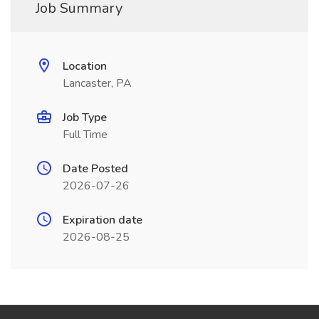
Job Summary
Location
Lancaster, PA
Job Type
Full Time
Date Posted
2026-07-26
Expiration date
2026-08-25