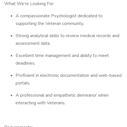
What We’re Looking For:
A compassionate Psychologist dedicated to
supporting the Veteran community.
Strong analytical skills to review medical records and
assessment data.
Excellent time management and ability to meet
deadlines.
Proficient in electronic documentation and web-based
portals.
A professional and empathetic demeanor when
interacting with Veterans.