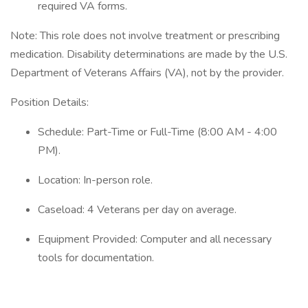
required VA forms.
Note: This role does not involve treatment or prescribing
medication. Disability determinations are made by the U.S.
Department of Veterans Affairs (VA), not by the provider.
Position Details:
Schedule: Part-Time or Full-Time (8:00 AM - 4:00
PM).
Location: In-person role.
Caseload: 4 Veterans per day on average.
Equipment Provided: Computer and all necessary
tools for documentation.