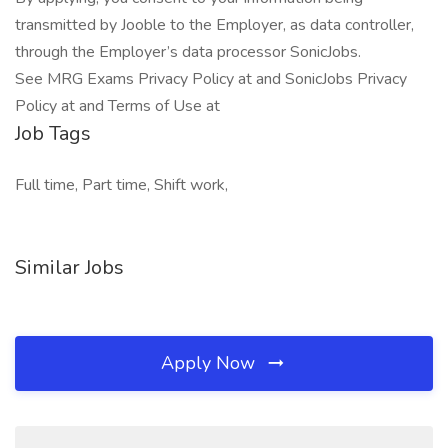
transmitted by Jooble to the Employer, as data controller,
through the Employer’s data processor SonicJobs.
See MRG Exams Privacy Policy at and SonicJobs Privacy
Policy at and Terms of Use at
Job Tags
Full time, Part time, Shift work,
Similar Jobs
Apply Now