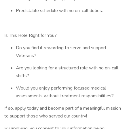
Predictable schedule with no on-call duties.
Is This Role Right for You?
Do you find it rewarding to serve and support
Veterans?
Are you looking for a structured role with no on-call
shifts?
Would you enjoy performing focused medical
assessments without treatment responsibilities?
If so, apply today and become part of a meaningful mission
to support those who served our country!
By applying, you consent to your information being