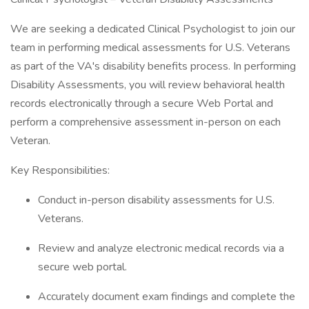
We are seeking a dedicated Clinical Psychologist to join our
team in performing medical assessments for U.S. Veterans
as part of the VA's disability benefits process. In performing
Disability Assessments, you will review behavioral health
records electronically through a secure Web Portal and
perform a comprehensive assessment in-person on each
Veteran.
Key Responsibilities:
Conduct in-person disability assessments for U.S.
Veterans.
Review and analyze electronic medical records via a
secure web portal.
Accurately document exam findings and complete the