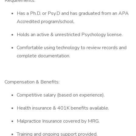
Requirements:
Has a Ph.D. or Psy.D and has graduated from an APA
Accredited program/school.
Holds an active & unrestricted Psychology license.
Comfortable using technology to review records and
complete documentation.
Compensation & Benefits:
Competitive salary (based on experience).
Health insurance & 401K benefits available.
Malpractice Insurance covered by MRG.
Training and ongoing support provided.