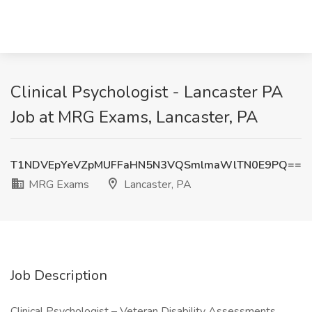
Clinical Psychologist - Lancaster PA
Job at MRG Exams, Lancaster, PA
T1NDVEpYeVZpMUFFaHN5N3VQSmlmaWlTN0E9PQ==
MRG Exams
Lancaster, PA
Job Description
Clinical Psychologist – Veteran Disability Assessments