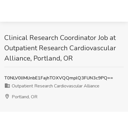
Clinical Research Coordinator Job at
Outpatient Research Cardiovascular
Alliance, Portland, OR
T0NLV0lIMlJnbE1FajhTOXVQQmplQ3FUN3c9PQ==
Outpatient Research Cardiovascular Alliance
Portland, OR