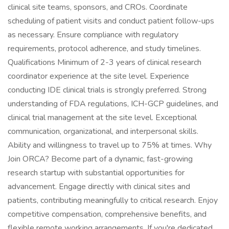
clinical site teams, sponsors, and CROs. Coordinate
scheduling of patient visits and conduct patient follow-ups
as necessary. Ensure compliance with regulatory
requirements, protocol adherence, and study timelines.
Qualifications Minimum of 2-3 years of clinical research
coordinator experience at the site level. Experience
conducting IDE clinical trials is strongly preferred. Strong
understanding of FDA regulations, ICH-GCP guidelines, and
clinical trial management at the site level. Exceptional
communication, organizational, and interpersonal skills.
Ability and willingness to travel up to 75% at times. Why
Join ORCA? Become part of a dynamic, fast-growing
research startup with substantial opportunities for
advancement. Engage directly with clinical sites and
patients, contributing meaningfully to critical research. Enjoy
competitive compensation, comprehensive benefits, and
flexible remote working arrangements. If you're dedicated