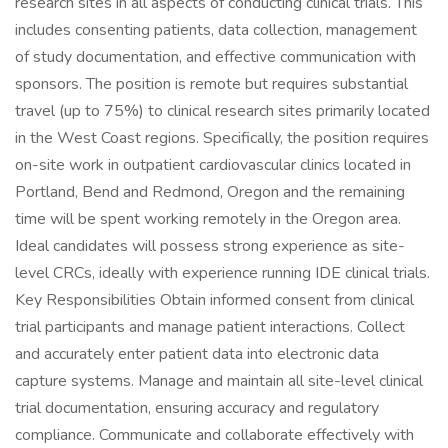
research sites in all aspects of conducting clinical trials. This
includes consenting patients, data collection, management
of study documentation, and effective communication with
sponsors. The position is remote but requires substantial
travel (up to 75%) to clinical research sites primarily located
in the West Coast regions. Specifically, the position requires
on-site work in outpatient cardiovascular clinics located in
Portland, Bend and Redmond, Oregon and the remaining
time will be spent working remotely in the Oregon area.
Ideal candidates will possess strong experience as site-
level CRCs, ideally with experience running IDE clinical trials.
Key Responsibilities Obtain informed consent from clinical
trial participants and manage patient interactions. Collect
and accurately enter patient data into electronic data
capture systems. Manage and maintain all site-level clinical
trial documentation, ensuring accuracy and regulatory
compliance. Communicate and collaborate effectively with