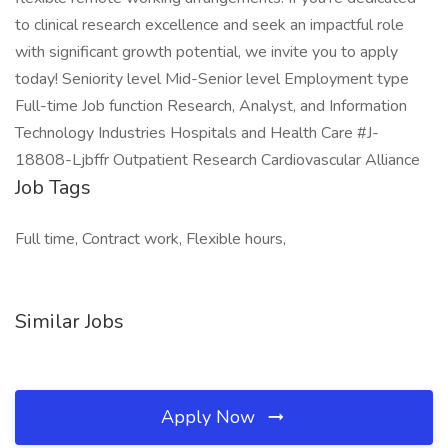
to clinical research excellence and seek an impactful role
with significant growth potential, we invite you to apply
today! Seniority level Mid-Senior level Employment type
Full-time Job function Research, Analyst, and Information
Technology Industries Hospitals and Health Care #J-
18808-Ljbffr Outpatient Research Cardiovascular Alliance
Job Tags
Full time, Contract work, Flexible hours,
Similar Jobs
Apply Now