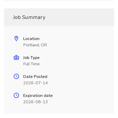
Job Summary
Location
Portland, OR
Job Type
Full Time
Date Posted
2026-07-14
Expiration date
2026-08-13