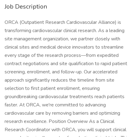
Job Description
ORCA (Outpatient Research Cardiovascular Alliance) is
transforming cardiovascular clinical research. As a leading
site management organization, we partner closely with
clinical sites and medical device innovators to streamline
every stage of the research process—from expedited
contract negotiations and site qualification to rapid patient
screening, enrollment, and follow-up. Our accelerated
approach significantly reduces the timeline from site
selection to first patient enrollment, ensuring
groundbreaking cardiovascular treatments reach patients
faster. At ORCA, we're committed to advancing
cardiovascular care by removing barriers and optimizing
research excellence. Position Overview As a Clinical
Research Coordinator with ORCA, you will support clinical