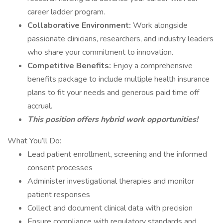
career ladder program.
Collaborative Environment:
Work alongside
passionate clinicians, researchers, and industry leaders
who share your commitment to innovation.
Competitive Benefits:
Enjoy a comprehensive
benefits package to include multiple health insurance
plans to fit your needs and generous paid time off
accrual.
This position offers hybrid work opportunities!
What You’ll Do:
Lead patient enrollment, screening and the informed
consent processes
Administer investigational therapies and monitor
patient responses
Collect and document clinical data with precision
Ensure compliance with regulatory standards and