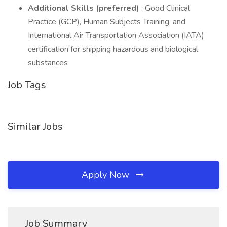
Additional Skills (preferred)
: Good Clinical
Practice (GCP), Human Subjects Training, and
International Air Transportation Association (IATA)
certification for shipping hazardous and biological
substances
Job Tags
Similar Jobs
Apply Now
Job Summary