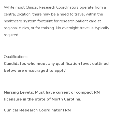
While most Clinical Research Coordinators operate from a
central location, there may be a need to travel within the
healthcare system footprint for research patient care at
regional clinics, or for training. No overnight travel is typically
required.
Qualifications:
Candidates who meet any qualification level outlined
below are encouraged to apply!
Nursing Levels:
Must have current or compact RN
licensure in the state of North Carolina.
Clinical Research Coordinator I RN