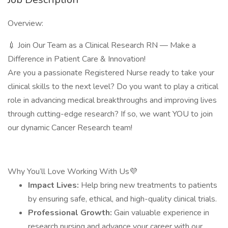
Overview:
💉 Join Our Team as a Clinical Research RN — Make a
Difference in Patient Care & Innovation!
Are you a passionate Registered Nurse ready to take your
clinical skills to the next level? Do you want to play a critical
role in advancing medical breakthroughs and improving lives
through cutting-edge research? If so, we want YOU to join
our dynamic Cancer Research team!
Why You’ll Love Working With Us💜
Impact Lives:
Help bring new treatments to patients
by ensuring safe, ethical, and high-quality clinical trials.
Professional Growth:
Gain valuable experience in
research nursing and advance your career with our