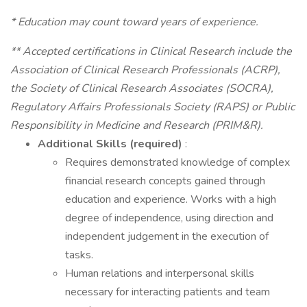
* Education may count toward years of experience.
** Accepted certifications in Clinical Research include the
Association of Clinical Research Professionals (ACRP),
the Society of Clinical Research Associates (SOCRA),
Regulatory Affairs Professionals Society (RAPS) or Public
Responsibility in Medicine and Research (PRIM&R).
Additional Skills (required)
:
Requires demonstrated knowledge of complex
financial research concepts gained through
education and experience. Works with a high
degree of independence, using direction and
independent judgement in the execution of
tasks.
Human relations and interpersonal skills
necessary for interacting patients and team