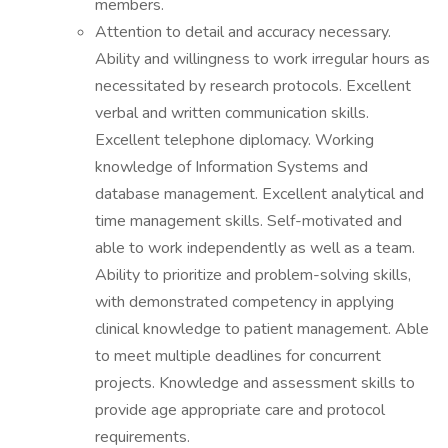
members.
Attention to detail and accuracy necessary.
Ability and willingness to work irregular hours as
necessitated by research protocols. Excellent
verbal and written communication skills.
Excellent telephone diplomacy. Working
knowledge of Information Systems and
database management. Excellent analytical and
time management skills. Self-motivated and
able to work independently as well as a team.
Ability to prioritize and problem-solving skills,
with demonstrated competency in applying
clinical knowledge to patient management. Able
to meet multiple deadlines for concurrent
projects. Knowledge and assessment skills to
provide age appropriate care and protocol
requirements.