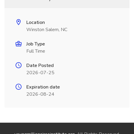
Location
Winston Salem, NC
Job Type
Full Time
Date Posted
2026-07-25
Expiration date
2026-08-24