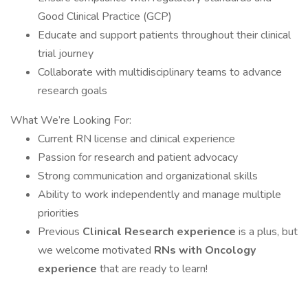
Good Clinical Practice (GCP)
Educate and support patients throughout their clinical
trial journey
Collaborate with multidisciplinary teams to advance
research goals
What We’re Looking For:
Current RN license and clinical experience
Passion for research and patient advocacy
Strong communication and organizational skills
Ability to work independently and manage multiple
priorities
Previous
Clinical Research experience
is a plus, but
we welcome motivated
RNs with Oncology
experience
that are ready to learn!