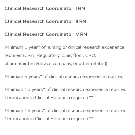
Clinical Research Coordinator II RN
Clinical Research Coordinator III RN
Clinical Research Coordinator IV RN
Minimum 1 year* of nursing or clinical research experience
required (CRA, Regulatory, clinic, floor, CRO,
pharma/biotech/device company, or other related).
Minimum 5 years* of clinical research experience required.
Minimum 10 years* of clinical research experience required.
Certification in Clinical Research required.**
Minimum 15 years* of clinical research experience required.
Certification in Clinical Research required.**