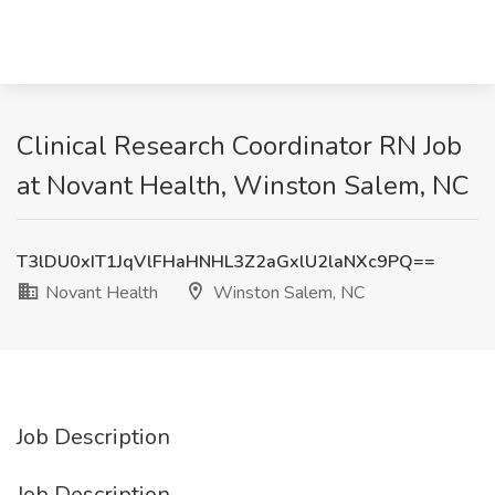
Clinical Research Coordinator RN Job
at Novant Health, Winston Salem, NC
T3lDU0xIT1JqVlFHaHNHL3Z2aGxlU2laNXc9PQ==
Novant Health
Winston Salem, NC
Job Description
Job Description