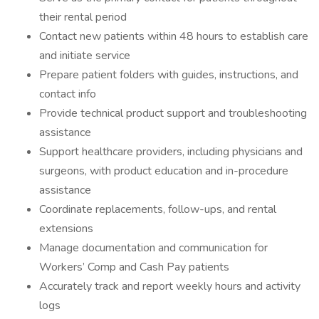
their rental period
Contact new patients within 48 hours to establish care
and initiate service
Prepare patient folders with guides, instructions, and
contact info
Provide technical product support and troubleshooting
assistance
Support healthcare providers, including physicians and
surgeons, with product education and in-procedure
assistance
Coordinate replacements, follow-ups, and rental
extensions
Manage documentation and communication for
Workers’ Comp and Cash Pay patients
Accurately track and report weekly hours and activity
logs