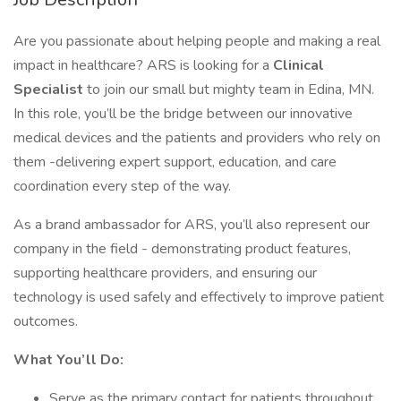
Are you passionate about helping people and making a real
impact in healthcare? ARS is looking for a
Clinical
Specialist
to join our small but mighty team in Edina, MN.
In this role, you’ll be the bridge between our innovative
medical devices and the patients and providers who rely on
them -delivering expert support, education, and care
coordination every step of the way.
As a brand ambassador for ARS, you’ll also represent our
company in the field - demonstrating product features,
supporting healthcare providers, and ensuring our
technology is used safely and effectively to improve patient
outcomes.
What You’ll Do:
Serve as the primary contact for patients throughout