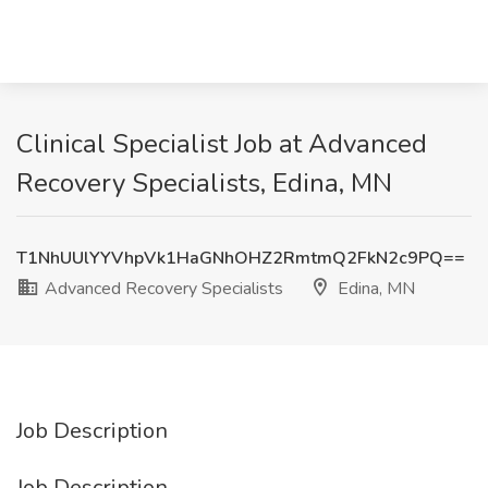
Clinical Specialist Job at Advanced
Recovery Specialists, Edina, MN
T1NhUUlYYVhpVk1HaGNhOHZ2RmtmQ2FkN2c9PQ==
Advanced Recovery Specialists
Edina, MN
Job Description
Job Description