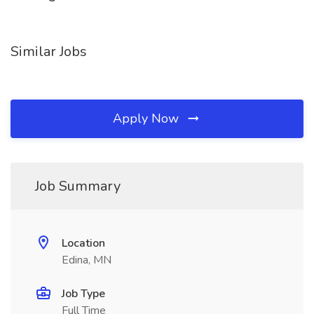
Similar Jobs
Apply Now
Job Summary
Location
Edina, MN
Job Type
Full Time