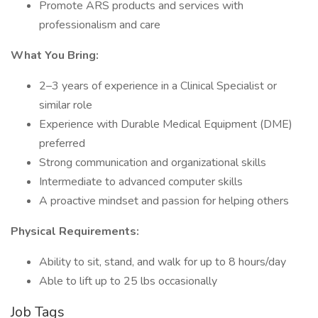
Promote ARS products and services with
professionalism and care
What You Bring:
2–3 years of experience in a Clinical Specialist or
similar role
Experience with Durable Medical Equipment (DME)
preferred
Strong communication and organizational skills
Intermediate to advanced computer skills
A proactive mindset and passion for helping others
Physical Requirements:
Ability to sit, stand, and walk for up to 8 hours/day
Able to lift up to 25 lbs occasionally
Job Tags