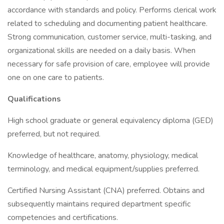
accordance with standards and policy. Performs clerical work
related to scheduling and documenting patient healthcare.
Strong communication, customer service, multi-tasking, and
organizational skills are needed on a daily basis. When
necessary for safe provision of care, employee will provide
one on one care to patients.
Qualifications
High school graduate or general equivalency diploma (GED)
preferred, but not required.
Knowledge of healthcare, anatomy, physiology, medical
terminology, and medical equipment/supplies preferred.
Certified Nursing Assistant (CNA) preferred. Obtains and
subsequently maintains required department specific
competencies and certifications.