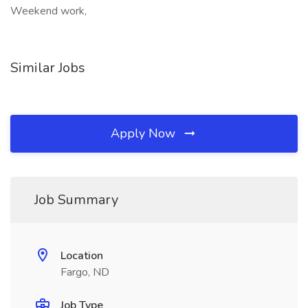
Weekend work,
Similar Jobs
Apply Now
Job Summary
Location
Fargo, ND
Job Type