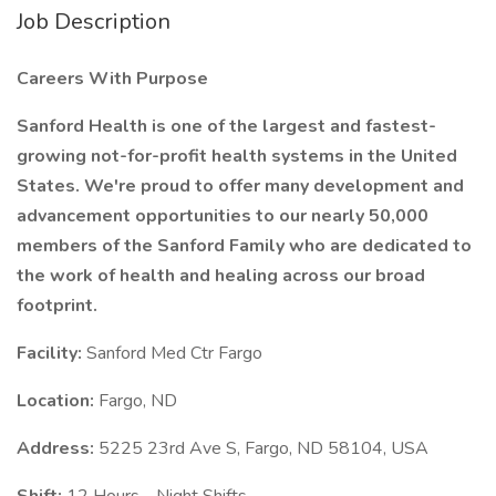
Job Description
Careers With Purpose
Sanford Health is one of the largest and fastest-
growing not-for-profit health systems in the United
States. We're proud to offer many development and
advancement opportunities to our nearly 50,000
members of the Sanford Family who are dedicated to
the work of health and healing across our broad
footprint.
Facility:
Sanford Med Ctr Fargo
Location:
Fargo, ND
Address:
5225 23rd Ave S, Fargo, ND 58104, USA