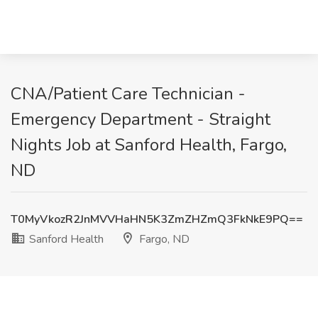
CNA/Patient Care Technician -
Emergency Department - Straight
Nights Job at Sanford Health, Fargo,
ND
T0MyVkozR2JnMVVHaHN5K3ZmZHZmQ3FkNkE9PQ==
Sanford Health
Fargo, ND