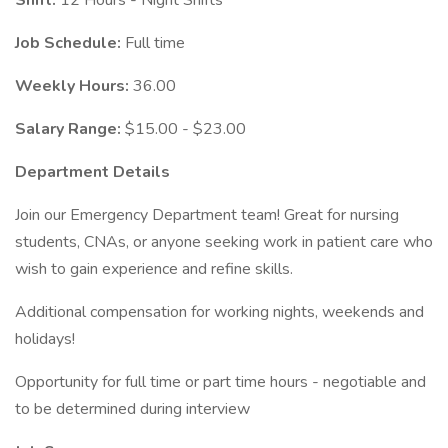
Shift:
12 Hours - Night Shifts
Job Schedule:
Full time
Weekly Hours:
36.00
Salary Range:
$15.00 - $23.00
Department Details
Join our Emergency Department team! Great for nursing
students, CNAs, or anyone seeking work in patient care who
wish to gain experience and refine skills.
Additional compensation for working nights, weekends and
holidays!
Opportunity for full time or part time hours - negotiable and
to be determined during interview