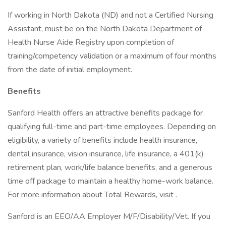
If working in North Dakota (ND) and not a Certified Nursing
Assistant, must be on the North Dakota Department of
Health Nurse Aide Registry upon completion of
training/competency validation or a maximum of four months
from the date of initial employment.
Benefits
Sanford Health offers an attractive benefits package for
qualifying full-time and part-time employees. Depending on
eligibility, a variety of benefits include health insurance,
dental insurance, vision insurance, life insurance, a 401(k)
retirement plan, work/life balance benefits, and a generous
time off package to maintain a healthy home-work balance.
For more information about Total Rewards, visit .
Sanford is an EEO/AA Employer M/F/Disability/Vet. If you