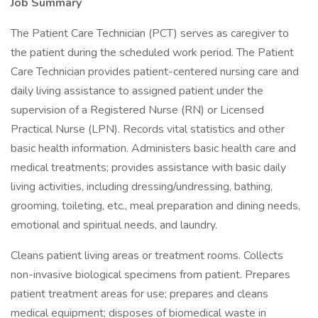
Job Summary
The Patient Care Technician (PCT) serves as caregiver to
the patient during the scheduled work period. The Patient
Care Technician provides patient-centered nursing care and
daily living assistance to assigned patient under the
supervision of a Registered Nurse (RN) or Licensed
Practical Nurse (LPN). Records vital statistics and other
basic health information. Administers basic health care and
medical treatments; provides assistance with basic daily
living activities, including dressing/undressing, bathing,
grooming, toileting, etc., meal preparation and dining needs,
emotional and spiritual needs, and laundry.
Cleans patient living areas or treatment rooms. Collects
non-invasive biological specimens from patient. Prepares
patient treatment areas for use; prepares and cleans
medical equipment; disposes of biomedical waste in