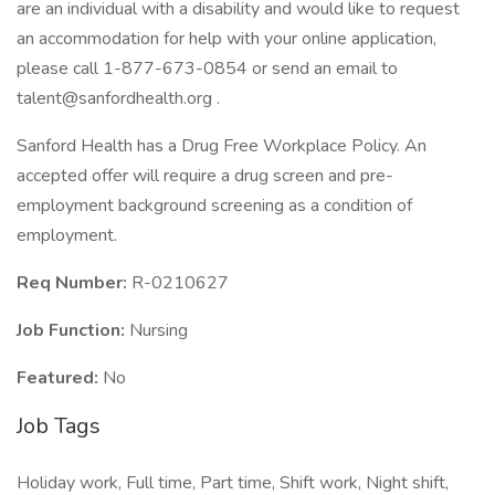
are an individual with a disability and would like to request
an accommodation for help with your online application,
please call 1-877-673-0854 or send an email to
talent@sanfordhealth.org .
Sanford Health has a Drug Free Workplace Policy. An
accepted offer will require a drug screen and pre-
employment background screening as a condition of
employment.
Req Number:
R-0210627
Job Function:
Nursing
Featured:
No
Job Tags
Holiday work, Full time, Part time, Shift work, Night shift,