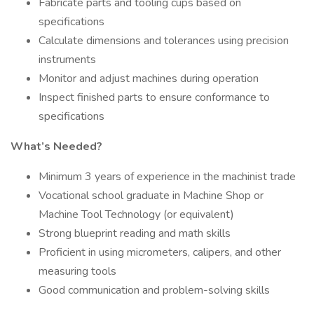
Fabricate parts and tooling cups based on
specifications
Calculate dimensions and tolerances using precision
instruments
Monitor and adjust machines during operation
Inspect finished parts to ensure conformance to
specifications
What’s Needed?
Minimum 3 years of experience in the machinist trade
Vocational school graduate in Machine Shop or
Machine Tool Technology (or equivalent)
Strong blueprint reading and math skills
Proficient in using micrometers, calipers, and other
measuring tools
Good communication and problem-solving skills