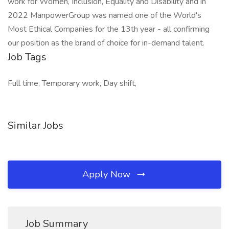
work for Women, Inclusion, Equality and Disability and in
2022 ManpowerGroup was named one of the World's
Most Ethical Companies for the 13th year - all confirming
our position as the brand of choice for in-demand talent.
Job Tags
Full time, Temporary work, Day shift,
Similar Jobs
Apply Now
Job Summary