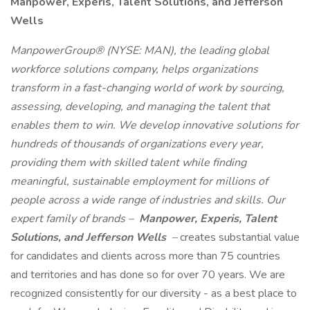
Manpower, Experis, Talent Solutions, and Jefferson
Wells
ManpowerGroup® (NYSE: MAN), the leading global
workforce solutions company, helps organizations
transform in a fast-changing world of work by sourcing,
assessing, developing, and managing the talent that
enables them to win. We develop innovative solutions for
hundreds of thousands of organizations every year,
providing them with skilled talent while finding
meaningful, sustainable employment for millions of
people across a wide range of industries and skills. Our
expert family of brands –
Manpower, Experis, Talent
Solutions, and Jefferson Wells
–
creates substantial value
for candidates and clients across more than 75 countries
and territories and has done so for over 70 years. We are
recognized consistently for our diversity - as a best place to