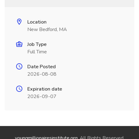
Location
New Bedford, MA
Job Type
Full Time
Date Posted
2026-08-08
Expiration date
2026-09-07
youngmillionairesinstitute.org
. All Rights Reserved.