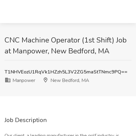
CNC Machine Operator (1st Shift) Job
at Manpower, New Bedford, MA
T1NHVEozU1RqVk1HZzh5L3V2ZG5maStTNmc9PQ==
Manpower
New Bedford, MA
Job Description
Our client, a leading manufacturer in the golf industry, is