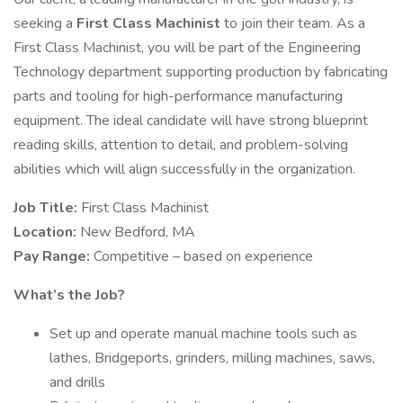
seeking a
First Class Machinist
to join their team. As a
First Class Machinist, you will be part of the Engineering
Technology department supporting production by fabricating
parts and tooling for high-performance manufacturing
equipment. The ideal candidate will have strong blueprint
reading skills, attention to detail, and problem-solving
abilities which will align successfully in the organization.
Job Title:
First Class Machinist
Location:
New Bedford, MA
Pay Range:
Competitive – based on experience
What’s the Job?
Set up and operate manual machine tools such as
lathes, Bridgeports, grinders, milling machines, saws,
and drills