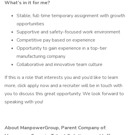
What’s in it for me?
Stable, full-time temporary assignment with growth
opportunities
Supportive and safety-focused work environment
Competitive pay based on experience
Opportunity to gain experience in a top-tier
manufacturing company
Collaborative and innovative team culture
If this is a role that interests you and you’d like to learn
more, click apply now and a recruiter will be in touch with
you to discuss this great opportunity. We look forward to
speaking with you!
About ManpowerGroup, Parent Company of: