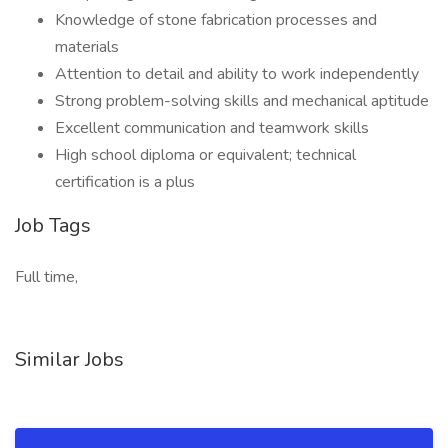
Knowledge of stone fabrication processes and
materials
Attention to detail and ability to work independently
Strong problem-solving skills and mechanical aptitude
Excellent communication and teamwork skills
High school diploma or equivalent; technical
certification is a plus
Job Tags
Full time,
Similar Jobs