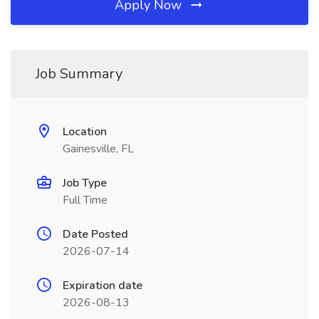
Apply Now
Job Summary
Location
Gainesville, FL
Job Type
Full Time
Date Posted
2026-07-14
Expiration date
2026-08-13