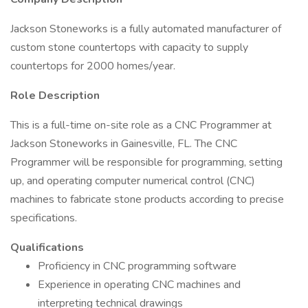
Jackson Stoneworks is a fully automated manufacturer of
custom stone countertops with capacity to supply
countertops for 2000 homes/year.
Role Description
This is a full-time on-site role as a CNC Programmer at
Jackson Stoneworks in Gainesville, FL. The CNC
Programmer will be responsible for programming, setting
up, and operating computer numerical control (CNC)
machines to fabricate stone products according to precise
specifications.
Qualifications
Proficiency in CNC programming software
Experience in operating CNC machines and
interpreting technical drawings