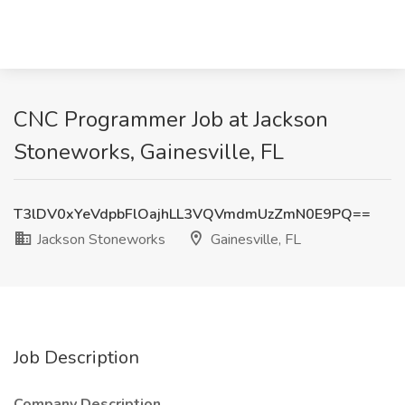
CNC Programmer Job at Jackson
Stoneworks, Gainesville, FL
T3lDV0xYeVdpbFlOajhLL3VQVmdmUzZmN0E9PQ==
Jackson Stoneworks
Gainesville, FL
Job Description
Company Description