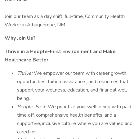
Join our team as a day shift, full-time, Community Health
Worker in Albuquerque, NM.
Why Join Us?
Thrive in a People-First Environment and Make
Healthcare Better
Thrive:
We empower our team with career growth
opportunities, tuition assistance , and resources that
support your wellness, education, and financial well-
being.
People-First:
We prioritize your well-being with paid
time off, comprehensive health benefits, and a
supportive, inclusive culture where you are valued and
cared for.