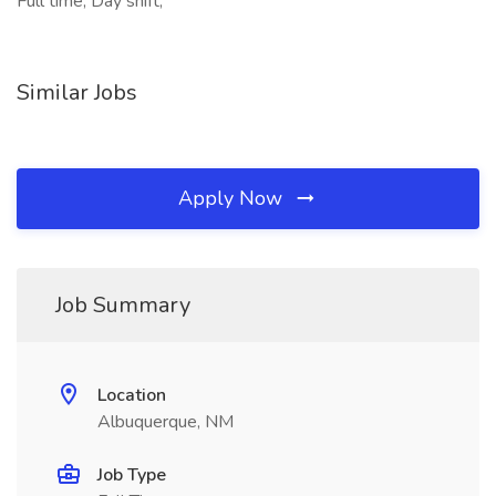
Full time, Day shift,
Similar Jobs
Apply Now
Job Summary
Location
Albuquerque, NM
Job Type