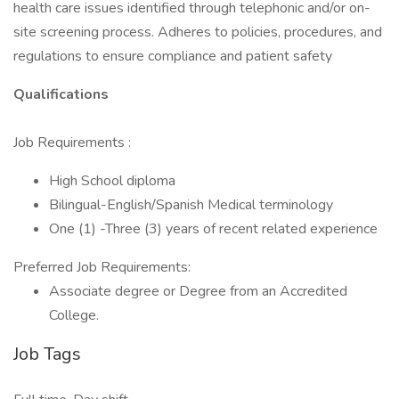
health care issues identified through telephonic and/or on-
site screening process. Adheres to policies, procedures, and
regulations to ensure compliance and patient safety
Qualifications
Job Requirements :
High School diploma
Bilingual-English/Spanish Medical terminology
One (1) -Three (3) years of recent related experience
Preferred Job Requirements:
Associate degree or Degree from an Accredited
College.
Job Tags