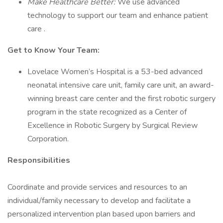
Make Healthcare Better:
We use advanced
technology to support our team and enhance patient
care .
Get to Know Your Team:
Lovelace Women’s Hospital is a 53-bed advanced
neonatal intensive care unit, family care unit, an award-
winning breast care center and the first robotic surgery
program in the state recognized as a Center of
Excellence in Robotic Surgery by Surgical Review
Corporation.
Responsibilities
Coordinate and provide services and resources to an
individual/family necessary to develop and facilitate a
personalized intervention plan based upon barriers and