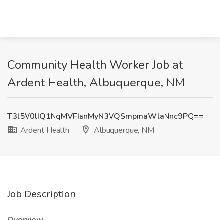
Community Health Worker Job at
Ardent Health, Albuquerque, NM
T3l5V0lIQ1NqMVFIanMyN3VQSmpmaWlaNnc9PQ==
Ardent Health
Albuquerque, NM
Job Description
Overview