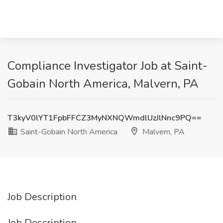
Compliance Investigator Job at Saint-
Gobain North America, Malvern, PA
T3kyV0lYT1FpbFFCZ3MyNXNQWmdlUzJlNnc9PQ==
Saint-Gobain North America
Malvern, PA
Job Description
Job Description