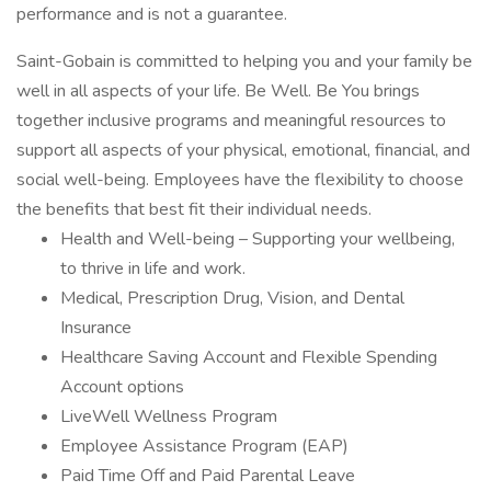
performance and is not a guarantee.
Saint-Gobain is committed to helping you and your family be
well in all aspects of your life. Be Well. Be You brings
together inclusive programs and meaningful resources to
support all aspects of your physical, emotional, financial, and
social well-being. Employees have the flexibility to choose
the benefits that best fit their individual needs.
Health and Well-being – Supporting your wellbeing,
to thrive in life and work.
Medical, Prescription Drug, Vision, and Dental
Insurance
Healthcare Saving Account and Flexible Spending
Account options
LiveWell Wellness Program
Employee Assistance Program (EAP)
Paid Time Off and Paid Parental Leave