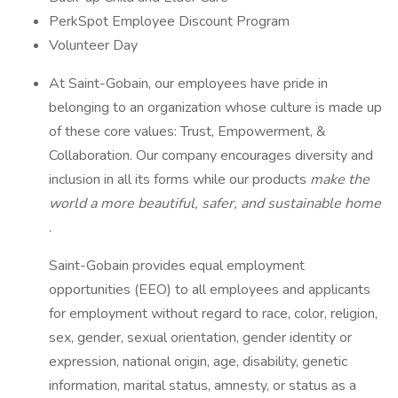
PerkSpot Employee Discount Program
Volunteer Day
At Saint-Gobain, our employees have pride in
belonging to an organization whose culture is made up
of these core values: Trust, Empowerment, &
Collaboration. Our company encourages diversity and
inclusion in all its forms while our products
make the
world a more beautiful, safer, and sustainable home
.
Saint-Gobain provides equal employment
opportunities (EEO) to all employees and applicants
for employment without regard to race, color, religion,
sex, gender, sexual orientation, gender identity or
expression, national origin, age, disability, genetic
information, marital status, amnesty, or status as a