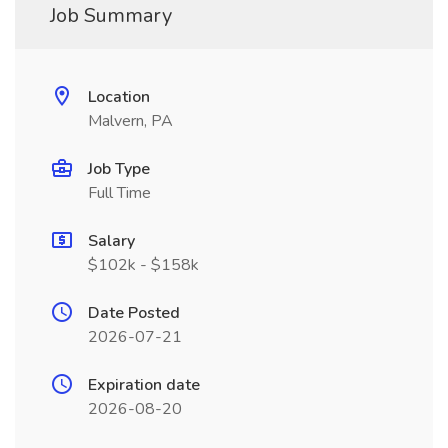
Job Summary
Location
Malvern, PA
Job Type
Full Time
Salary
$102k - $158k
Date Posted
2026-07-21
Expiration date
2026-08-20