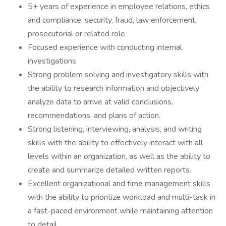
5+ years of experience in employee relations, ethics
and compliance, security, fraud, law enforcement,
prosecutorial or related role.
Focused experience with conducting internal
investigations
Strong problem solving and investigatory skills with
the ability to research information and objectively
analyze data to arrive at valid conclusions,
recommendations, and plans of action.
Strong listening, interviewing, analysis, and writing
skills with the ability to effectively interact with all
levels within an organization, as well as the ability to
create and summarize detailed written reports.
Excellent organizational and time management skills
with the ability to prioritize workload and multi-task in
a fast-paced environment while maintaining attention
to detail