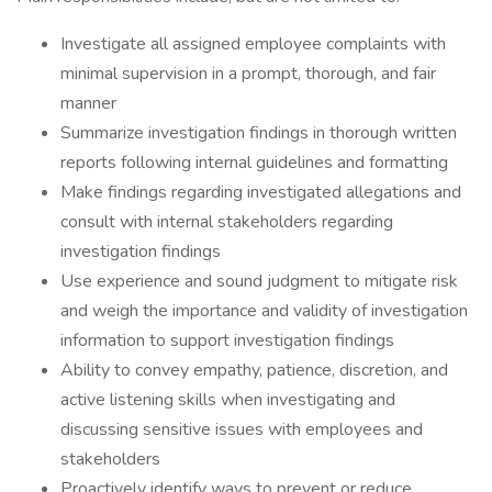
Investigate all assigned employee complaints with
minimal supervision in a prompt, thorough, and fair
manner
Summarize investigation findings in thorough written
reports following internal guidelines and formatting
Make findings regarding investigated allegations and
consult with internal stakeholders regarding
investigation findings
Use experience and sound judgment to mitigate risk
and weigh the importance and validity of investigation
information to support investigation findings
Ability to convey empathy, patience, discretion, and
active listening skills when investigating and
discussing sensitive issues with employees and
stakeholders
Proactively identify ways to prevent or reduce