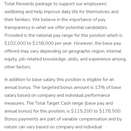
Total Rewards package to support our employees’
wellbeing and help improve daily life for themselves and
their families. We believe in the importance of pay
transparency in what we offer potential candidates.
Provided is the national pay range for this position which is
$102,000 to $158,000 per year. However, the base pay
offered may vary depending on geographic region, internal
equity, job-related knowledge, skills, and experience among
other factors.
In addition to base salary, this position is eligible for an
annual bonus. The targeted bonus amount is 13% of base
salary based on company and individual performance
measures. The Total Target Cash range (base pay and
annual bonus) for this position, is $115,200 to $178,500.
Bonus payments are part of variable compensation and by
nature can vary based on company and individual