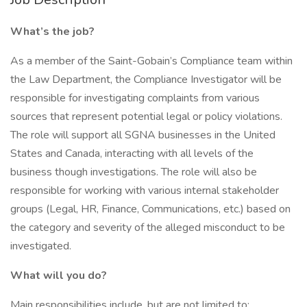
What’s the job?
As a member of the Saint-Gobain’s Compliance team within
the Law Department, the Compliance Investigator will be
responsible for investigating complaints from various
sources that represent potential legal or policy violations.
The role will support all SGNA businesses in the United
States and Canada, interacting with all levels of the
business though investigations. The role will also be
responsible for working with various internal stakeholder
groups (Legal, HR, Finance, Communications, etc.) based on
the category and severity of the alleged misconduct to be
investigated.
What will you do?
Main responsibilities include, but are not limited to: