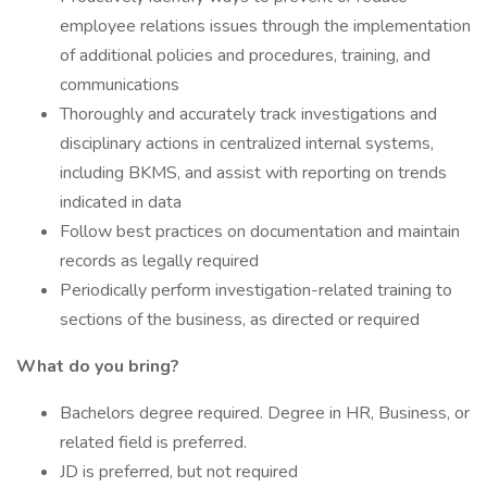
employee relations issues through the implementation
of additional policies and procedures, training, and
communications
Thoroughly and accurately track investigations and
disciplinary actions in centralized internal systems,
including BKMS, and assist with reporting on trends
indicated in data
Follow best practices on documentation and maintain
records as legally required
Periodically perform investigation-related training to
sections of the business, as directed or required
What do you bring?
Bachelors degree required. Degree in HR, Business, or
related field is preferred.
JD is preferred, but not required