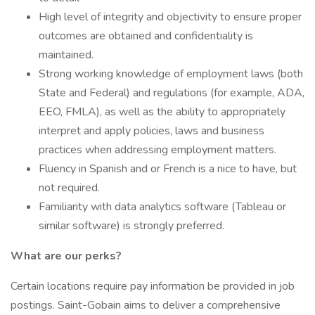
High level of integrity and objectivity to ensure proper
outcomes are obtained and confidentiality is
maintained.
Strong working knowledge of employment laws (both
State and Federal) and regulations (for example, ADA,
EEO, FMLA), as well as the ability to appropriately
interpret and apply policies, laws and business
practices when addressing employment matters.
Fluency in Spanish and or French is a nice to have, but
not required.
Familiarity with data analytics software (Tableau or
similar software) is strongly preferred.
What are our perks?
Certain locations require pay information be provided in job
postings. Saint-Gobain aims to deliver a comprehensive