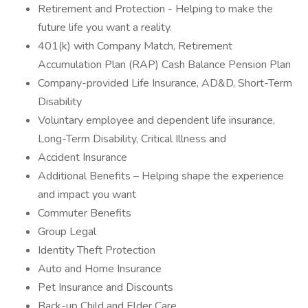
Retirement and Protection - Helping to make the
future life you want a reality.
401(k) with Company Match, Retirement
Accumulation Plan (RAP) Cash Balance Pension Plan
Company-provided Life Insurance, AD&D, Short-Term
Disability
Voluntary employee and dependent life insurance,
Long-Term Disability, Critical Illness and
Accident Insurance
Additional Benefits – Helping shape the experience
and impact you want
Commuter Benefits
Group Legal
Identity Theft Protection
Auto and Home Insurance
Pet Insurance and Discounts
Back-up Child and Elder Care