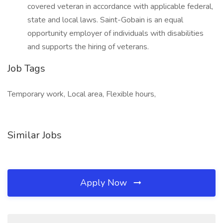
covered veteran in accordance with applicable federal,
state and local laws. Saint-Gobain is an equal
opportunity employer of individuals with disabilities
and supports the hiring of veterans.
Job Tags
Temporary work, Local area, Flexible hours,
Similar Jobs
Apply Now