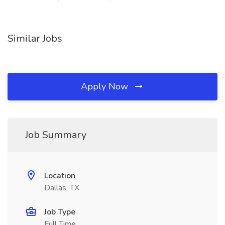
Similar Jobs
Apply Now
Job Summary
Location
Dallas, TX
Job Type
Full Time