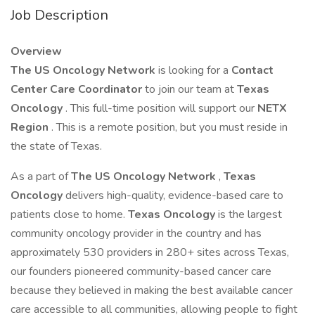
Job Description
Overview
The US Oncology Network
is looking for a
Contact
Center Care Coordinator
to join our team at
Texas
Oncology
. This full-time position will support our
NETX
Region
. This is a remote position, but you must reside in
the state of Texas.
As a part of
The
US Oncology Network
,
Texas
Oncology
delivers high-quality, evidence-based care to
patients close to home.
Texas Oncology
is the largest
community oncology provider in the country and has
approximately 530 providers in 280+ sites across Texas,
our founders pioneered community-based cancer care
because they believed in making the best available cancer
care accessible to all communities, allowing people to fight