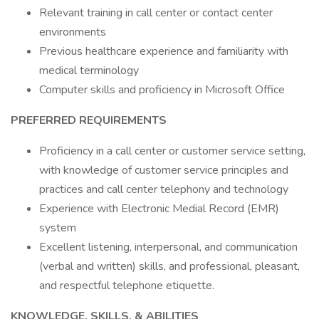
Relevant training in call center or contact center
environments
Previous healthcare experience and familiarity with
medical terminology
Computer skills and proficiency in Microsoft Office
PREFERRED REQUIREMENTS
Proficiency in a call center or customer service setting,
with knowledge of customer service principles and
practices and call center telephony and technology
Experience with Electronic Medial Record (EMR)
system
Excellent listening, interpersonal, and communication
(verbal and written) skills, and professional, pleasant,
and respectful telephone etiquette.
KNOWLEDGE, SKILLS, & ABILITIES