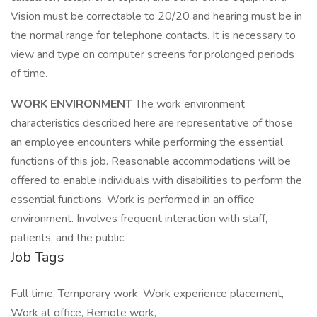
Vision must be correctable to 20/20 and hearing must be in
the normal range for telephone contacts. It is necessary to
view and type on computer screens for prolonged periods
of time.
WORK ENVIRONMENT
The work environment
characteristics described here are representative of those
an employee encounters while performing the essential
functions of this job. Reasonable accommodations will be
offered to enable individuals with disabilities to perform the
essential functions. Work is performed in an office
environment. Involves frequent interaction with staff,
patients, and the public.
Job Tags
Full time, Temporary work, Work experience placement,
Work at office, Remote work,