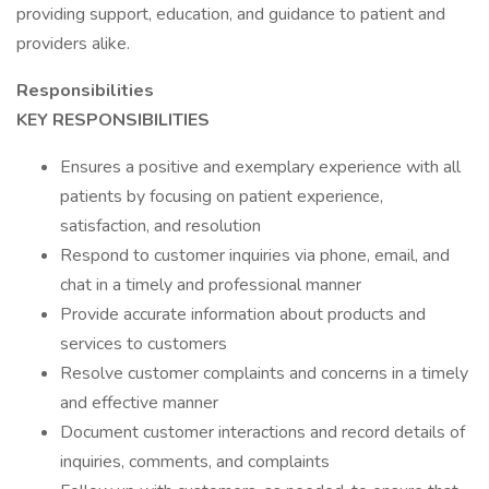
providing support, education, and guidance to patient and
providers alike.
Responsibilities
KEY RESPONSIBILITIES
Ensures a positive and exemplary experience with all
patients by focusing on patient experience,
satisfaction, and resolution
Respond to customer inquiries via phone, email, and
chat in a timely and professional manner
Provide accurate information about products and
services to customers
Resolve customer complaints and concerns in a timely
and effective manner
Document customer interactions and record details of
inquiries, comments, and complaints