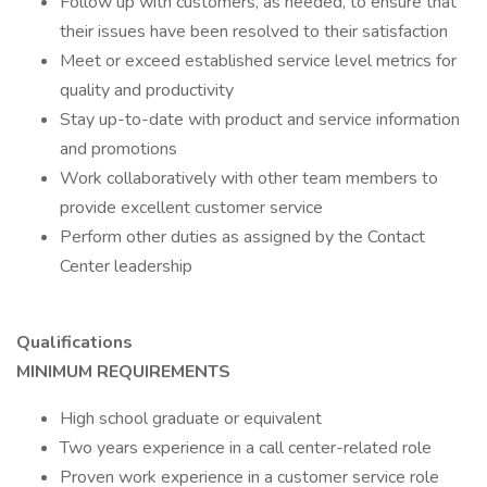
Follow up with customers, as needed, to ensure that
their issues have been resolved to their satisfaction
Meet or exceed established service level metrics for
quality and productivity
Stay up-to-date with product and service information
and promotions
Work collaboratively with other team members to
provide excellent customer service
Perform other duties as assigned by the Contact
Center leadership
Qualifications
MINIMUM REQUIREMENTS
High school graduate or equivalent
Two years experience in a call center-related role
Proven work experience in a customer service role