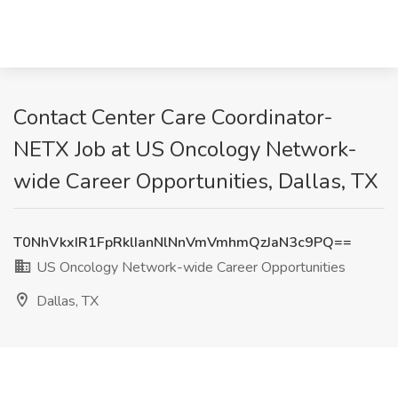
Contact Center Care Coordinator-
NETX Job at US Oncology Network-
wide Career Opportunities, Dallas, TX
T0NhVkxIR1FpRklIanNlNnVmVmhmQzJaN3c9PQ==
US Oncology Network-wide Career Opportunities
Dallas, TX