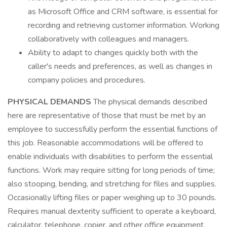
as Microsoft Office and CRM software, is essential for
recording and retrieving customer information. Working
collaboratively with colleagues and managers.
Ability to adapt to changes quickly both with the
caller's needs and preferences, as well as changes in
company policies and procedures.
PHYSICAL DEMANDS
The physical demands described
here are representative of those that must be met by an
employee to successfully perform the essential functions of
this job. Reasonable accommodations will be offered to
enable individuals with disabilities to perform the essential
functions. Work may require sitting for long periods of time;
also stooping, bending, and stretching for files and supplies.
Occasionally lifting files or paper weighing up to 30 pounds.
Requires manual dexterity sufficient to operate a keyboard,
calculator, telephone, copier, and other office equipment.