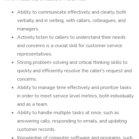
Ability to communicate effectively and clearly, both
verbally and in writing, with callers, colleagues, and
managers.
Actively listen to callers to understand their needs
and concerns is a crucial skill for customer service
representatives.
Strong problem-solving and critical thinking skills to
quickly and efficiently resolve the caller's request and
concerns.
Ability to manage time effectively and prioritize tasks
in order to meet service level metrics, both individually
and as a team.
Ability to handle multiple tasks at once, such as
answering calls, responding to emails, and updating
customer records.
Knowledge of computer software and programs, such