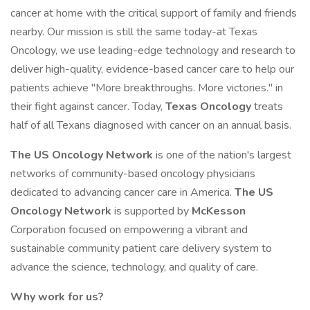
cancer at home with the critical support of family and friends
nearby. Our mission is still the same today-at Texas
Oncology, we use leading-edge technology and research to
deliver high-quality, evidence-based cancer care to help our
patients achieve "More breakthroughs. More victories." in
their fight against cancer. Today,
Texas Oncology
treats
half of all Texans diagnosed with cancer on an annual basis.
The
US Oncology Network
is one of the nation's largest
networks of community-based oncology physicians
dedicated to advancing cancer care in America.
The
US
Oncology Network
is supported by
McKesson
Corporation focused on empowering a vibrant and
sustainable community patient care delivery system to
advance the science, technology, and quality of care.
Why work for us?