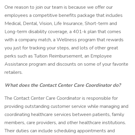
One reason to join our team is because we offer our
employees a competitive benefits package that includes
Medical, Dental, Vision, Life Insurance, Short-term and
Long-term disability coverage, a 401-k plan that comes
with a company match, a Wellness program that rewards
you just for tracking your steps, and lots of other great
perks such as Tuition Reimbursement, an Employee
Assistance program and discounts on some of your favorite
retailers.
What does the Contact Center Care Coordinator do?
The Contact Center Care Coordinator is responsible for
providing outstanding customer service while managing and
coordinating healthcare services between patients, family
members, care providers, and other healthcare institutions.
Their duties can include scheduling appointments and